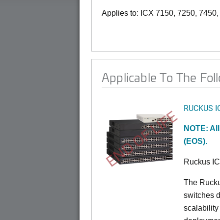
Applies to: ICX 7150, 7250, 7450
Applicable To The Fol
RUCKUS I
END OF LIFE
NOTE: All
(EOS).
Ruckus I
The Rucku
switches d
scalabilit