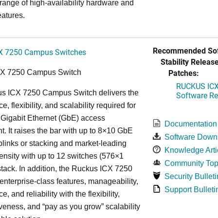
 range of high-availability hardware and
eatures.
Recommended Sof
X 7250 Campus Switches
Stability Release
Patches:
CX 7250 Campus Switch
RUCKUS ICX 
s ICX 7250 Campus Switch delivers the
Software Rel
, flexibility, and scalability required for
 Gigabit Ethernet (GbE) access
Documentation
. It raises the bar with up to 8×10 GbE
Software Down
uplinks or stacking and market-leading
Knowledge Arti
ensity with up to 12 switches (576×1
Community Top
tack. In addition, the Ruckus ICX 7250
Security Bulleti
nterprise-class features, manageability,
Support Bulleti
, and reliability with the flexibility,
iveness, and “pay as you grow” scalability