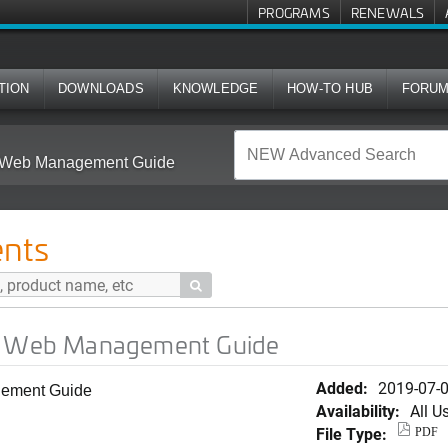
PROGRAMS
RENEWALS
TION
DOWNLOADS
KNOWLEDGE
HOW-TO HUB
FORU
A) Web Management Guide
nts

A) Web Management Guide
Added:
2019-07-
gement Guide
Availability:
All U
File Type:
PDF