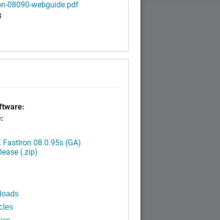
ron-08090-webguide.pdf
B
tware:
:
FastIron 08.0.95s (GA)
ease (.zip)
loads
cles