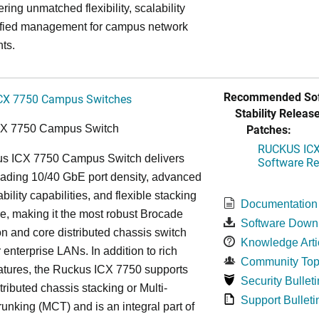
ring unmatched flexibility, scalability
ified management for campus network
ts.
Recommended Sof
CX 7750 Campus Switches
Stability Release
Patches:
CX 7750 Campus Switch
RUCKUS ICX 
s ICX 7750 Campus Switch delivers
Software Rel
eading 10/40 GbE port density, advanced
bility capabilities, and flexible stacking
Documentation
re, making it the most robust Brocade
Software Down
n and core distributed chassis switch
Knowledge Arti
r enterprise LANs. In addition to rich
Community Top
atures, the Ruckus ICX 7750 supports
Security Bulleti
tributed chassis stacking or Multi-
Support Bulleti
unking (MCT) and is an integral part of