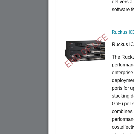
delivers a
software f
Ruckus IC
END OF LIFE
Ruckus I
The Rucku
performance
enterprise
deployment
ports for 
stacking d
GbE) per s
combines e
performance
costeffect