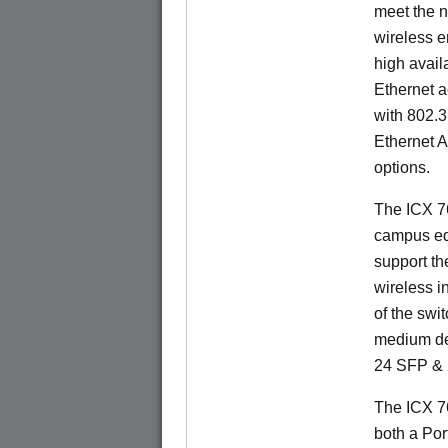
meet the n
wireless e
high availa
Ethernet a
with 802.3
Ethernet 
options.
The ICX 76
campus ed
support t
wireless in
of the swit
medium de
24 SFP & 
The ICX 7
both a Por