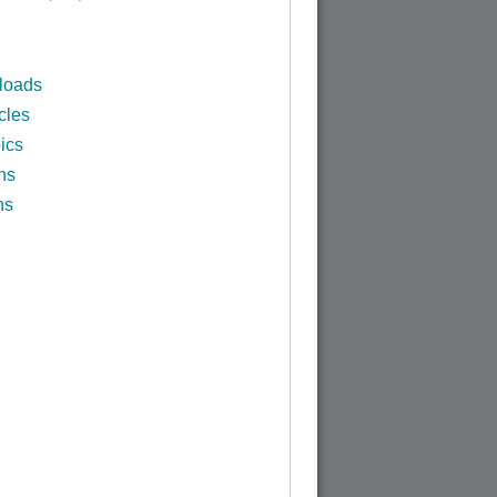
loads
cles
ics
ns
ns