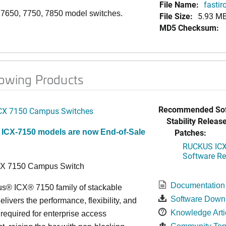
File Name:
fasti
, 7650, 7750, 7850 model switches.
File Size:
5.93 M
MD5 Checksum:
lowing Products
Recommended Sof
CX 7150 Campus Switches
Stability Release
Patches:
 ICX-7150 models are now End-of-Sale
RUCKUS ICX 
Software Rel
CX 7150 Campus Switch
Documentation
s® ICX® 7150 family of stackable
Software Down
elivers the performance, flexibility, and
Knowledge Arti
y required for enterprise access