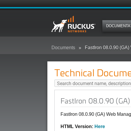
DOCUMENTA
Documents
FastIron 08.0.90 (G
Technical Docume
FastIron 08.0.90 (G
FastIron 08.0.90 (GA) Web Mana
HTML Version:
Here