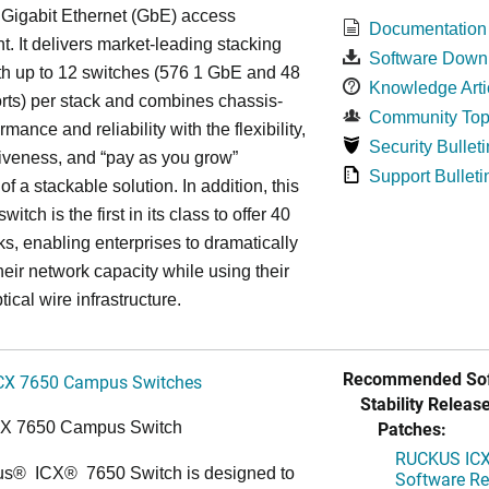
 Gigabit Ethernet (GbE) access
Documentation
. It delivers market-leading stacking
Software Down
th up to 12 switches (576 1 GbE and 48
Knowledge Arti
ts) per stack and combines chassis-
Community Top
rmance and reliability with the flexibility,
Security Bulleti
tiveness, and “pay as you grow”
Support Bulleti
 of a stackable solution. In addition, this
witch is the first in its class to offer 40
s, enabling enterprises to dramatically
heir network capacity while using their
tical wire infrastructure.
Recommended Sof
CX 7650 Campus Switches
Stability Release
Patches:
CX 7650 Campus Switch
RUCKUS ICX 
us
®
ICX
®
7650 Switch is designed to
Software Rel