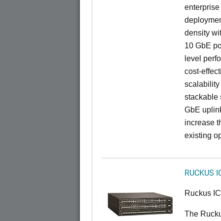
enterprise
deployment
density wi
10 GbE por
level perfo
cost-effec
scalability
stackable s
GbE uplink
increase t
existing op
RUCKUS I
Ruckus I
The Ruck