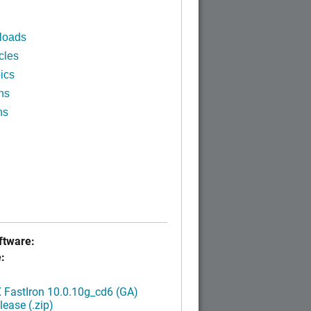
loads
cles
ics
ns
ns
tware:
:
FastIron 10.0.10g_cd6 (GA)
ease (.zip)