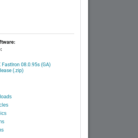
tware:
:
FastIron 08.0.95s (GA)
ease (.zip)
loads
cles
ics
ns
ns