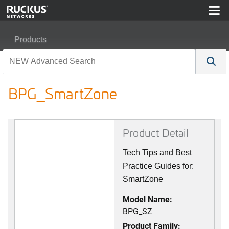
Products
RUCKUS Best Practices, Guides, and TechNotes
BPG_SmartZone
BPG_SmartZone
Product Detail
Tech Tips and Best
Practice Guides for:
SmartZone
Model Name:
BPG_SZ
Product Family: