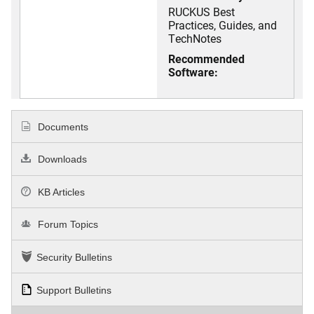
RUCKUS Best
Practices, Guides, and
TechNotes
Recommended
Software:
Documents
Downloads
KB Articles
Forum Topics
Security Bulletins
Support Bulletins