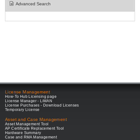
Advanced Search
License Management
How-To Hub Licensing page
License Manager - LiMAN
License Purchases - Download Licenses
Temporary License
Asset and Case Management
Asset Management Tool
AP Certificate Replacement Tool
Hardware Summary
Case and RMA Management