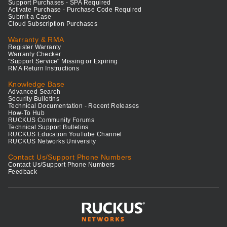
Support Purchases - SPA Required
Activate Purchase - Purchase Code Required
Submit a Case
Cloud Subscription Purchases
Warranty & RMA
Register Warranty
Warranty Checker
"Support Service" Missing or Expiring
RMA Return Instructions
Knowledge Base
Advanced Search
Security Bulletins
Technical Documentation - Recent Releases
How-To Hub
RUCKUS Community Forums
Technical Support Bulletins
RUCKUS Education YouTube Channel
RUCKUS Networks University
Contact Us/Support Phone Numbers
Contact Us/Support Phone Numbers
Feedback