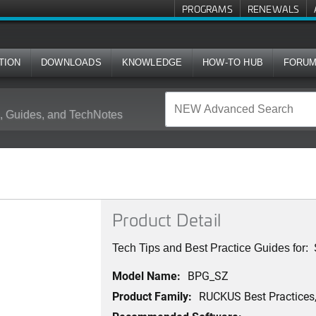
PROGRAMS
RENEWALS
TION
DOWNLOADS
KNOWLEDGE
HOW-TO HUB
FORU
 Guides, and TechNotes
Product Detail
Tech Tips and Best Practice Guides for
Model Name:
BPG_SZ
Product Family:
RUCKUS Best Practices