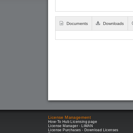
Documents
Downloads
License Management
How-To Hub Licensing page
License Manager - LiMAN
License Purchases - Download Licenses