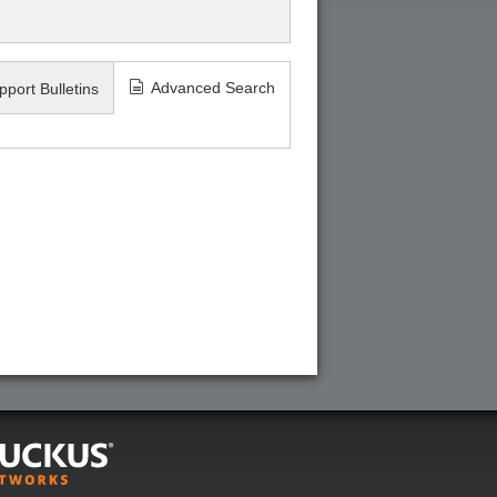
Advanced Search
pport Bulletins