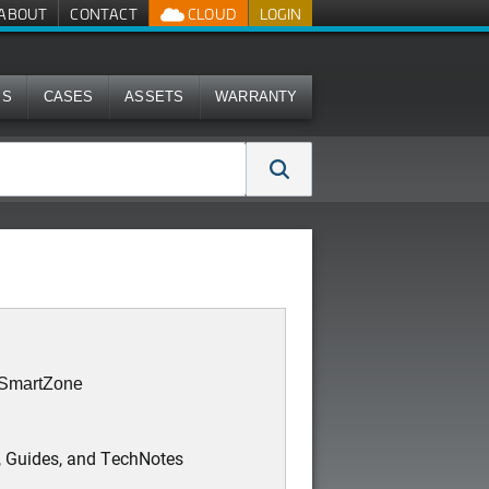
ABOUT
CONTACT
CLOUD
LOGIN
MS
CASES
ASSETS
WARRANTY
: SmartZone
, Guides, and TechNotes