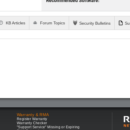
Recommended Software:
KB Articles
Forum Topics
Security Bulletins
Su
Warranty & RMA
Register Warranty
Warranty Checker
"Support Service" Missing or Expiring