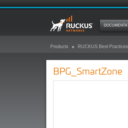
DOCUMENTA
Products
RUCKUS Best Practices,
BPG_SmartZone
BPG_SmartZone