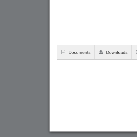
Documents
Downloads