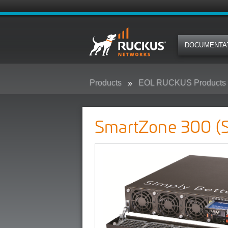
DOCUMENTA
Products
EOL RUCKUS Products
SmartZone 300 (SZ300)
SmartZone 300 (