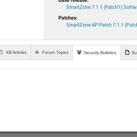
SmartZone 7.1.1 (Patch1) Softw
Patches:
SmartZone AP Patch 7.1.1 (Patc
KB Articles
Forum Topics
Security Bulletins
Su