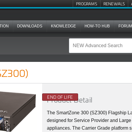
PROGRAMS
RENEWALS
TION
DOWNLOADS
KNOWLEDGE
HOW-TO HUB
FORU
SZ300)
END OF LIFE
Product Detail
The SmartZone 300 (SZ300) Flagship La
designed for Service Provider and Large 
appliances. The Carrier Grade platform 