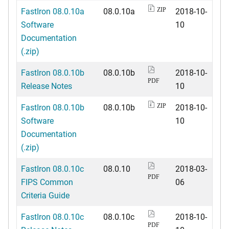
FastIron 08.0.10a
08.0.10a
2018-10-
ZIP
Software
10
Documentation
(.zip)
FastIron 08.0.10b
08.0.10b
2018-10-
PDF
Release Notes
10
FastIron 08.0.10b
08.0.10b
2018-10-
ZIP
Software
10
Documentation
(.zip)
FastIron 08.0.10c
08.0.10
2018-03-
PDF
FIPS Common
06
Criteria Guide
FastIron 08.0.10c
08.0.10c
2018-10-
PDF