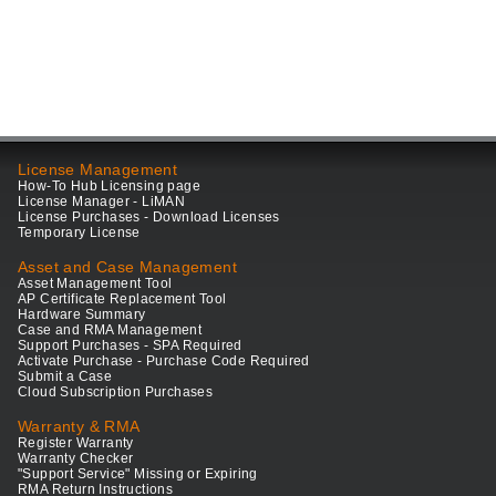
License Management
How-To Hub Licensing page
License Manager - LiMAN
License Purchases - Download Licenses
Temporary License
Asset and Case Management
Asset Management Tool
AP Certificate Replacement Tool
Hardware Summary
Case and RMA Management
Support Purchases - SPA Required
Activate Purchase - Purchase Code Required
Submit a Case
Cloud Subscription Purchases
Warranty & RMA
Register Warranty
Warranty Checker
"Support Service" Missing or Expiring
RMA Return Instructions