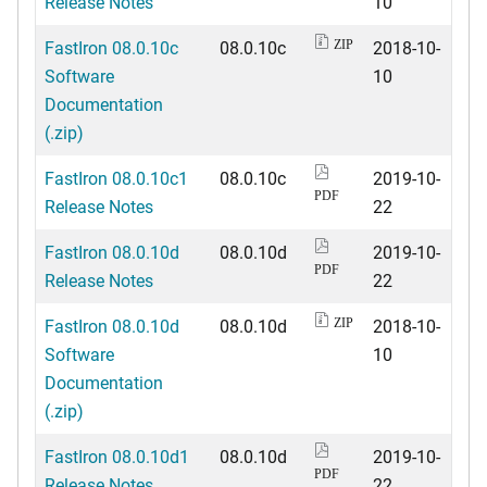
Release Notes
10
FastIron 08.0.10c
08.0.10c
2018-10-
ZIP
Software
10
Documentation
(.zip)
FastIron 08.0.10c1
08.0.10c
2019-10-
PDF
Release Notes
22
FastIron 08.0.10d
08.0.10d
2019-10-
PDF
Release Notes
22
FastIron 08.0.10d
08.0.10d
2018-10-
ZIP
Software
10
Documentation
(.zip)
FastIron 08.0.10d1
08.0.10d
2019-10-
PDF
Release Notes
22