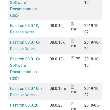
Software
10
Documentation
(.zip)
FastIron 08.0.10j
08.0.10j
2019-10-
PDF
Release Notes
22
FastIron 08.0.10k
08.0.10k
2019-10-
PDF
Release Notes
22
FastIron 08.0.10k
08.0.10k
2018-10-
ZIP
Software
10
Documentation
(.zip)
FastIron 08.0.10m
08.0.10m
2019-10-
PDF
Release Notes
22
FastIron 08.0.20
08.0.20
2018-03-
PDF