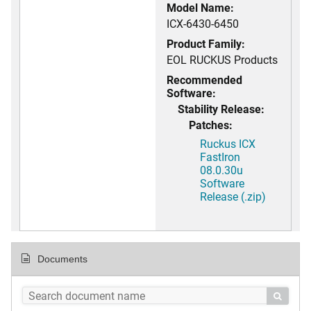
Model Name:
ICX-6430-6450
Product Family:
EOL RUCKUS Products
Recommended
Software:
Stability Release:
Patches:
Ruckus ICX
FastIron
08.0.30u
Software
Release (.zip)
Documents
