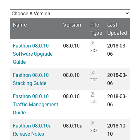
Name
Version
File
Last
Type
Updated
FastIron 08.0.10
08.0.10
2018-03-
PDF
Software Upgrade
06
Guide
FastIron 08.0.10
08.0.10
2018-03-
PDF
Stacking Guide
06
FastIron 08.0.10
08.0.10
2018-03-
PDF
Traffic Management
06
Guide
FastIron 08.0.10a
08.0.10a
2018-10-
PDF
Release Notes
10