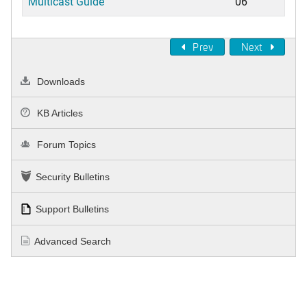
Multicast Guide
06
Prev
Next
Downloads
KB Articles
Forum Topics
Security Bulletins
Support Bulletins
Advanced Search