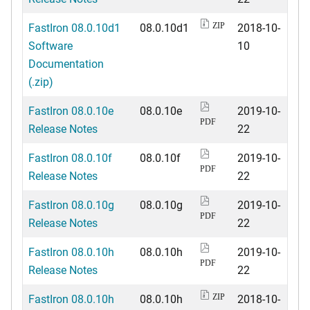
FastIron 08.0.10d1
08.0.10d1
2018-10-
ZIP
Software
10
Documentation
(.zip)
FastIron 08.0.10e
08.0.10e
2019-10-
PDF
Release Notes
22
FastIron 08.0.10f
08.0.10f
2019-10-
PDF
Release Notes
22
FastIron 08.0.10g
08.0.10g
2019-10-
PDF
Release Notes
22
FastIron 08.0.10h
08.0.10h
2019-10-
PDF
Release Notes
22
FastIron 08.0.10h
08.0.10h
2018-10-
ZIP