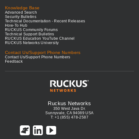
Knowledge Base
Advanced Search
Security Bulletins
Technical Documentation - Recent Releases
How-To Hub
RUCKUS Community Forums
Technical Support Bulletins
RUCKUS Education YouTube Channel
RUCKUS Networks University
Contact Us/Support Phone Numbers
Contact Us/Support Phone Numbers
Feedback
Ruckus Networks
350 West Java Dr.
Sunnyvale, CA 94089 USA
T: +1 (855) 478-2587