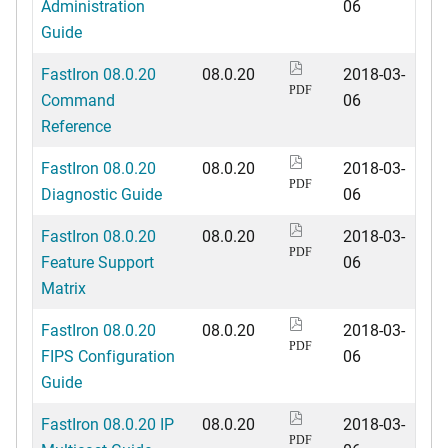
Administration
06
Guide
FastIron 08.0.20
08.0.20
2018-03-
PDF
Command
06
Reference
FastIron 08.0.20
08.0.20
2018-03-
PDF
Diagnostic Guide
06
FastIron 08.0.20
08.0.20
2018-03-
PDF
Feature Support
06
Matrix
FastIron 08.0.20
08.0.20
2018-03-
PDF
FIPS Configuration
06
Guide
FastIron 08.0.20 IP
08.0.20
2018-03-
PDF