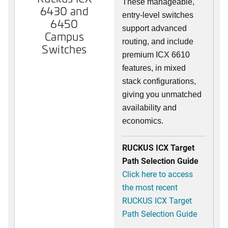
These manageable,
6430 and
entry-level switches
6450
support advanced
Campus
routing, and include
Switches
premium ICX 6610
features, in mixed
stack configurations,
giving you unmatched
availability and
economics.
RUCKUS ICX Target
Path Selection Guide
Click here to access
the most recent
RUCKUS ICX Target
Path Selection Guide