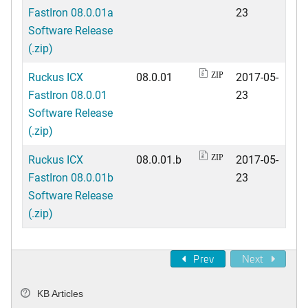
FastIron 08.0.01a
23
Software Release
(.zip)
Ruckus ICX
08.0.01
2017-05-
ZIP
FastIron 08.0.01
23
Software Release
(.zip)
Ruckus ICX
08.0.01.b
2017-05-
ZIP
FastIron 08.0.01b
23
Software Release
(.zip)
Prev
Next
KB Articles