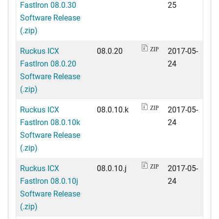
FastIron 08.0.30
25
Software Release
(.zip)
Ruckus ICX
08.0.20
2017-05-
ZIP
FastIron 08.0.20
24
Software Release
(.zip)
Ruckus ICX
08.0.10.k
2017-05-
ZIP
FastIron 08.0.10k
24
Software Release
(.zip)
Ruckus ICX
08.0.10.j
2017-05-
ZIP
FastIron 08.0.10j
24
Software Release
(.zip)