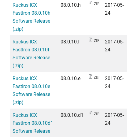
Ruckus ICX
08.0.10.h
2017-05-
ZIP
FastIron 08.0.10h
24
Software Release
(.zip)
Ruckus ICX
08.0.10.f
2017-05-
ZIP
FastIron 08.0.10f
24
Software Release
(.zip)
Ruckus ICX
08.0.10.e
2017-05-
ZIP
FastIron 08.0.10e
24
Software Release
(.zip)
Ruckus ICX
08.0.10.d1
2017-05-
ZIP
FastIron 08.0.10d1
24
Software Release