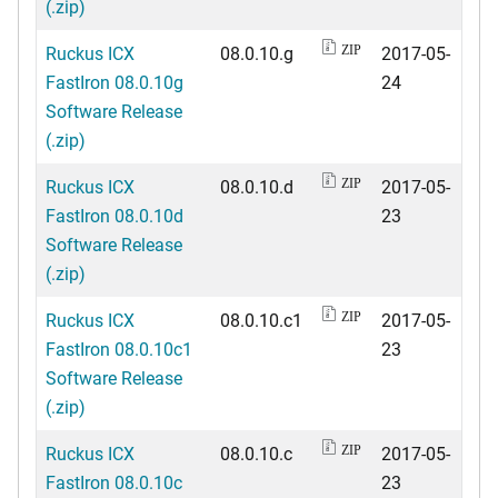
(.zip)
Ruckus ICX
08.0.10.g
2017-05-
ZIP
FastIron 08.0.10g
24
Software Release
(.zip)
Ruckus ICX
08.0.10.d
2017-05-
ZIP
FastIron 08.0.10d
23
Software Release
(.zip)
Ruckus ICX
08.0.10.c1
2017-05-
ZIP
FastIron 08.0.10c1
23
Software Release
(.zip)
Ruckus ICX
08.0.10.c
2017-05-
ZIP
FastIron 08.0.10c
23