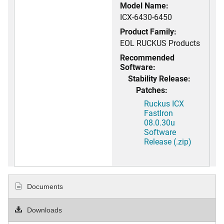
Model Name:
ICX-6430-6450
Product Family:
EOL RUCKUS Products
Recommended
Software:
Stability Release:
Patches:
Ruckus ICX
FastIron
08.0.30u
Software
Release (.zip)
Documents
Downloads