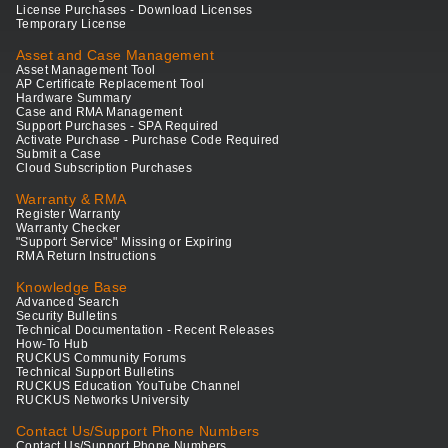
License Purchases - Download Licenses
Temporary License
Asset and Case Management
Asset Management Tool
AP Certificate Replacement Tool
Hardware Summary
Case and RMA Management
Support Purchases - SPA Required
Activate Purchase - Purchase Code Required
Submit a Case
Cloud Subscription Purchases
Warranty & RMA
Register Warranty
Warranty Checker
"Support Service" Missing or Expiring
RMA Return Instructions
Knowledge Base
Advanced Search
Security Bulletins
Technical Documentation - Recent Releases
How-To Hub
RUCKUS Community Forums
Technical Support Bulletins
RUCKUS Education YouTube Channel
RUCKUS Networks University
Contact Us/Support Phone Numbers
Contact Us/Support Phone Numbers