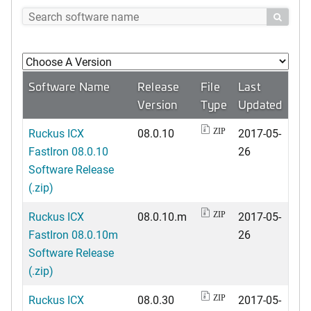

Software Name
Release
File
Last
Version
Type
Updated
Ruckus ICX
08.0.10
2017-05-
ZIP
FastIron 08.0.10
26
Software Release
(.zip)
Ruckus ICX
08.0.10.m
2017-05-
ZIP
FastIron 08.0.10m
26
Software Release
(.zip)
Ruckus ICX
08.0.30
2017-05-
ZIP