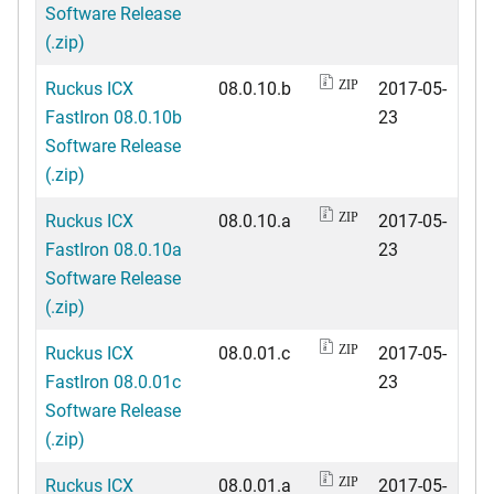
Software Release
(.zip)
Ruckus ICX
08.0.10.b
2017-05-
ZIP
FastIron 08.0.10b
23
Software Release
(.zip)
Ruckus ICX
08.0.10.a
2017-05-
ZIP
FastIron 08.0.10a
23
Software Release
(.zip)
Ruckus ICX
08.0.01.c
2017-05-
ZIP
FastIron 08.0.01c
23
Software Release
(.zip)
Ruckus ICX
08.0.01.a
2017-05-
ZIP