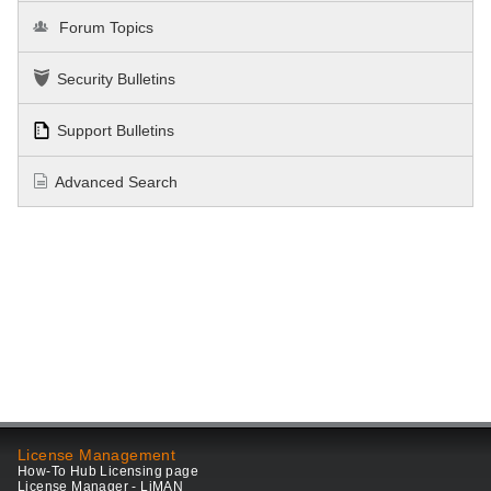
Forum Topics
Security Bulletins
Support Bulletins
Advanced Search
License Management
How-To Hub Licensing page
License Manager - LiMAN