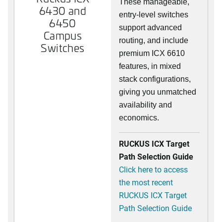
These manageable,
6430 and
entry-level switches
6450
support advanced
Campus
routing, and include
Switches
premium ICX 6610
features, in mixed
stack configurations,
giving you unmatched
availability and
economics.
RUCKUS ICX Target
Path Selection Guide
Click here to access
the most recent
RUCKUS ICX Target
Path Selection Guide