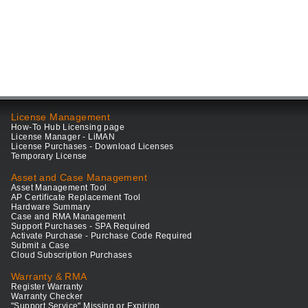
License Management
How-To Hub Licensing page
License Manager - LiMAN
License Purchases - Download Licenses
Temporary License
Asset and Case Management
Asset Management Tool
AP Certificate Replacement Tool
Hardware Summary
Case and RMA Management
Support Purchases - SPA Required
Activate Purchase - Purchase Code Required
Submit a Case
Cloud Subscription Purchases
Warranty & RMA
Register Warranty
Warranty Checker
"Support Service" Missing or Expiring