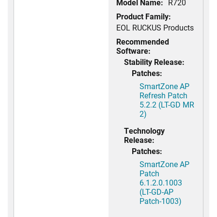
Model Name:
R720
Product Family:
EOL RUCKUS Products
Recommended
Software:
Stability Release:
Patches:
SmartZone AP
Refresh Patch
5.2.2 (LT-GD MR
2)
Technology
Release:
Patches:
SmartZone AP
Patch
6.1.2.0.1003
(LT-GD-AP
Patch-1003)