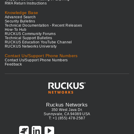
RMA Return Instructions
Knowledge Base
Advanced Search
Security Bulletins
Technical Documentation - Recent Releases
How-To Hub
RUCKUS Community Forums
Technical Support Bulletins
RUCKUS Education YouTube Channel
RUCKUS Networks University
Contact Us/Support Phone Numbers
Contact Us/Support Phone Numbers
Feedback
Ruckus Networks
350 West Java Dr.
Sunnyvale, CA 94089 USA
T: +1 (855) 478-2587