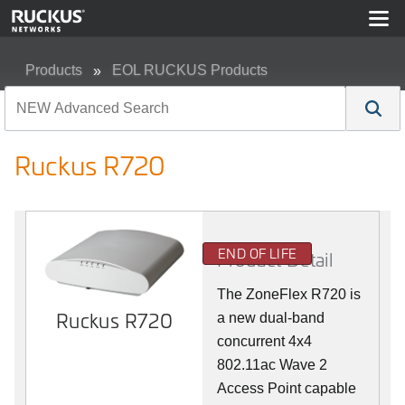
Products
EOL RUCKUS Products
Ruckus R720
Ruckus R720
END OF LIFE
Product Detail
The ZoneFlex R720 is
Ruckus R720
a new dual-band
concurrent 4x4
802.11ac Wave 2
Access Point capable