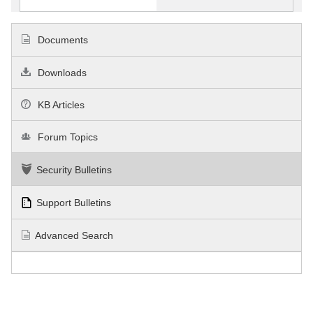
Documents
Downloads
KB Articles
Forum Topics
Security Bulletins
Support Bulletins
Advanced Search