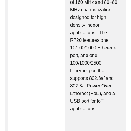
of 160 MHz and 80+80
MHz channelization,
designed for high
density indoor
applications. The
R720 features one
10/100/1000 Etherenet
port, and one
100/1000/2500
Ethernet port that
supports 802.3af and
802.3at Power Over
Ethernet (PoE), and a
USB port for IoT
applications.