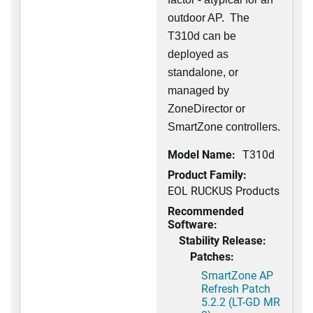
outdoor AP. The
T310d can be
deployed as
standalone, or
managed by
ZoneDirector or
SmartZone controllers.
Model Name:
T310d
Product Family:
EOL RUCKUS Products
Recommended
Software:
Stability Release:
Patches:
SmartZone AP
Refresh Patch
5.2.2 (LT-GD MR