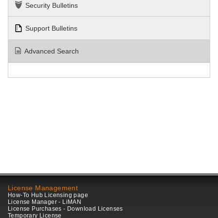
Security Bulletins
Support Bulletins
Advanced Search
License Management
How-To Hub Licensing page
License Manager - LiMAN
License Purchases - Download Licenses
Temporary License