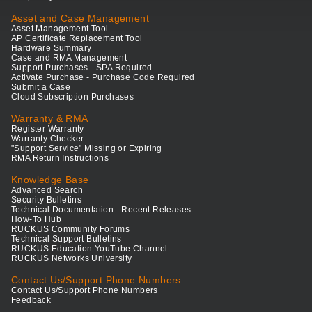
Asset and Case Management
Asset Management Tool
AP Certificate Replacement Tool
Hardware Summary
Case and RMA Management
Support Purchases - SPA Required
Activate Purchase - Purchase Code Required
Submit a Case
Cloud Subscription Purchases
Warranty & RMA
Register Warranty
Warranty Checker
"Support Service" Missing or Expiring
RMA Return Instructions
Knowledge Base
Advanced Search
Security Bulletins
Technical Documentation - Recent Releases
How-To Hub
RUCKUS Community Forums
Technical Support Bulletins
RUCKUS Education YouTube Channel
RUCKUS Networks University
Contact Us/Support Phone Numbers
Contact Us/Support Phone Numbers
Feedback