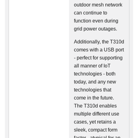
outdoor mesh network
can continue to
function even during
grid power outages.
Additionally, the T310d
comes with a USB port
- perfect for supporting
all manner of IoT
technologies - both
today, and any new
technologies that
come in the future.
The T310d enables
multiple different use
cases, yet retains a
sleek, compact form
factor - atypical for an