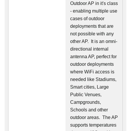
Outdoor AP in it's class
- enabling multiple use
cases of outdoor
deployments that are
not possible with any
other AP. It is an omni-
directional internal
antenna AP, perfect for
outdoor deployments
where WiFi access is
needed like Stadiums,
Smart cities, Large
Public Venues,
Campgrounds,
Schools and other
outdoor areas. The AP
supports temperatures