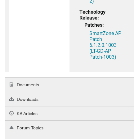
2)
Technology
Release:
Patches:
SmartZone AP
Patch
6.1.2.0.1003
(LT-GD-AP
Patch-1003)
Documents
Downloads
KB Articles
Forum Topics