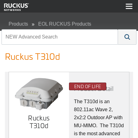
Products
EOL RUCKUS Products
Ruckus T310d
Ruckus T310d
END OF LIFE
Product Detail
The T310d is an
802.11ac Wave 2,
Ruckus
2x2:2 Outdoor AP with
T310d
MU-MIMO. The T310d
is the most advanced