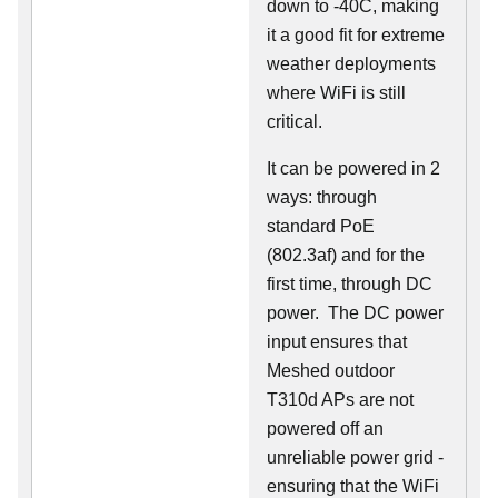
down to -40C, making
it a good fit for extreme
weather deployments
where WiFi is still
critical.
It can be powered in 2
ways: through
standard PoE
(802.3af) and for the
first time, through DC
power. The DC power
input ensures that
Meshed outdoor
T310d APs are not
powered off an
unreliable power grid -
ensuring that the WiFi