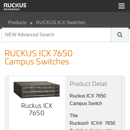
Products
RUCKUS ICX Switches
RUCKUS ICX 7650 Campus Switches
RUCKUS ICX 7650
Campus Switches
Product Detail
Ruckus ICX 7650
Campus Switch
Ruckus ICX
7650
The
Ruckus
®
ICX
®
7650