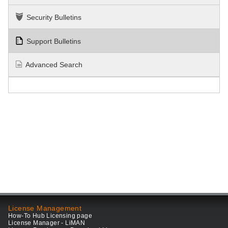
Security Bulletins
Support Bulletins
Advanced Search
License Management
How-To Hub Licensing page
License Manager - LiMAN