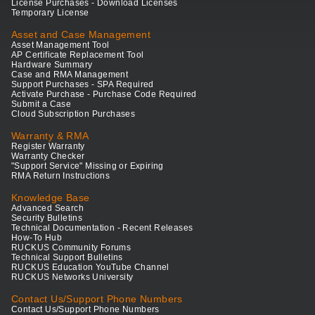
License Purchases - Download Licenses
Temporary License
Asset and Case Management
Asset Management Tool
AP Certificate Replacement Tool
Hardware Summary
Case and RMA Management
Support Purchases - SPA Required
Activate Purchase - Purchase Code Required
Submit a Case
Cloud Subscription Purchases
Warranty & RMA
Register Warranty
Warranty Checker
"Support Service" Missing or Expiring
RMA Return Instructions
Knowledge Base
Advanced Search
Security Bulletins
Technical Documentation - Recent Releases
How-To Hub
RUCKUS Community Forums
Technical Support Bulletins
RUCKUS Education YouTube Channel
RUCKUS Networks University
Contact Us/Support Phone Numbers
Contact Us/Support Phone Numbers