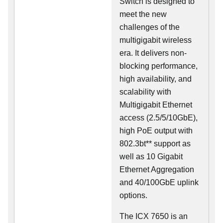
Switch is designed to
meet the new
challenges of the
multigigabit wireless
era. It delivers non-
blocking performance,
high availability, and
scalability with
Multigigabit Ethernet
access (2.5/5/10GbE),
high PoE output with
802.3bt** support as
well as 10 Gigabit
Ethernet Aggregation
and 40/100GbE uplink
options.
The ICX 7650 is an