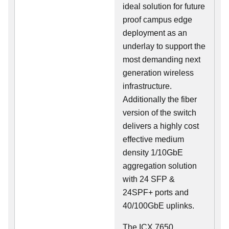
ideal solution for future
proof campus edge
deployment as an
underlay to support the
most demanding next
generation wireless
infrastructure.
Additionally the fiber
version of the switch
delivers a highly cost
effective medium
density 1/10GbE
aggregation solution
with 24 SFP &
24SPF+ ports and
40/100GbE uplinks.
The ICX 7650