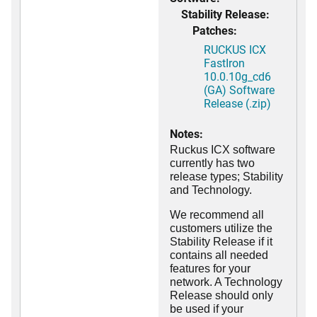
Stability Release:
Patches:
RUCKUS ICX
FastIron
10.0.10g_cd6
(GA) Software
Release (.zip)
Notes:
Ruckus ICX software
currently has two
release types; Stability
and Technology.
We recommend all
customers utilize the
Stability Release if it
contains all needed
features for your
network. A Technology
Release should only
be used if your