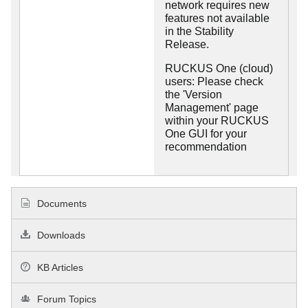
network requires new
features not available
in the Stability
Release.
RUCKUS One (cloud)
users: Please check
the 'Version
Management' page
within your RUCKUS
One GUI for your
recommendation
Documents
Downloads
KB Articles
Forum Topics