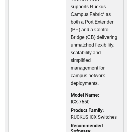
supports Ruckus
Campus Fabric* as
both a Port Extender
(PE) and a Control
Bridge (CB) delivering
unmatched flexibility,
scalability and
simplified
management for
campus network
deployments.
Model Name:
ICX-7650
Product Family:
RUCKUS ICX Switches
Recommended
Software: