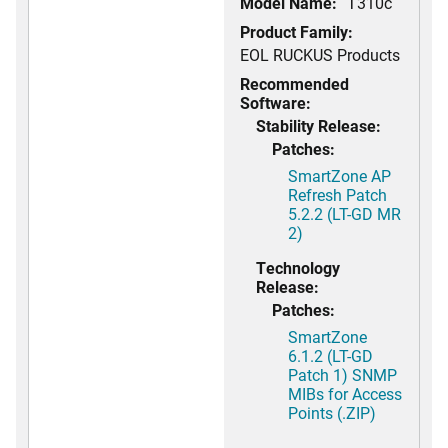
Model Name:
T310c
Product Family:
EOL RUCKUS Products
Recommended
Software:
Stability Release:
Patches:
SmartZone AP
Refresh Patch
5.2.2 (LT-GD MR
2)
Technology
Release:
Patches:
SmartZone
6.1.2 (LT-GD
Patch 1) SNMP
MIBs for Access
Points (.ZIP)