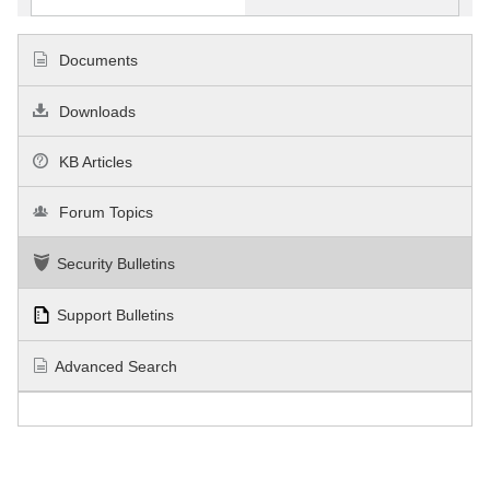
Documents
Downloads
KB Articles
Forum Topics
Security Bulletins
Support Bulletins
Advanced Search