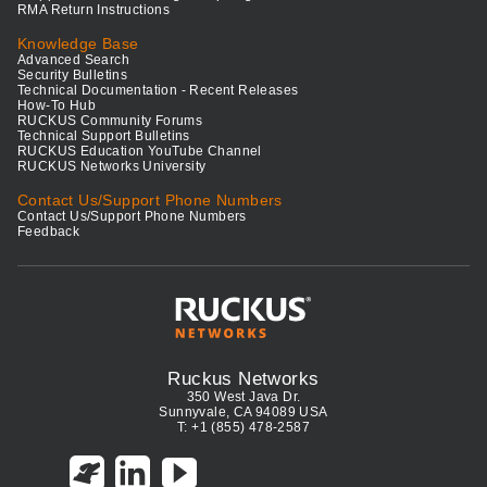
RMA Return Instructions
Knowledge Base
Advanced Search
Security Bulletins
Technical Documentation - Recent Releases
How-To Hub
RUCKUS Community Forums
Technical Support Bulletins
RUCKUS Education YouTube Channel
RUCKUS Networks University
Contact Us/Support Phone Numbers
Contact Us/Support Phone Numbers
Feedback
Ruckus Networks
350 West Java Dr.
Sunnyvale, CA 94089 USA
T: +1 (855) 478-2587