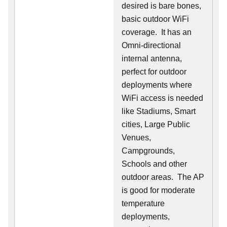
desired is bare bones,
basic outdoor WiFi
coverage. It has an
Omni-directional
internal antenna,
perfect for outdoor
deployments where
WiFi access is needed
like Stadiums, Smart
cities, Large Public
Venues,
Campgrounds,
Schools and other
outdoor areas. The AP
is good for moderate
temperature
deployments,