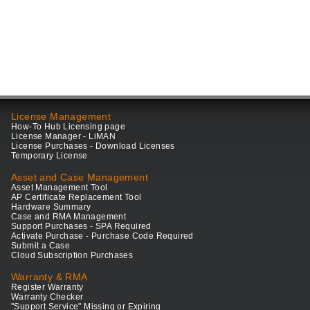
License Management
How-To Hub Licensing page
License Manager - LiMAN
License Purchases - Download Licenses
Temporary License
Asset and Case Management
Asset Management Tool
AP Certificate Replacement Tool
Hardware Summary
Case and RMA Management
Support Purchases - SPA Required
Activate Purchase - Purchase Code Required
Submit a Case
Cloud Subscription Purchases
Warranty & RMA
Register Warranty
Warranty Checker
"Support Service" Missing or Expiring