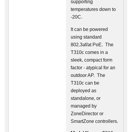
supporting
temperatures down to
-20C.
It can be powered
using standard
802.3af/at PoE. The
T310c comes in a
sleek, compact form
factor - atypical for an
outdoor AP. The
T310c can be
deployed as
standalone, or
managed by
ZoneDirector or
SmartZone controllers.