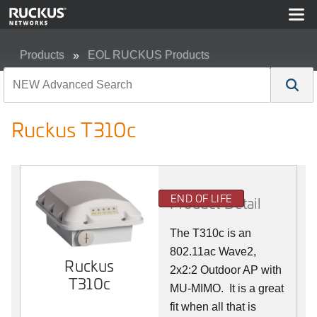
Products
EOL RUCKUS Products
Ruckus T310c
Ruckus T310c
END OF LIFE
Product Detail
The T310c is an
802.11ac Wave2,
Ruckus
2x2:2 Outdoor AP with
T310c
MU-MIMO. It is a great
fit when all that is