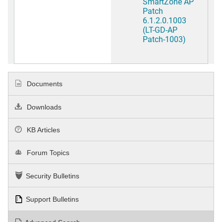
SmartZone AP
Patch
6.1.2.0.1003
(LT-GD-AP
Patch-1003)
Documents
Downloads
KB Articles
Forum Topics
Security Bulletins
Support Bulletins