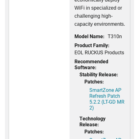
WiFi in specialized or
challenging high-
capacity environments.
Model Name:
T310n
Product Family:
EOL RUCKUS Products
Recommended
Software:
Stability Release:
Patches:
SmartZone AP
Refresh Patch
5.2.2 (LT-GD MR
2)
Technology
Release:
Patches: