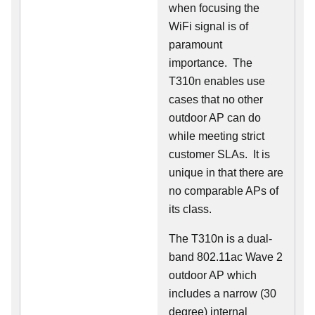
when focusing the
WiFi signal is of
paramount
importance. The
T310n enables use
cases that no other
outdoor AP can do
while meeting strict
customer SLAs. It is
unique in that there are
no comparable APs of
its class.
The T310n is a dual-
band 802.11ac Wave 2
outdoor AP which
includes a narrow (30
degree) internal