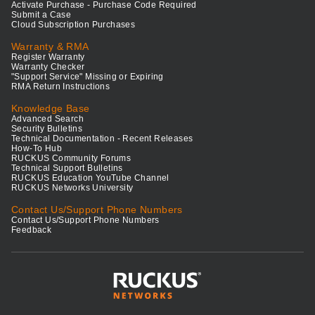
Activate Purchase - Purchase Code Required
Submit a Case
Cloud Subscription Purchases
Warranty & RMA
Register Warranty
Warranty Checker
"Support Service" Missing or Expiring
RMA Return Instructions
Knowledge Base
Advanced Search
Security Bulletins
Technical Documentation - Recent Releases
How-To Hub
RUCKUS Community Forums
Technical Support Bulletins
RUCKUS Education YouTube Channel
RUCKUS Networks University
Contact Us/Support Phone Numbers
Contact Us/Support Phone Numbers
Feedback