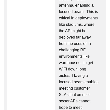
antenna, enabling a
focused beam. This is
critical in deployments
like stadiums, where
the AP might be
deployed far away
from the user, or in
challenging RF
environments like
warehouses - to get
WiFi down long
aisles. Having a
focused beam enables
meeting customer
SLAs that omni or
sector APs cannot
hope to meet.