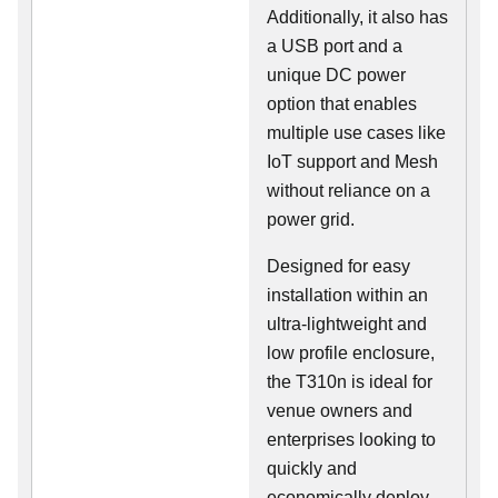
Additionally, it also has
a USB port and a
unique DC power
option that enables
multiple use cases like
IoT support and Mesh
without reliance on a
power grid.
Designed for easy
installation within an
ultra-lightweight and
low profile enclosure,
the T310n is ideal for
venue owners and
enterprises looking to
quickly and
economically deploy