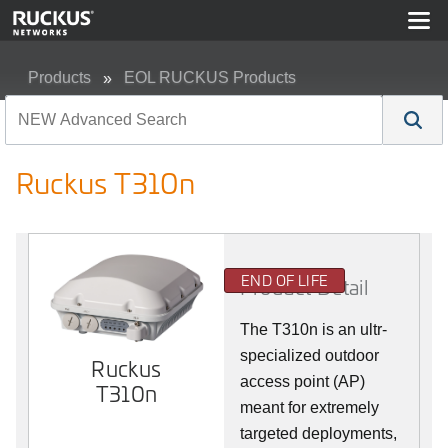
Products
EOL RUCKUS Products
Ruckus T310n
Ruckus T310n
END OF LIFE
Product Detail
The T310n is an ultr-
specialized outdoor
Ruckus
access point (AP)
T310n
meant for extremely
targeted deployments,