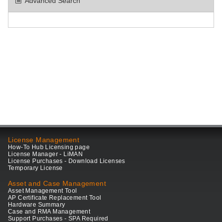
Advanced Search
License Management
How-To Hub Licensing page
License Manager - LiMAN
License Purchases - Download Licenses
Temporary License
Asset and Case Management
Asset Management Tool
AP Certificate Replacement Tool
Hardware Summary
Case and RMA Management
Support Purchases - SPA Required