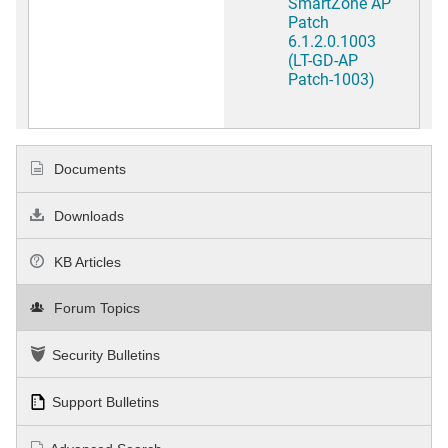
SmartZone AP
Patch
6.1.2.0.1003
(LT-GD-AP
Patch-1003)
Documents
Downloads
KB Articles
Forum Topics
Security Bulletins
Support Bulletins