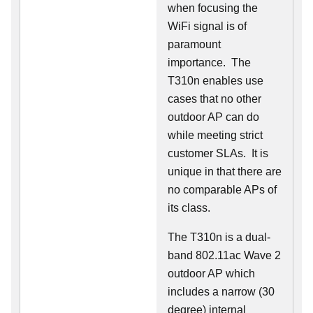
when focusing the
WiFi signal is of
paramount
importance. The
T310n enables use
cases that no other
outdoor AP can do
while meeting strict
customer SLAs. It is
unique in that there are
no comparable APs of
its class.
The T310n is a dual-
band 802.11ac Wave 2
outdoor AP which
includes a narrow (30
degree) internal