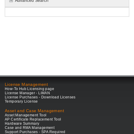
Advanced Search
License Management
How-To Hub Licensing page
License Manager - LiMAN
License Purchases - Download Licenses
Temporary License
Asset and Case Management
Asset Management Tool
AP Certificate Replacement Tool
Hardware Summary
Case and RMA Management
Support Purchases - SPA Required