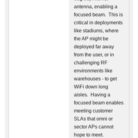
antenna, enabling a
focused beam. This is
critical in deployments
like stadiums, where
the AP might be
deployed far away
from the user, or in
challenging RF
environments like
warehouses - to get
WiFi down long
aisles. Having a
focused beam enables
meeting customer
SLAs that omni or
sector APs cannot
hope to meet.