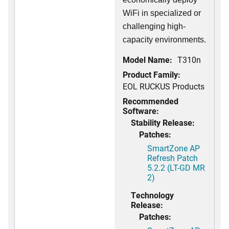
WiFi in specialized or
challenging high-
capacity environments.
Model Name:
T310n
Product Family:
EOL RUCKUS Products
Recommended
Software:
Stability Release:
Patches:
SmartZone AP
Refresh Patch
5.2.2 (LT-GD MR
2)
Technology
Release:
Patches: