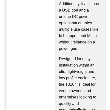
Additionally, it also has
a USB port and a
unique DC power
option that enables
multiple use cases like
IoT support and Mesh
without reliance on a
power grid.
Designed for easy
installation within an
ultra-lightweight and
low profile enclosure,
the T310n is ideal for
venue owners and
enterprises looking to
quickly and
economically deploy