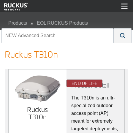
Products
EOL RUCKUS Products
Ruckus T310n
Ruckus T310n
END OF LIFE
Product Detail
The T310n is an ultr-
specialized outdoor
Ruckus
access point (AP)
T310n
meant for extremely
targeted deployments,