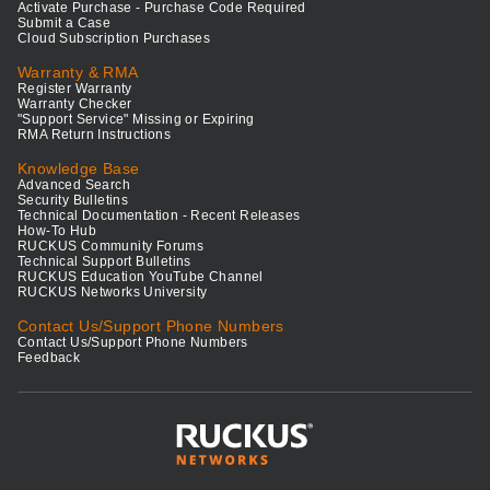
Activate Purchase - Purchase Code Required
Submit a Case
Cloud Subscription Purchases
Warranty & RMA
Register Warranty
Warranty Checker
"Support Service" Missing or Expiring
RMA Return Instructions
Knowledge Base
Advanced Search
Security Bulletins
Technical Documentation - Recent Releases
How-To Hub
RUCKUS Community Forums
Technical Support Bulletins
RUCKUS Education YouTube Channel
RUCKUS Networks University
Contact Us/Support Phone Numbers
Contact Us/Support Phone Numbers
Feedback