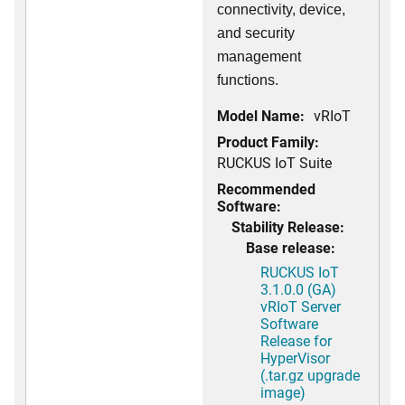
connectivity, device,
and security
management
functions.
Model Name:
vRIoT
Product Family:
RUCKUS IoT Suite
Recommended
Software:
Stability Release:
Base release:
RUCKUS IoT
3.1.0.0 (GA)
vRIoT Server
Software
Release for
HyperVisor
(.tar.gz upgrade
image)