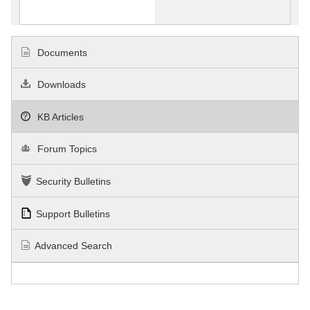
Documents
Downloads
KB Articles
Forum Topics
Security Bulletins
Support Bulletins
Advanced Search