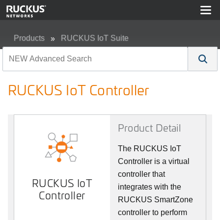
Products
RUCKUS IoT Suite
RUCKUS IoT Controller
RUCKUS IoT Controller
Product Detail
The RUCKUS IoT
Controller is a virtual
controller that
RUCKUS IoT
integrates with the
Controller
RUCKUS SmartZone
controller to perform