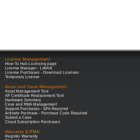
License Management
How-To Hub Licensing page
License Manager - LiMAN
License Purchases - Download Licenses
Temporary License
Asset and Case Management
Asset Management Tool
AP Certificate Replacement Tool
Hardware Summary
Case and RMA Management
Support Purchases - SPA Required
Activate Purchase - Purchase Code Required
Submit a Case
Cloud Subscription Purchases
Warranty & RMA
Register Warranty