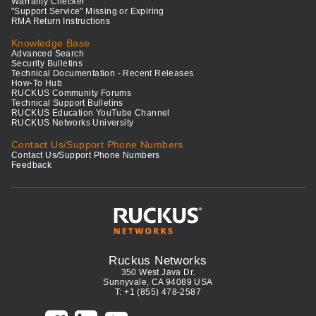
Warranty Checker
"Support Service" Missing or Expiring
RMA Return Instructions
Knowledge Base
Advanced Search
Security Bulletins
Technical Documentation - Recent Releases
How-To Hub
RUCKUS Community Forums
Technical Support Bulletins
RUCKUS Education YouTube Channel
RUCKUS Networks University
Contact Us/Support Phone Numbers
Contact Us/Support Phone Numbers
Feedback
Ruckus Networks
350 West Java Dr.
Sunnyvale, CA 94089 USA
T: +1 (855) 478-2587