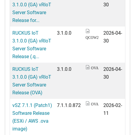
3.1.0.0 (GA) vRIoT
30
Server Software
Release for...
RUCKUS IoT
3.1.0.0
2026-04-
QCOW2
3.1.0.0 (GA) vRIoT
30
Server Software
Release (.q...
RUCKUS IoT
3.1.0.0
2026-04-
OVA
3.1.0.0 (GA) vRIoT
30
Server Software
Release (OVA)
vSZ 7.1.1 (Patch1)
7.1.1.0.872
2026-02-
OVA
Software Release
11
(ESXi / AWS .ova
image)