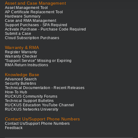
Asset and Case Management
Asset Management Tool
AP Certificate Replacement Tool
Hardware Summary
Case and RMA Management
Support Purchases - SPA Required
Activate Purchase - Purchase Code Required
Submit a Case
Cloud Subscription Purchases
Warranty & RMA
Register Warranty
Warranty Checker
"Support Service" Missing or Expiring
RMA Return Instructions
Knowledge Base
Advanced Search
Security Bulletins
Technical Documentation - Recent Releases
How-To Hub
RUCKUS Community Forums
Technical Support Bulletins
RUCKUS Education YouTube Channel
RUCKUS Networks University
Contact Us/Support Phone Numbers
Contact Us/Support Phone Numbers
Feedback