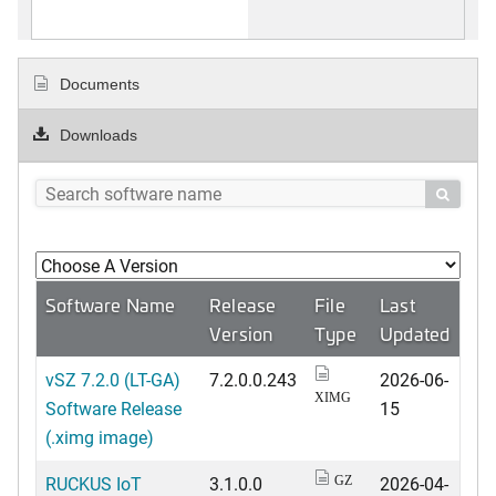
Documents
Downloads

Software Name
Release
File
Last
Version
Type
Updated
vSZ 7.2.0 (LT-GA)
7.2.0.0.243
2026-06-
XIMG
Software Release
15
(.ximg image)
RUCKUS IoT
3.1.0.0
2026-04-
GZ