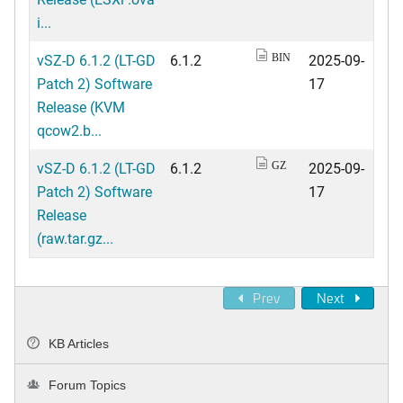
i...
vSZ-D 6.1.2 (LT-GD
6.1.2
2025-09-
BIN
Patch 2) Software
17
Release (KVM
qcow2.b...
vSZ-D 6.1.2 (LT-GD
6.1.2
2025-09-
GZ
Patch 2) Software
17
Release
(raw.tar.gz...
Prev
Next
KB Articles
Forum Topics