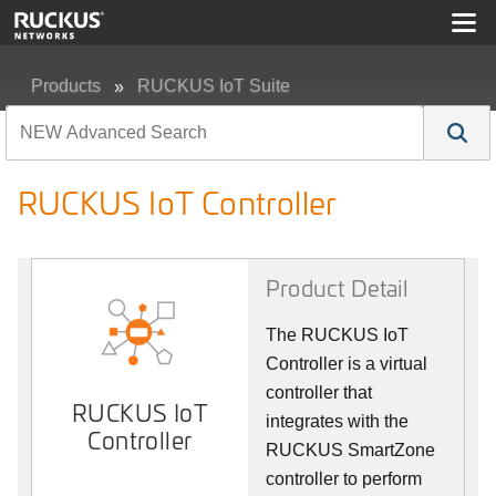
Products
RUCKUS IoT Suite
RUCKUS IoT Controller
RUCKUS IoT Controller
Product Detail
The RUCKUS IoT
Controller is a virtual
controller that
RUCKUS IoT
integrates with the
Controller
RUCKUS SmartZone
controller to perform