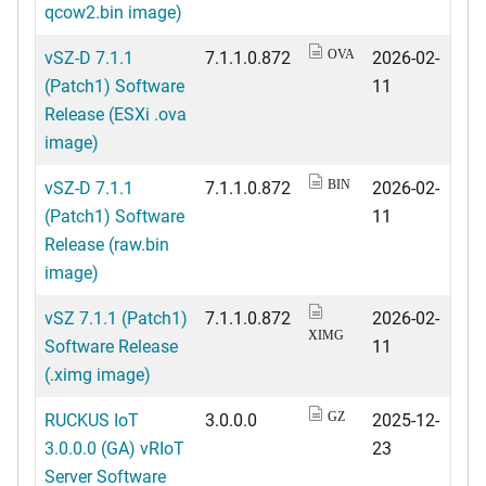
qcow2.bin image)
vSZ-D 7.1.1
7.1.1.0.872
2026-02-
OVA
(Patch1) Software
11
Release (ESXi .ova
image)
vSZ-D 7.1.1
7.1.1.0.872
2026-02-
BIN
(Patch1) Software
11
Release (raw.bin
image)
vSZ 7.1.1 (Patch1)
7.1.1.0.872
2026-02-
XIMG
Software Release
11
(.ximg image)
RUCKUS IoT
3.0.0.0
2025-12-
GZ
3.0.0.0 (GA) vRIoT
23
Server Software