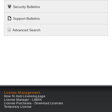
Security Bulletins
Support Bulletins
Advanced Search
License Management
How-To Hub Licensing page
License Manager - LiMAN
License Purchases - Download Licenses
Temporary License