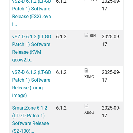
vSZ-D 6.1.2 (LT-GD
6.1.2
2025-09-
Patch 1) Software
17
Release (ESXi .ova
i...
vSZ-D 6.1.2 (LT-GD
6.1.2
2025-09-
BIN
Patch 1) Software
17
Release (KVM
qcow2.b...
vSZ-D 6.1.2 (LT-GD
6.1.2
2025-09-
XIMG
Patch 1) Software
17
Release (.ximg
image)
SmartZone 6.1.2
6.1.2
2025-09-
XIMG
(LT-GD Patch 1)
17
Software Release
(SZ-100)...