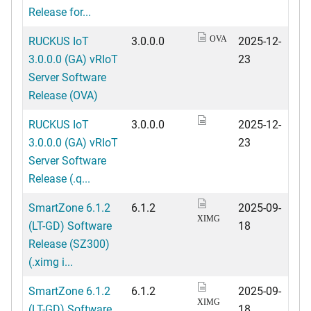
Release for...
RUCKUS IoT
3.0.0.0
2025-12-
OVA
3.0.0.0 (GA) vRIoT
23
Server Software
Release (OVA)
RUCKUS IoT
3.0.0.0
2025-12-
3.0.0.0 (GA) vRIoT
23
Server Software
Release (.q...
SmartZone 6.1.2
6.1.2
2025-09-
XIMG
(LT-GD) Software
18
Release (SZ300)
(.ximg i...
SmartZone 6.1.2
6.1.2
2025-09-
XIMG
(LT-GD) Software
18