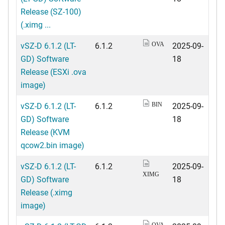
Release (SZ-100)
(.ximg ...
vSZ-D 6.1.2 (LT-
6.1.2
2025-09-
OVA
GD) Software
18
Release (ESXi .ova
image)
vSZ-D 6.1.2 (LT-
6.1.2
2025-09-
BIN
GD) Software
18
Release (KVM
qcow2.bin image)
vSZ-D 6.1.2 (LT-
6.1.2
2025-09-
XIMG
GD) Software
18
Release (.ximg
image)
OVA