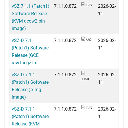
vSZ 7.1.1 (Patch1)
7.1.1.0.872
2026-02-
BIN
Software Release
11
(KVM qcow2.bin
image)
vSZ-D 7.1.1
7.1.1.0.872
2026-02-
GZ
(Patch1) Software
11
Release (GCE
raw.tar.gz im...
vSZ-D 7.1.1
7.1.1.0.872
2026-02-
XIMG
(Patch1) Software
11
Release (.ximg
image)
vSZ-D 7.1.1
7.1.1.0.872
2026-02-
BIN
(Patch1) Software
11
Release (KVM