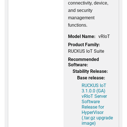
connectivity, device,
and security
management
functions.
Model Name:
vRIoT
Product Family:
RUCKUS IoT Suite
Recommended
Software:
Stability Release:
Base release:
RUCKUS IoT
3.1.0.0 (GA)
vRIoT Server
Software
Release for
HyperVisor
(.tar.gz upgrade
image)