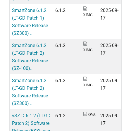
SmartZone 6.1.2
6.1.2
2025-09-
XIMG
(LT-GD Patch 1)
17
Software Release
(SZ300) ...
SmartZone 6.1.2
6.1.2
2025-09-
XIMG
(LT-GD Patch 2)
17
Software Release
(SZ-100)...
SmartZone 6.1.2
6.1.2
2025-09-
XIMG
(LT-GD Patch 2)
17
Software Release
(SZ300) ...
vSZ-D 6.1.2 (LT-GD
6.1.2
2025-09-
OVA
Patch 2) Software
17
Release (ESXi .ova