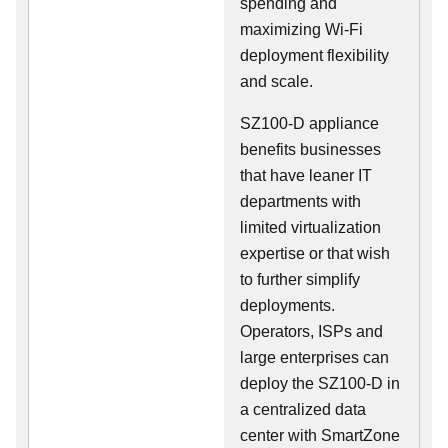
spending and
maximizing Wi-Fi
deployment flexibility
and scale.
SZ100-D appliance
benefits businesses
that have leaner IT
departments with
limited virtualization
expertise or that wish
to further simplify
deployments.
Operators, ISPs and
large enterprises can
deploy the SZ100-D in
a centralized data
center with SmartZone