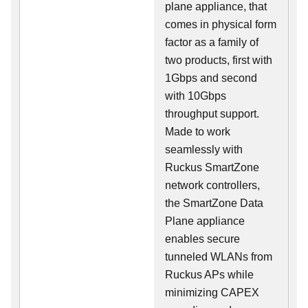
plane appliance, that
comes in physical form
factor as a family of
two products, first with
1Gbps and second
with 10Gbps
throughput support.
Made to work
seamlessly with
Ruckus SmartZone
network controllers,
the SmartZone Data
Plane appliance
enables secure
tunneled WLANs from
Ruckus APs while
minimizing CAPEX