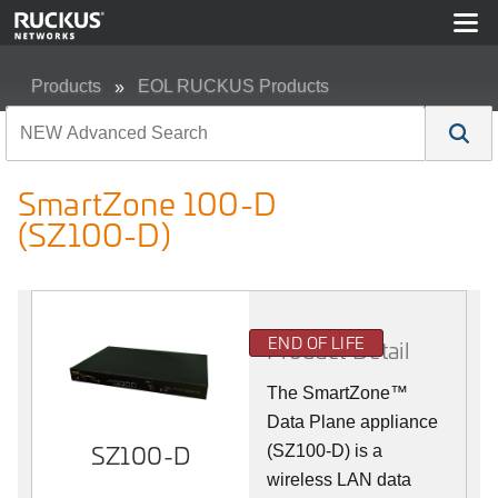
Products
EOL RUCKUS Products
SmartZone 100-D (SZ100-D)
SmartZone 100-D
(SZ100-D)
END OF LIFE
Product Detail
The
SmartZone™
Data Plane appliance
SZ100-D
(SZ100-D) is a
wireless LAN data