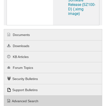
Release (SZ100-
D) (.ximg
image)
Documents
Downloads
KB Articles
Forum Topics
Security Bulletins
Support Bulletins
Advanced Search