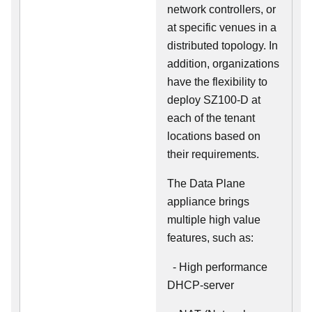
network controllers, or
at specific venues in a
distributed topology. In
addition, organizations
have the flexibility to
deploy SZ100-D at
each of the tenant
locations based on
their requirements.
The Data Plane
appliance brings
multiple high value
features, such as:
- High performance
DHCP-server