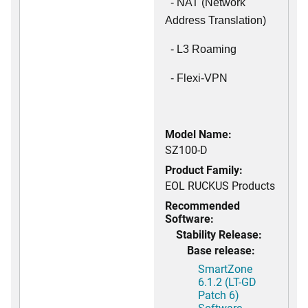
- NAT (Network
Address Translation)
- L3 Roaming
- Flexi-VPN
Model Name:
SZ100-D
Product Family:
EOL RUCKUS Products
Recommended
Software:
Stability Release:
Base release:
SmartZone
6.1.2 (LT-GD
Patch 6)
Software