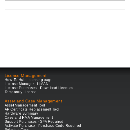
License Management
How-To Hub Licensing page
License Manager - LiMAN
License Purchases - Download Licenses
Temporary License
Asset and Case Management
Asset Management Tool
AP Certificate Replacement Tool
Hardware Summary
Case and RMA Management
Support Purchases - SPA Required
Activate Purchase - Purchase Code Required
Submit a Case