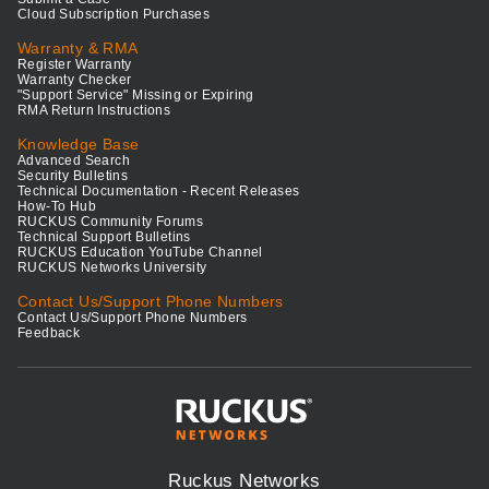
Cloud Subscription Purchases
Warranty & RMA
Register Warranty
Warranty Checker
"Support Service" Missing or Expiring
RMA Return Instructions
Knowledge Base
Advanced Search
Security Bulletins
Technical Documentation - Recent Releases
How-To Hub
RUCKUS Community Forums
Technical Support Bulletins
RUCKUS Education YouTube Channel
RUCKUS Networks University
Contact Us/Support Phone Numbers
Contact Us/Support Phone Numbers
Feedback
Ruckus Networks