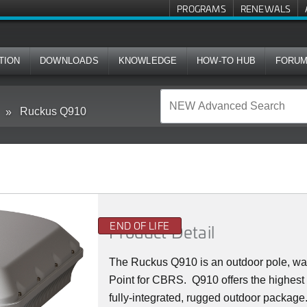
PROGRAMS
RENEWALS
TION
DOWNLOADS
KNOWLEDGE
HOW-TO HUB
FORU
Ruckus Q910
END OF LIFE
Product Detail
The Ruckus
Q9
10 is an outdoor pole, w
Point for CBRS. Q910 offers the highest
fully-integrated, rugged outdoor packag