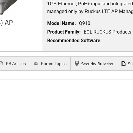
1GB Ethernet, PoE+ input and integrat
managed only by Ruckus LTE AP Mana
) AP
Model Name:
Q910
Product Family:
EOL RUCKUS Products
Recommended Software:
KB Articles
Forum Topics
Security Bulletins
Su