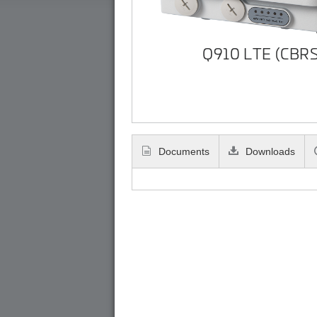
Q910 LTE (CBRS
Documents
Downloads