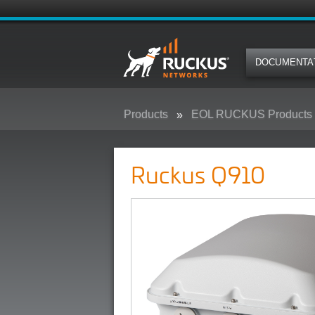
DOCUMENTA
Products
EOL RUCKUS Products
Ruckus Q910