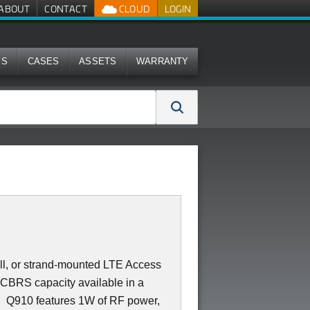
ABOUT
CONTACT
CLOUD
LOGIN
MS
CASES
ASSETS
WARRANTY
all, or strand-mounted LTE Access
 CBRS capacity available in a
e. Q910 features 1W of RF power,