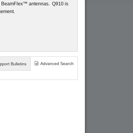
ed BeamFlex
™
antennas.
Q910 is
gement.
Advanced Search
pport Bulletins