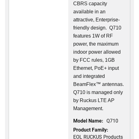
CBRS capacity
available in an
attractive, Enterprise-
friendly design. Q710
features 1W of RF
power, the maximum
indoor power allowed
by FCC rules, 1GB
Ethernet, PoE+ input
and integrated
BeamFlex
™
antennas.
Q710 is managed only
by Ruckus LTE AP
Management.
Model Name:
Q710
Product Family:
EOL RUCKUS Products