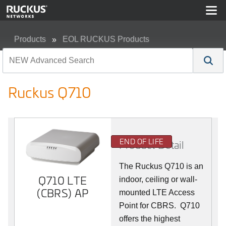
Products
EOL RUCKUS Products
Ruckus Q710
Ruckus Q710
END OF LIFE
Product Detail
The Ruckus
Q7
10 is an
Q710 LTE
indoor, ceiling or wall-
(CBRS) AP
mounted LTE Access
Point for CBRS. Q710
offers the highest