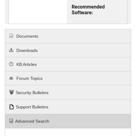
Recommended
Software:
Documents
Downloads
KB Articles
Forum Topics
Security Bulletins
Support Bulletins
Advanced Search