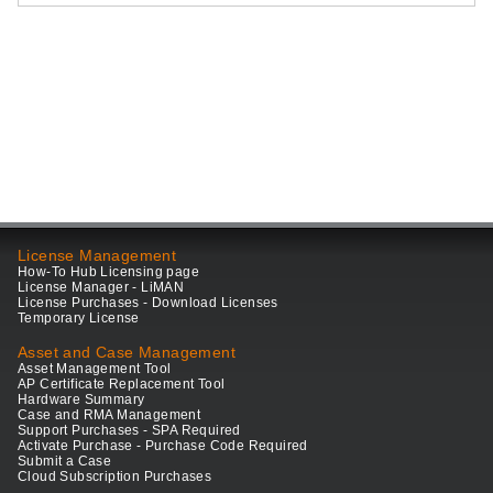
License Management
How-To Hub Licensing page
License Manager - LiMAN
License Purchases - Download Licenses
Temporary License
Asset and Case Management
Asset Management Tool
AP Certificate Replacement Tool
Hardware Summary
Case and RMA Management
Support Purchases - SPA Required
Activate Purchase - Purchase Code Required
Submit a Case
Cloud Subscription Purchases