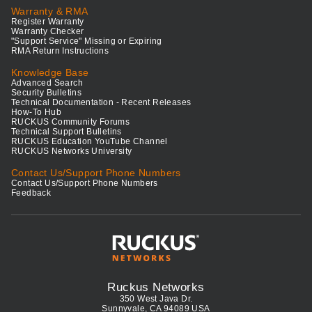
Warranty & RMA
Register Warranty
Warranty Checker
"Support Service" Missing or Expiring
RMA Return Instructions
Knowledge Base
Advanced Search
Security Bulletins
Technical Documentation - Recent Releases
How-To Hub
RUCKUS Community Forums
Technical Support Bulletins
RUCKUS Education YouTube Channel
RUCKUS Networks University
Contact Us/Support Phone Numbers
Contact Us/Support Phone Numbers
Feedback
Ruckus Networks
350 West Java Dr.
Sunnyvale, CA 94089 USA