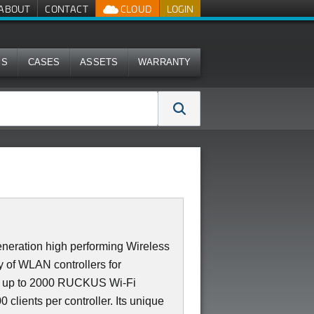
ABOUT
CONTACT
CLOUD
LOGIN
MS
CASES
ASSETS
WARRANTY
neration high performing Wireless
 of WLAN controllers for
es up to 2000 RUCKUS Wi-Fi
 clients per controller. Its unique