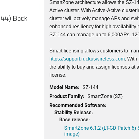
SmartZone architecture allows the SZ-14
Active cluster. With Active-Active cluster
144) Back
SmartZone 144 (SZ-144) Fro
cluster will actively manage APs and swi
enhanced resiliency for high availability 
SZ-144 can manage up to 6,000APs, 1200
Smart licensing allows customers to mana
https://support.ruckuswireless.com
. With
the ability to buy and assign licenses at
license.
Model Name:
SZ-144
Product Family:
SmartZone (SZ)
Recommended Software:
Stability Release:
Base release:
SmartZone 6.1.2 (LT-GD Patch 6) 
image)