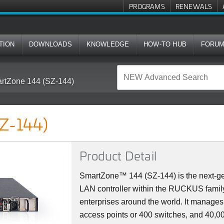
PROGRAMS
RENEWALS
TION
DOWNLOADS
KNOWLEDGE
HOW-TO HUB
FORU
rtZone 144 (SZ-144)
Z-144)
Product Detail
SmartZone™ 144 (SZ-144) is the next-ge
LAN controller within the RUCKUS family
enterprises around the world. It manag
access points or 400 switches, and 40,000