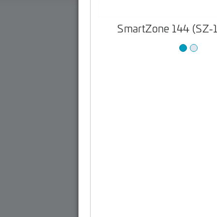
SmartZone 144 (SZ-