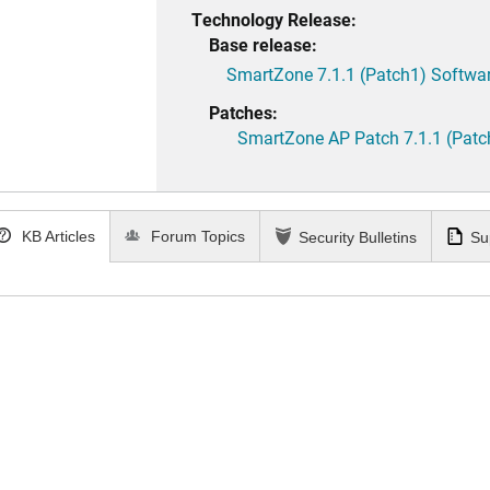
Technology Release:
Base release:
SmartZone 7.1.1 (Patch1) Softwar
Patches:
SmartZone AP Patch 7.1.1 (Patc
KB Articles
Forum Topics
Security Bulletins
Su