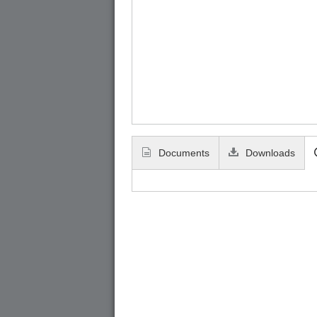
Documents
Downloads