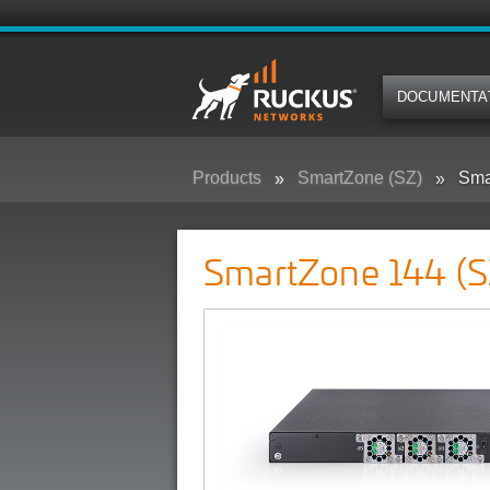
DOCUMENTA
Products
SmartZone (SZ)
Sma
SmartZone 144 (S