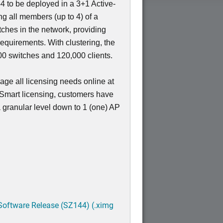
4 to be deployed in a 3+1 Active-
ing all members (up to 4) of a
nt
tches in the network, providing
requirements. With clustering, the
 switches and 120,000 clients.
ge all licensing needs online at
 Smart licensing, customers have
 a granular level down to 1 (one) AP
Software Release (SZ144) (.ximg