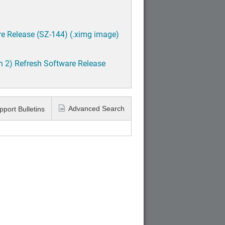
e Release (SZ-144) (.ximg image)
h 2) Refresh Software Release
Advanced Search
pport Bulletins