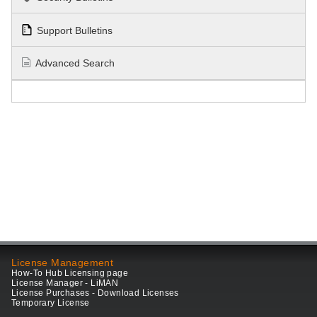
Support Bulletins
Advanced Search
License Management
How-To Hub Licensing page
License Manager - LiMAN
License Purchases - Download Licenses
Temporary License