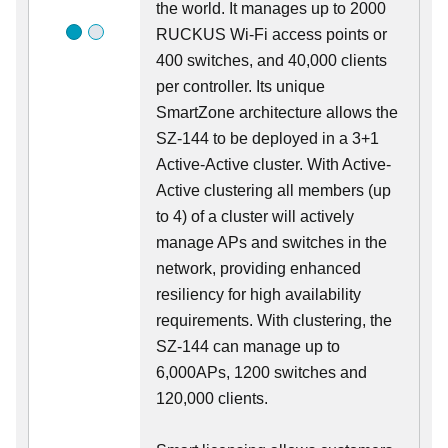
the world. It manages up to 2000
RUCKUS Wi-Fi access points or
400 switches, and 40,000 clients
per controller. Its unique
SmartZone architecture allows the
SZ-144 to be deployed in a 3+1
Active-Active cluster. With Active-
Active clustering all members (up
to 4) of a cluster will actively
manage APs and switches in the
network, providing enhanced
resiliency for high availability
requirements. With clustering, the
SZ-144 can manage up to
6,000APs, 1200 switches and
120,000 clients.