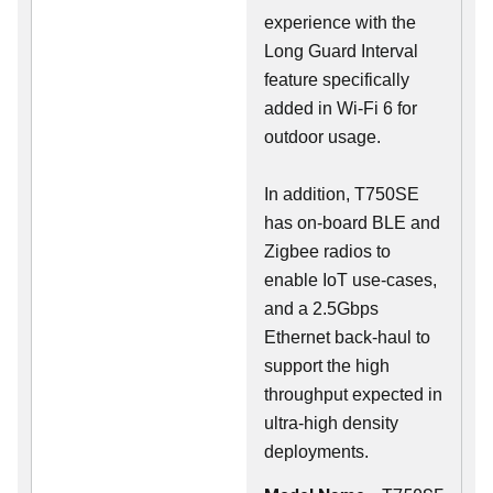
experience with the
Long Guard Interval
feature specifically
added in Wi-Fi 6 for
outdoor usage.
In addition, T750SE
has on-board BLE and
Zigbee radios to
enable IoT use-cases,
and a 2.5Gbps
Ethernet back-haul to
support the high
throughput expected in
ultra-high density
deployments.