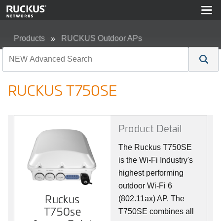
Products
RUCKUS Outdoor APs
RUCKUS T750SE
RUCKUS T750SE
Product Detail
The Ruckus T750SE
is the Wi-Fi Industry's
highest performing
outdoor Wi-Fi 6
Ruckus
(802.11ax) AP. The
T750se
T750SE combines all