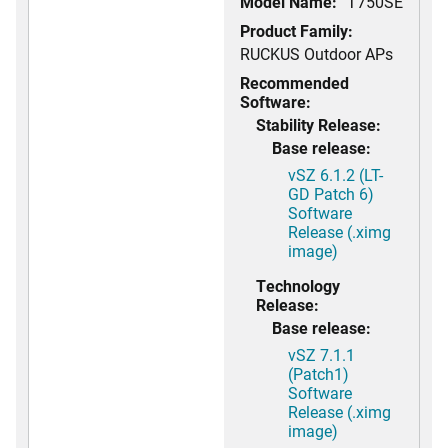
Model Name:
T750SE
Product Family:
RUCKUS Outdoor APs
Recommended
Software:
Stability Release:
Base release:
vSZ 6.1.2 (LT-
GD Patch 6)
Software
Release (.ximg
image)
Technology
Release:
Base release:
vSZ 7.1.1
(Patch1)
Software
Release (.ximg
image)