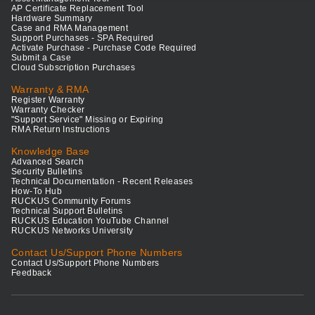
AP Certificate Replacement Tool
Hardware Summary
Case and RMA Management
Support Purchases - SPA Required
Activate Purchase - Purchase Code Required
Submit a Case
Cloud Subscription Purchases
Warranty & RMA
Register Warranty
Warranty Checker
"Support Service" Missing or Expiring
RMA Return Instructions
Knowledge Base
Advanced Search
Security Bulletins
Technical Documentation - Recent Releases
How-To Hub
RUCKUS Community Forums
Technical Support Bulletins
RUCKUS Education YouTube Channel
RUCKUS Networks University
Contact Us/Support Phone Numbers
Contact Us/Support Phone Numbers
Feedback