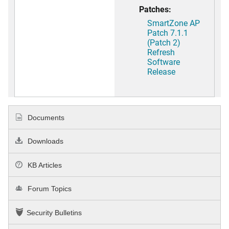
Patches:
SmartZone AP
Patch 7.1.1
(Patch 2)
Refresh
Software
Release
Documents
Downloads
KB Articles
Forum Topics
Security Bulletins