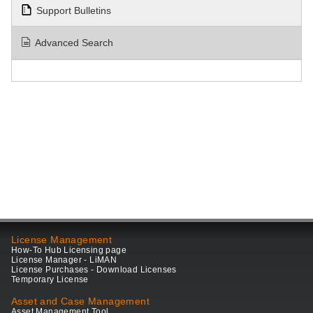
Support Bulletins
Advanced Search
License Management
How-To Hub Licensing page
License Manager - LiMAN
License Purchases - Download Licenses
Temporary License
Asset and Case Management
Asset Management Tool