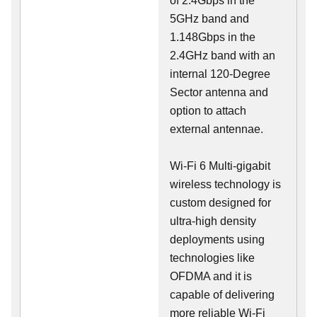
of 2.4Gbps in the
5GHz band and
1.148Gbps in the
2.4GHz band with an
internal 120-Degree
Sector antenna and
option to attach
external antennae.
Wi-Fi 6 Multi-gigabit
wireless technology is
custom designed for
ultra-high density
deployments using
technologies like
OFDMA and it is
capable of delivering
more reliable Wi-Fi