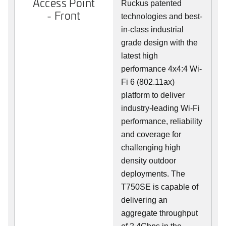
Access Point
Ruckus patented
- Front
technologies and best-
in-class industrial
grade design with the
latest high
performance 4x4:4 Wi-
Fi 6 (802.11ax)
platform to deliver
industry-leading Wi-Fi
performance, reliability
and coverage for
challenging high
density outdoor
deployments. The
T750SE is capable of
delivering an
aggregate throughput