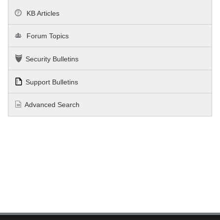
KB Articles
Forum Topics
Security Bulletins
Support Bulletins
Advanced Search