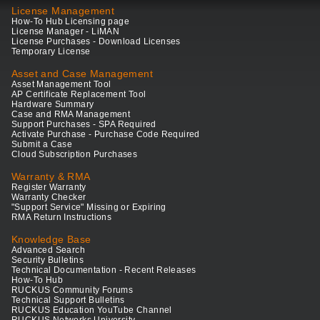
License Management
How-To Hub Licensing page
License Manager - LiMAN
License Purchases - Download Licenses
Temporary License
Asset and Case Management
Asset Management Tool
AP Certificate Replacement Tool
Hardware Summary
Case and RMA Management
Support Purchases - SPA Required
Activate Purchase - Purchase Code Required
Submit a Case
Cloud Subscription Purchases
Warranty & RMA
Register Warranty
Warranty Checker
"Support Service" Missing or Expiring
RMA Return Instructions
Knowledge Base
Advanced Search
Security Bulletins
Technical Documentation - Recent Releases
How-To Hub
RUCKUS Community Forums
Technical Support Bulletins
RUCKUS Education YouTube Channel
RUCKUS Networks University