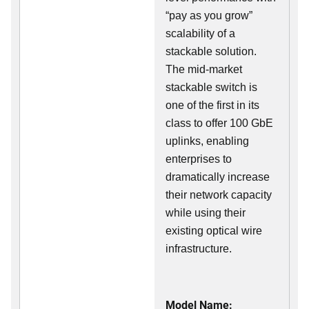
“pay as you grow”
scalability of a
stackable solution.
The mid-market
stackable switch is
one of the first in its
class to offer 100 GbE
uplinks, enabling
enterprises to
dramatically increase
their network capacity
while using their
existing optical wire
infrastructure.
Model Name: