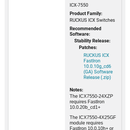
ICX-7550
Product Family:
RUCKUS ICX Switches
Recommended
Software:
Stability Release:
Patches:
RUCKUS ICX
FastIron
10.0.10g_cd6
(GA) Software
Release (.zip)
Notes:
The ICX7550-24XZP
requires FastIron
10.0.20b_cd1+
The ICX7550-4X25GF
module requires
FastIron 10.0.10h+ or