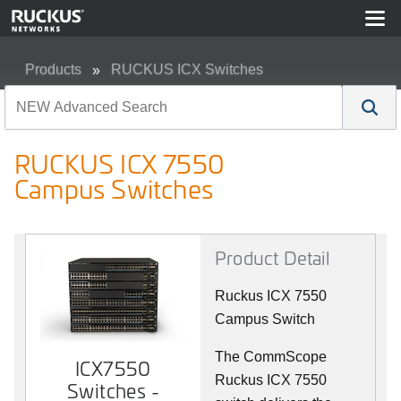
Products
RUCKUS ICX Switches
RUCKUS ICX 7550 Campus Switches
RUCKUS ICX 7550
Campus Switches
Product Detail
Ruckus ICX 7550
Campus Switch
The CommScope
ICX7550
Ruckus ICX 7550
Switches -