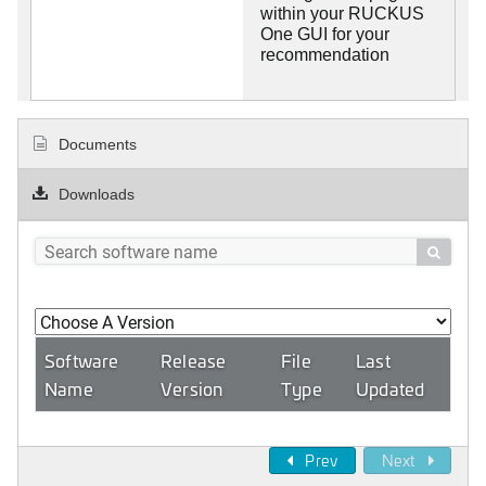
within your RUCKUS
One GUI for your
recommendation
Documents
Downloads

Software
Release
File
Last
Name
Version
Type
Updated
Prev
Next