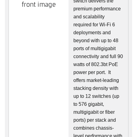
switch delivers the
front image
premium performance
and scalability
required for Wi-Fi 6
deployments and
beyond with up to 48
ports of multigigabit
connectivity and full 90
watts of 802.3bt PoE
power per port. It
offers market-leading
stacking density with
up to 12 switches (up
to 576 gigabit,
multigigabit or fiber
ports) per stack and
combines chassis-
level performance with