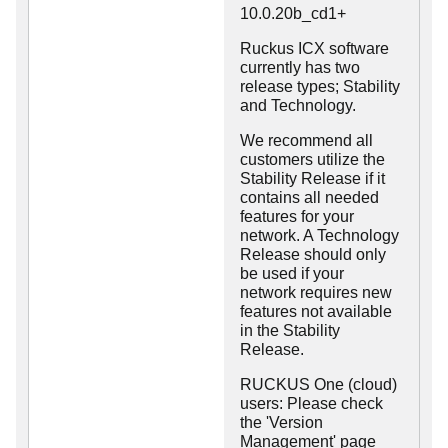
10.0.20b_cd1+
Ruckus ICX software
currently has two
release types; Stability
and Technology.
We recommend all
customers utilize the
Stability Release if it
contains all needed
features for your
network. A Technology
Release should only
be used if your
network requires new
features not available
in the Stability
Release.
RUCKUS One (cloud)
users: Please check
the 'Version
Management' page