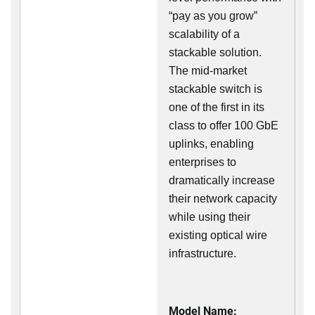
“pay as you grow”
scalability of a
stackable solution.
The mid-market
stackable switch is
one of the first in its
class to offer 100 GbE
uplinks, enabling
enterprises to
dramatically increase
their network capacity
while using their
existing optical wire
infrastructure.
Model Name: