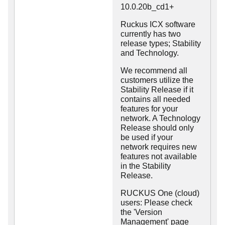
10.0.20b_cd1+
Ruckus ICX software
currently has two
release types; Stability
and Technology.
We recommend all
customers utilize the
Stability Release if it
contains all needed
features for your
network. A Technology
Release should only
be used if your
network requires new
features not available
in the Stability
Release.
RUCKUS One (cloud)
users: Please check
the 'Version
Management' page