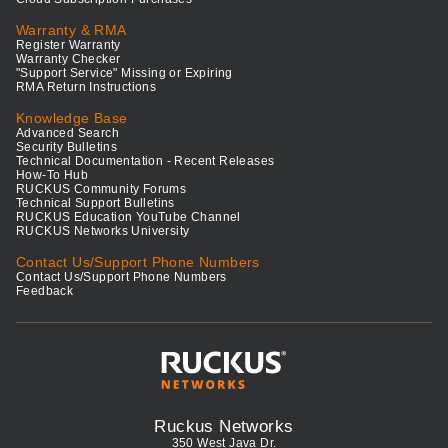
Warranty & RMA
Register Warranty
Warranty Checker
"Support Service" Missing or Expiring
RMA Return Instructions
Knowledge Base
Advanced Search
Security Bulletins
Technical Documentation - Recent Releases
How-To Hub
RUCKUS Community Forums
Technical Support Bulletins
RUCKUS Education YouTube Channel
RUCKUS Networks University
Contact Us/Support Phone Numbers
Contact Us/Support Phone Numbers
Feedback
Ruckus Networks
350 West Java Dr.