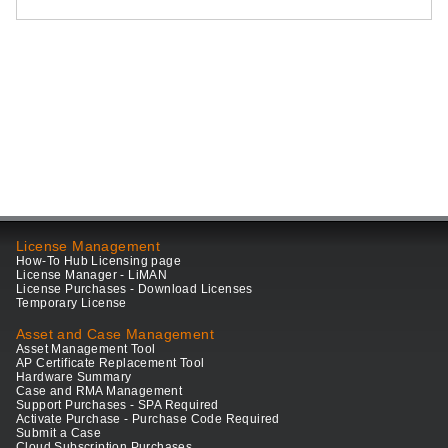
License Management
How-To Hub Licensing page
License Manager - LiMAN
License Purchases - Download Licenses
Temporary License
Asset and Case Management
Asset Management Tool
AP Certificate Replacement Tool
Hardware Summary
Case and RMA Management
Support Purchases - SPA Required
Activate Purchase - Purchase Code Required
Submit a Case
Cloud Subscription Purchases