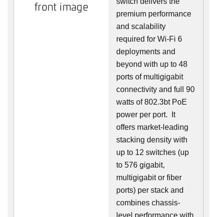
switch delivers the
front image
premium performance
and scalability
required for Wi-Fi 6
deployments and
beyond with up to 48
ports of multigigabit
connectivity and full 90
watts of 802.3bt PoE
power per port. It
offers market-leading
stacking density with
up to 12 switches (up
to 576 gigabit,
multigigabit or fiber
ports) per stack and
combines chassis-
level performance with