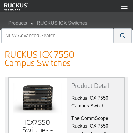
Products
RUCKUS ICX Switches
RUCKUS ICX 7550 Campus Switches
RUCKUS ICX 7550
Campus Switches
Product Detail
Ruckus ICX 7550
Campus Switch
The CommScope
ICX7550
Ruckus ICX 7550
Switches -