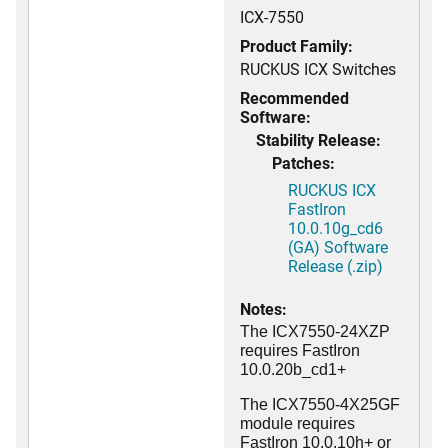
ICX-7550
Product Family:
RUCKUS ICX Switches
Recommended
Software:
Stability Release:
Patches:
RUCKUS ICX
FastIron
10.0.10g_cd6
(GA) Software
Release (.zip)
Notes:
The ICX7550-24XZP
requires FastIron
10.0.20b_cd1+
The ICX7550-4X25GF
module requires
FastIron 10.0.10h+ or