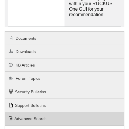
within your RUCKUS
One GUI for your
recommendation
Documents
Downloads
KB Articles
Forum Topics
Security Bulletins
Support Bulletins
Advanced Search