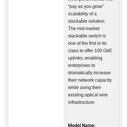
“pay as you grow”
scalability of a
stackable solution.
The mid-market
stackable switch is
one of the first in its
class to offer 100 GbE
uplinks, enabling
enterprises to
dramatically increase
their network capacity
while using their
existing optical wire
infrastructure.
Model Name: