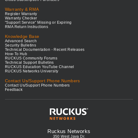
Warranty & RMA
Register Warranty
Warranty Checker
"Support Service" Missing or Expiring
RMA Return Instructions
Knowledge Base
Advanced Search
Security Bulletins
Technical Documentation - Recent Releases
How-To Hub
RUCKUS Community Forums
Technical Support Bulletins
RUCKUS Education YouTube Channel
RUCKUS Networks University
Contact Us/Support Phone Numbers
Contact Us/Support Phone Numbers
Feedback
Ruckus Networks
350 West Java Dr.