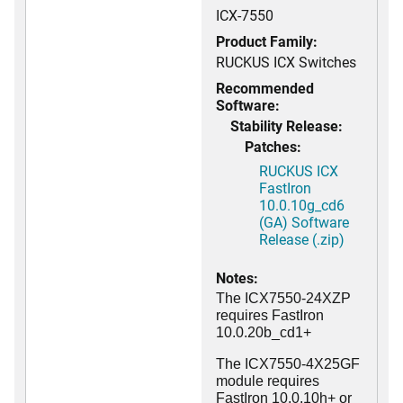
ICX-7550
Product Family:
RUCKUS ICX Switches
Recommended
Software:
Stability Release:
Patches:
RUCKUS ICX
FastIron
10.0.10g_cd6
(GA) Software
Release (.zip)
Notes:
The ICX7550-24XZP
requires FastIron
10.0.20b_cd1+
The ICX7550-4X25GF
module requires
FastIron 10.0.10h+ or