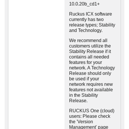
10.0.20b_cd1+
Ruckus ICX software
currently has two
release types; Stability
and Technology.
We recommend all
customers utilize the
Stability Release if it
contains all needed
features for your
network. A Technology
Release should only
be used if your
network requires new
features not available
in the Stability
Release.
RUCKUS One (cloud)
users: Please check
the 'Version
Management' page