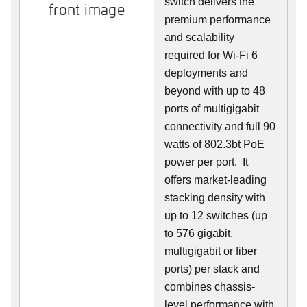
switch delivers the
front image
premium performance
and scalability
required for Wi-Fi 6
deployments and
beyond with up to 48
ports of multigigabit
connectivity and full 90
watts of 802.3bt PoE
power per port. It
offers market-leading
stacking density with
up to 12 switches (up
to 576 gigabit,
multigigabit or fiber
ports) per stack and
combines chassis-
level performance with