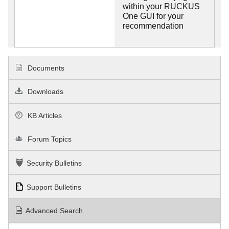
within your RUCKUS
One GUI for your
recommendation
Documents
Downloads
KB Articles
Forum Topics
Security Bulletins
Support Bulletins
Advanced Search