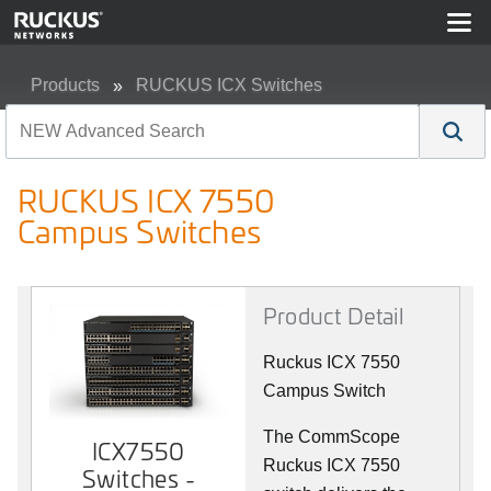
Products
RUCKUS ICX Switches
RUCKUS ICX 7550 Campus Switches
RUCKUS ICX 7550
Campus Switches
Product Detail
Ruckus ICX 7550
Campus Switch
The CommScope
ICX7550
Ruckus ICX 7550
Switches -