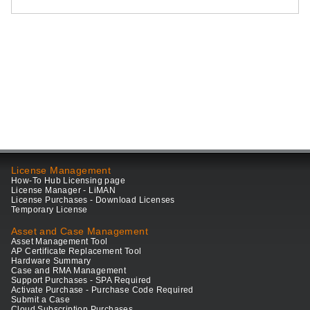
License Management
How-To Hub Licensing page
License Manager - LiMAN
License Purchases - Download Licenses
Temporary License
Asset and Case Management
Asset Management Tool
AP Certificate Replacement Tool
Hardware Summary
Case and RMA Management
Support Purchases - SPA Required
Activate Purchase - Purchase Code Required
Submit a Case
Cloud Subscription Purchases