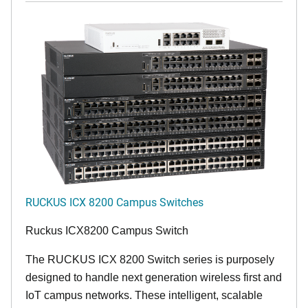
RUCKUS ICX 8200 Campus Switches
Ruckus ICX8200 Campus Switch
The RUCKUS ICX 8200 Switch series is purposely
designed to handle next generation wireless first and
IoT campus networks. These intelligent, scalable