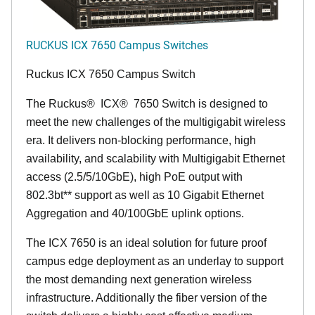
RUCKUS ICX 7650 Campus Switches
Ruckus ICX 7650 Campus Switch
The Ruckus
®
ICX
®
7650 Switch is designed to
meet the new challenges of the multigigabit wireless
era. It delivers non-blocking performance, high
availability, and scalability with Multigigabit Ethernet
access (2.5/5/10GbE), high PoE output with
802.3bt** support as well as 10 Gigabit Ethernet
Aggregation and 40/100GbE uplink options.
The ICX 7650 is an ideal solution for future proof
campus edge deployment as an underlay to support
the most demanding next generation wireless
infrastructure. Additionally the fiber version of the