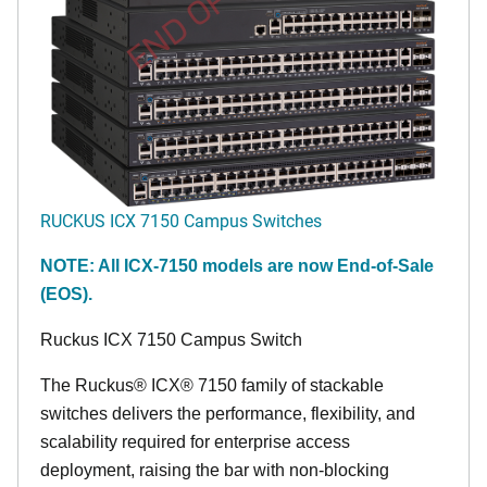
END OF LIFE
RUCKUS ICX 7150 Campus Switches
NOTE: All ICX-7150 models are now End-of-Sale
(EOS).
Ruckus ICX 7150 Campus Switch
The Ruckus® ICX® 7150 family of stackable
switches delivers the performance, flexibility, and
scalability required for enterprise access
deployment, raising the bar with non-blocking