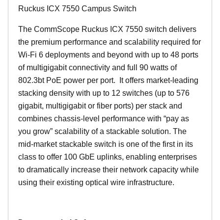
Ruckus ICX 7550 Campus Switch
The CommScope Ruckus ICX 7550 switch delivers
the premium performance and scalability required for
Wi-Fi 6 deployments and beyond with up to 48 ports
of multigigabit connectivity and full 90 watts of
802.3bt PoE power per port. It offers market-leading
stacking density with up to 12 switches (up to 576
gigabit, multigigabit or fiber ports) per stack and
combines chassis-level performance with “pay as
you grow” scalability of a stackable solution. The
mid-market stackable switch is one of the first in its
class to offer 100 GbE uplinks, enabling enterprises
to dramatically increase their network capacity while
using their existing optical wire infrastructure.