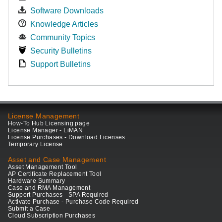
Software Downloads
Knowledge Articles
Community Topics
Security Bulletins
Support Bulletins
License Management
How-To Hub Licensing page
License Manager - LiMAN
License Purchases - Download Licenses
Temporary License
Asset and Case Management
Asset Management Tool
AP Certificate Replacement Tool
Hardware Summary
Case and RMA Management
Support Purchases - SPA Required
Activate Purchase - Purchase Code Required
Submit a Case
Cloud Subscription Purchases