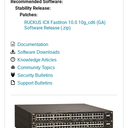
Recommended Software:
Stability Release:
Patches:
RUCKUS ICX FastIron 10.0.10g_cd6 (GA)
Software Release (.zip)
Documentation
Software Downloads
Knowledge Articles
Community Topics
Security Bulletins
Support Bulletins