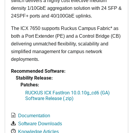
switch delivers a highly cost effective medium
density 1/10GbE aggregation solution with 24 SFP &
24SPF+ ports and 40/100GbE uplinks.
The ICX 7650 supports Ruckus Campus Fabric* as
both a Port Extender (PE) and a Control Bridge (CB)
delivering unmatched flexibility, scalability and
simplified management for campus network
deployments.
Recommended Software:
Stability Release:
Patches:
RUCKUS ICX FastIron 10.0.10g_cd6 (GA)
Software Release (.zip)
Documentation
Software Downloads
Knowledge Articles