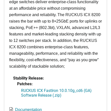
edge switches deliver enterprise-class functionality
at an affordable price without compromising
performance and reliability. The RUCKUS ICX 8200
raises the bar with up to 8×25GbE ports for uplinks or
stacking, PoE++ (802.3bt), VXLAN, advanced L2/L3
features and market-leading stacking density with up
to 12 switches per stack. In addition, the RUCKUS
ICX 8200 combines enterprise-class features,
manageability, performance, and reliability with the
flexibility, cost-effectiveness, and “pay as you grow”
scalability of stackable solution;
Stability Release:
Patches:
RUCKUS ICX FastIron 10.0.10g_cd6 (GA)
Software Release (.zip)
Documentation