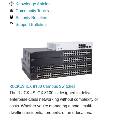
Knowledge Articles
Community Topics
Security Bulletins
Support Bulletins
RUCKUS ICX 8100 Campus Switches
The RUCKUS ICX 8100 is designed to deliver
enterprise-class networking without complexity or
costs. Whether you're managing a hotel, multi-
dwelling residential property, or an educational