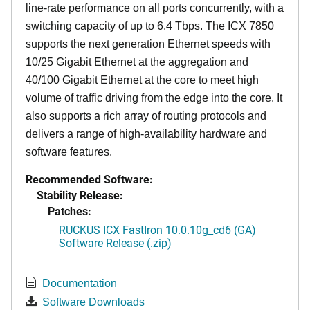
line-rate performance on all ports concurrently, with a
switching capacity of up to 6.4 Tbps. The ICX 7850
supports the next generation Ethernet speeds with
10/25 Gigabit Ethernet at the aggregation and
40/100 Gigabit Ethernet at the core to meet high
volume of traffic driving from the edge into the core. It
also supports a rich array of routing protocols and
delivers a range of high-availability hardware and
software features.
Recommended Software:
Stability Release:
Patches:
RUCKUS ICX FastIron 10.0.10g_cd6 (GA)
Software Release (.zip)
Documentation
Software Downloads