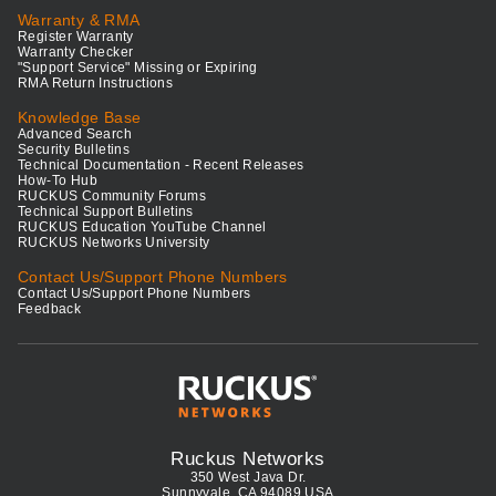
Warranty & RMA
Register Warranty
Warranty Checker
"Support Service" Missing or Expiring
RMA Return Instructions
Knowledge Base
Advanced Search
Security Bulletins
Technical Documentation - Recent Releases
How-To Hub
RUCKUS Community Forums
Technical Support Bulletins
RUCKUS Education YouTube Channel
RUCKUS Networks University
Contact Us/Support Phone Numbers
Contact Us/Support Phone Numbers
Feedback
Ruckus Networks
350 West Java Dr.
Sunnyvale, CA 94089 USA