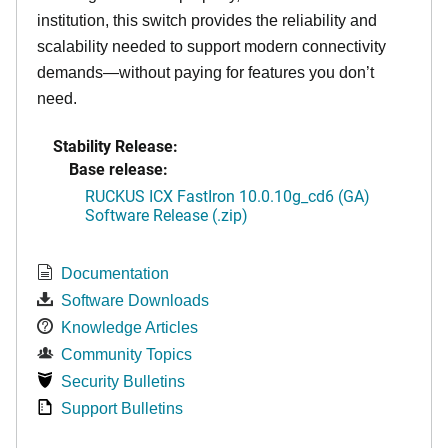
institution, this switch provides the reliability and
scalability needed to support modern connectivity
demands—without paying for features you don’t
need.
Stability Release:
Base release:
RUCKUS ICX FastIron 10.0.10g_cd6 (GA)
Software Release (.zip)
Documentation
Software Downloads
Knowledge Articles
Community Topics
Security Bulletins
Support Bulletins