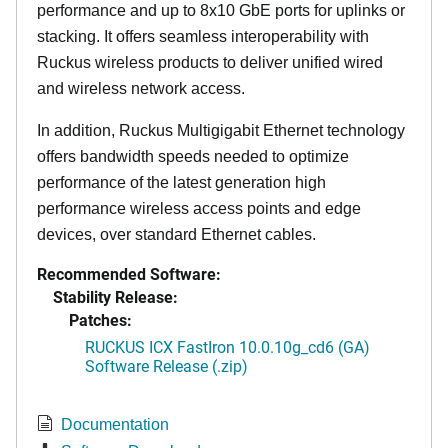
performance and up to 8x10 GbE ports for uplinks or
stacking. It offers seamless interoperability with
Ruckus wireless products to deliver unified wired
and wireless network access.
In addition, Ruckus Multigigabit Ethernet technology
offers bandwidth speeds needed to optimize
performance of the latest generation high
performance wireless access points and edge
devices, over standard Ethernet cables.
Recommended Software:
Stability Release:
Patches:
RUCKUS ICX FastIron 10.0.10g_cd6 (GA)
Software Release (.zip)
Documentation