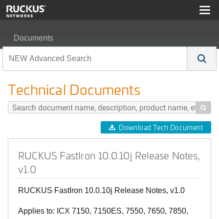
Documents
RUCKUS FastIron 10.0.10j Release Notes, v1.0
Technical Documents

Download Tech Document
RUCKUS FastIron 10.0.10j Release Notes,
v1.0
RUCKUS FastIron 10.0.10j Release Notes, v1.0
Applies to: ICX 7150, 7150ES, 7550, 7650, 7850,