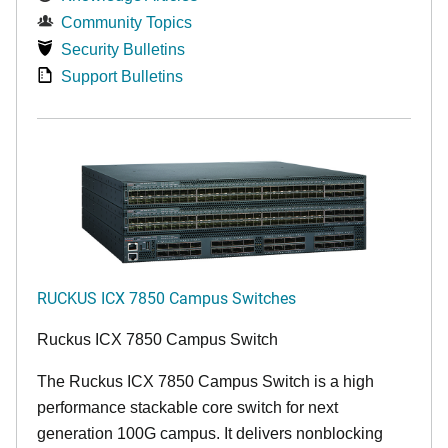
Community Topics
Security Bulletins
Support Bulletins
RUCKUS ICX 7850 Campus Switches
Ruckus ICX 7850 Campus Switch
The Ruckus ICX 7850 Campus Switch is a high
performance stackable core switch for next
generation 100G campus. It delivers nonblocking