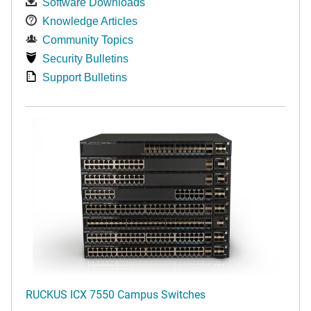
Software Downloads
Knowledge Articles
Community Topics
Security Bulletins
Support Bulletins
RUCKUS ICX 7550 Campus Switches