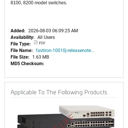
8100, 8200 model switches.
Added:
2026-08-03 06:09:25 AM
Availability:
All Users
File Type:
PDF
File Name:
fastiron-10010j-releasenote...
File Size:
1.63 MB
MD5 Checksum:
Applicable To The Following Products