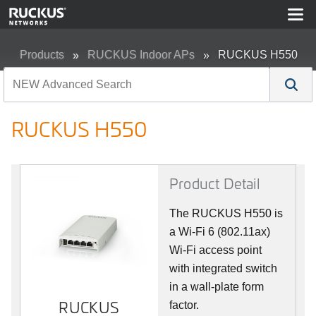
Products
RUCKUS Indoor APs
RUCKUS H550
RUCKUS H550
Product Detail
The RUCKUS H550 is
a Wi-Fi 6 (802.11ax)
Wi-Fi access point
with integrated switch
in a wall-plate form
RUCKUS
RUCKUS
factor.