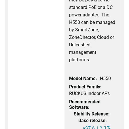
standard PoE or a DC
power adapter. The
H550 can be managed
by SmartZone,
ZoneDirector, Cloud or
Unleashed
management
platforms.
Model Name:
H550
Product Family:
RUCKUS Indoor APs
Recommended
Software:
Stability Release:
Base release:
vSZ 6.1.2 (LT-