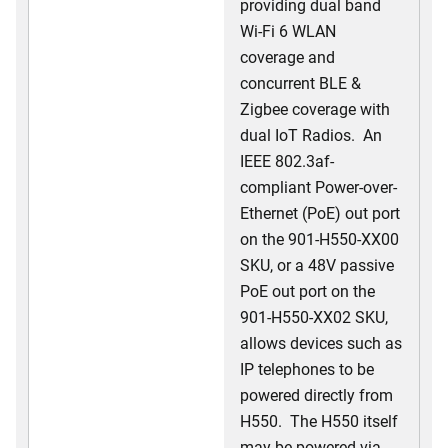
providing dual band
Wi-Fi 6 WLAN
coverage and
concurrent BLE &
Zigbee coverage with
dual IoT Radios. An
IEEE 802.3af-
compliant Power-over-
Ethernet (PoE) out port
on the 901-H550-XX00
SKU, or a 48V passive
PoE out port on the
901-H550-XX02 SKU,
allows devices such as
IP telephones to be
powered directly from
H550. The H550 itself
may be powered via