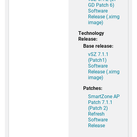
GD Patch 6)
Software
Release (.ximg
image)
Technology
Release:
Base release:
vSZ 7.1.1
(Patch1)
Software
Release (.ximg
image)
Patches:
SmartZone AP
Patch 7.1.1
(Patch 2)
Refresh
Software
Release