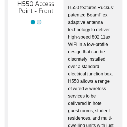
H550 Access
H550 Access
H550 features Ruckus'
Point - Front
Point - Rear
patented BeamFlex +
adaptive antenna
technology to deliver
high-speed 802.11ax
WiFi in a low-profile
design that can be
discretely installed
over a standard
electrical junction box.
H550 allows a range
of wired & wireless
services to be
delivered in hotel
guest rooms, student
residences, and multi-
dwelling units with just