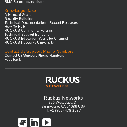
RMA Return Instructions
Knowledge Base
Advanced Search
Security Bulletins
Technical Documentation - Recent Releases
How-To Hub
RUCKUS Community Forums
Technical Support Bulletins
RUCKUS Education YouTube Channel
RUCKUS Networks University
Contact Us/Support Phone Numbers
Contact Us/Support Phone Numbers
Feedback
Ruckus Networks
350 West Java Dr.
Sunnyvale, CA 94089 USA
T: +1 (855) 478-2587