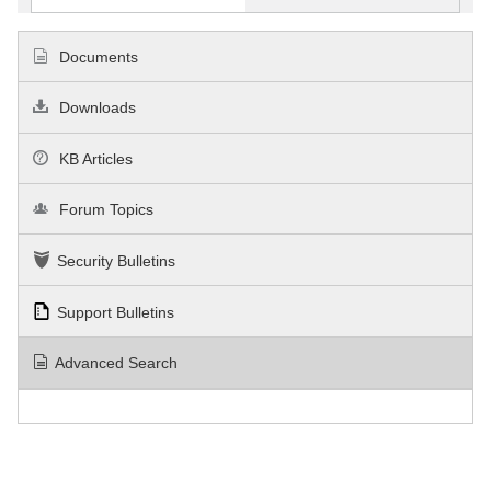
Documents
Downloads
KB Articles
Forum Topics
Security Bulletins
Support Bulletins
Advanced Search