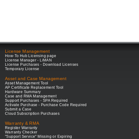
License Management
How-To Hub Licensing page
License Manager - LiMAN
License Purchases - Download Licenses
Temporary License
Asset and Case Management
Asset Management Tool
AP Certificate Replacement Tool
Hardware Summary
Case and RMA Management
Support Purchases - SPA Required
Activate Purchase - Purchase Code Required
Submit a Case
Cloud Subscription Purchases
Warranty & RMA
Register Warranty
Warranty Checker
"Support Service" Missing or Expiring