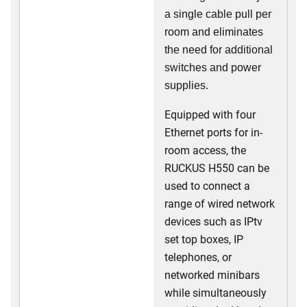
a single cable pull per
room and eliminates
the need for additional
switches and power
supplies.
Equipped with four
Ethernet ports for in-
room access, the
RUCKUS H550 can be
used to connect a
range of wired network
devices such as IPtv
set top boxes, IP
telephones, or
networked minibars
while simultaneously