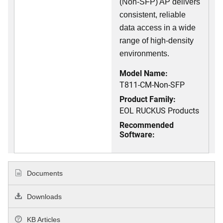
(Non-SFP) AP delivers
consistent, reliable
data access in a wide
range of high-density
environments.
Model Name:
T811-CM-Non-SFP
Product Family:
EOL RUCKUS Products
Recommended
Software:
Documents
Downloads
KB Articles