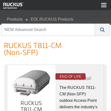
Products
EOL RUCKUS Products
RUCKUS T811-CM (Non-SFP)
RUCKUS T811-CM
(Non-SFP)
END OF LIFE
Product Detail
The RUCKUS T811-
CM (Non-SFP)
outdoor Access Point
RUCKUS
delivers the industry's
T811-CM