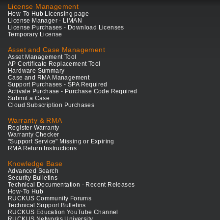
License Management
How-To Hub Licensing page
License Manager - LiMAN
License Purchases - Download Licenses
Temporary License
Asset and Case Management
Asset Management Tool
AP Certificate Replacement Tool
Hardware Summary
Case and RMA Management
Support Purchases - SPA Required
Activate Purchase - Purchase Code Required
Submit a Case
Cloud Subscription Purchases
Warranty & RMA
Register Warranty
Warranty Checker
"Support Service" Missing or Expiring
RMA Return Instructions
Knowledge Base
Advanced Search
Security Bulletins
Technical Documentation - Recent Releases
How-To Hub
RUCKUS Community Forums
Technical Support Bulletins
RUCKUS Education YouTube Channel
RUCKUS Networks University