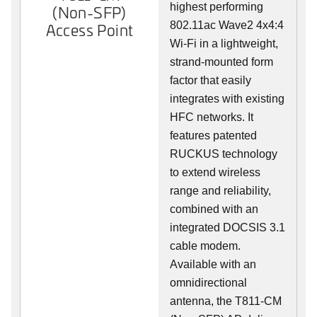
highest performing
(Non-SFP)
802.11ac Wave2 4x4:4
Access Point
Wi-Fi in a lightweight,
strand-mounted form
factor that easily
integrates with existing
HFC networks. It
features patented
RUCKUS technology
to extend wireless
range and reliability,
combined with an
integrated DOCSIS 3.1
cable modem.
Available with an
omnidirectional
antenna, the T811-CM