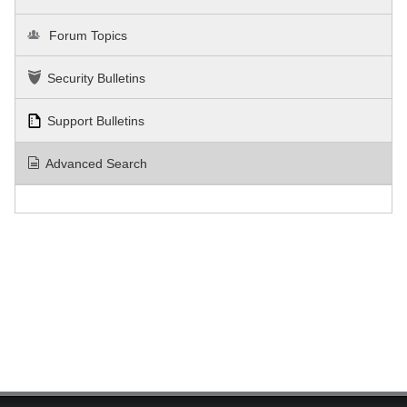
Forum Topics
Security Bulletins
Support Bulletins
Advanced Search