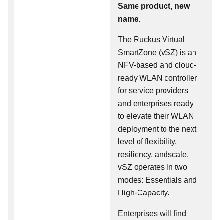
Same product, new
name.
The Ruckus Virtual
SmartZone (vSZ) is an
NFV-based and cloud-
ready WLAN controller
for service providers
and enterprises ready
to elevate their WLAN
deployment to the next
level of flexibility,
resiliency, andscale.
vSZ operates in two
modes: Essentials and
High-Capacity.
Enterprises will find