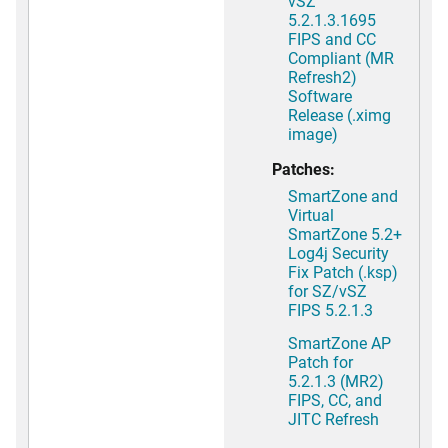
vSZ
5.2.1.3.1695
FIPS and CC
Compliant (MR
Refresh2)
Software
Release (.ximg
image)
Patches:
SmartZone and
Virtual
SmartZone 5.2+
Log4j Security
Fix Patch (.ksp)
for SZ/vSZ
FIPS 5.2.1.3
SmartZone AP
Patch for
5.2.1.3 (MR2)
FIPS, CC, and
JITC Refresh