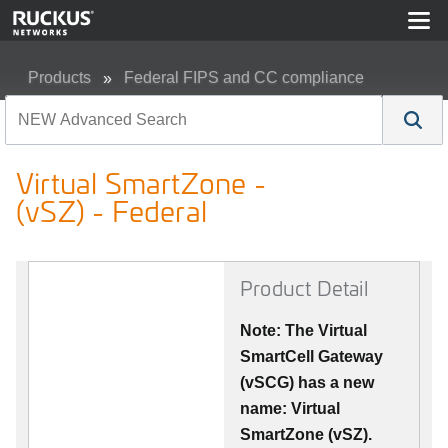
Products
Federal FIPS and CC compliance
Virtual SmartZone - (vSZ) - Federal
Virtual SmartZone -
(vSZ) - Federal
Product Detail
Note: The Virtual
SmartCell Gateway
(vSCG) has a new
name: Virtual
SmartZone (vSZ).