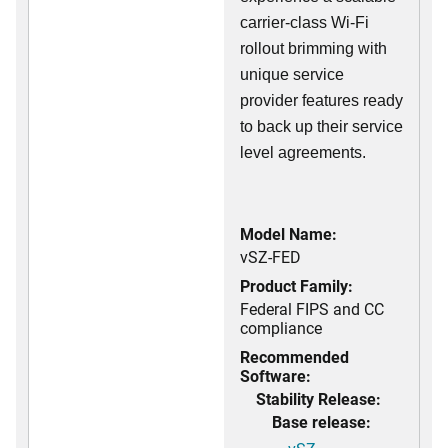
carrier-class Wi-Fi
rollout brimming with
unique service
provider features ready
to back up their service
level agreements.
Model Name:
vSZ-FED
Product Family:
Federal FIPS and CC
compliance
Recommended
Software:
Stability Release:
Base release: