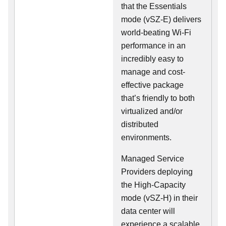
that the Essentials
mode (vSZ-E) delivers
world-beating Wi-Fi
performance in an
incredibly easy to
manage and cost-
effective package
that’s friendly to both
virtualized and/or
distributed
environments.
Managed Service
Providers deploying
the High-Capacity
mode (vSZ-H) in their
data center will
experience a scalable