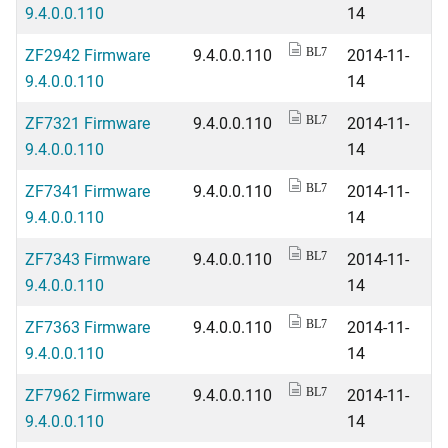
9.4.0.0.110
14
ZF2942 Firmware
9.4.0.0.110
2014-11-
BL7
9.4.0.0.110
14
ZF7321 Firmware
9.4.0.0.110
2014-11-
BL7
9.4.0.0.110
14
ZF7341 Firmware
9.4.0.0.110
2014-11-
BL7
9.4.0.0.110
14
ZF7343 Firmware
9.4.0.0.110
2014-11-
BL7
9.4.0.0.110
14
ZF7363 Firmware
9.4.0.0.110
2014-11-
BL7
9.4.0.0.110
14
ZF7962 Firmware
9.4.0.0.110
2014-11-
BL7
9.4.0.0.110
14