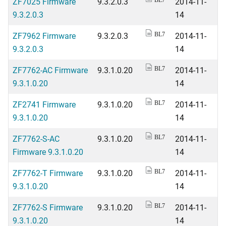
ZF7025 Firmware
9.3.2.0.3
2014-11-
BL7
9.3.2.0.3
14
ZF7962 Firmware
9.3.2.0.3
2014-11-
BL7
9.3.2.0.3
14
ZF7762-AC Firmware
9.3.1.0.20
2014-11-
BL7
9.3.1.0.20
14
ZF2741 Firmware
9.3.1.0.20
2014-11-
BL7
9.3.1.0.20
14
ZF7762-S-AC
9.3.1.0.20
2014-11-
BL7
Firmware 9.3.1.0.20
14
ZF7762-T Firmware
9.3.1.0.20
2014-11-
BL7
9.3.1.0.20
14
ZF7762-S Firmware
9.3.1.0.20
2014-11-
BL7
9.3.1.0.20
14