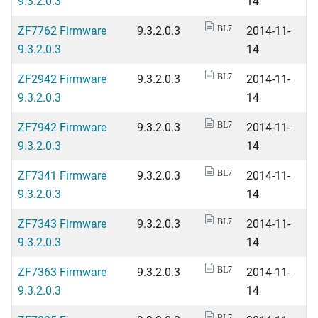
9.3.2.0.3
14
ZF7762 Firmware
9.3.2.0.3
2014-11-
BL7
9.3.2.0.3
14
ZF2942 Firmware
9.3.2.0.3
2014-11-
BL7
9.3.2.0.3
14
ZF7942 Firmware
9.3.2.0.3
2014-11-
BL7
9.3.2.0.3
14
ZF7341 Firmware
9.3.2.0.3
2014-11-
BL7
9.3.2.0.3
14
ZF7343 Firmware
9.3.2.0.3
2014-11-
BL7
9.3.2.0.3
14
ZF7363 Firmware
9.3.2.0.3
2014-11-
BL7
9.3.2.0.3
14