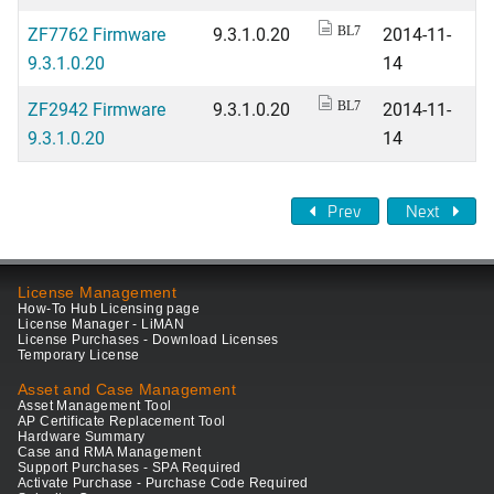
ZF7762 Firmware
9.3.1.0.20
2014-11-
BL7
9.3.1.0.20
14
ZF2942 Firmware
9.3.1.0.20
2014-11-
BL7
9.3.1.0.20
14
Prev
Next
License Management
How-To Hub Licensing page
License Manager - LiMAN
License Purchases - Download Licenses
Temporary License
Asset and Case Management
Asset Management Tool
AP Certificate Replacement Tool
Hardware Summary
Case and RMA Management
Support Purchases - SPA Required
Activate Purchase - Purchase Code Required