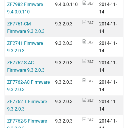
ZF7982 Firmware
9.4.0.0.110
2014-11-
BL7
9.4.0.0.110
14
ZF7761-CM
9.3.2.0.3
2014-11-
BL7
Firmware 9.3.2.0.3
14
ZF2741 Firmware
9.3.2.0.3
2014-11-
BL7
9.3.2.0.3
14
ZF7762-S-AC
9.3.2.0.3
2014-11-
BL7
Firmware 9.3.2.0.3
14
ZF7762-AC Firmware
9.3.2.0.3
2014-11-
BL7
9.3.2.0.3
14
ZF7762-T Firmware
9.3.2.0.3
2014-11-
BL7
9.3.2.0.3
14
ZF7762-S Firmware
9.3.2.0.3
2014-11-
BL7