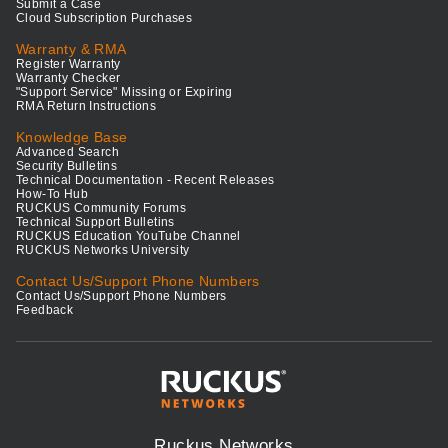
Submit a Case
Cloud Subscription Purchases
Warranty & RMA
Register Warranty
Warranty Checker
"Support Service" Missing or Expiring
RMA Return Instructions
Knowledge Base
Advanced Search
Security Bulletins
Technical Documentation - Recent Releases
How-To Hub
RUCKUS Community Forums
Technical Support Bulletins
RUCKUS Education YouTube Channel
RUCKUS Networks University
Contact Us/Support Phone Numbers
Contact Us/Support Phone Numbers
Feedback
Ruckus Networks