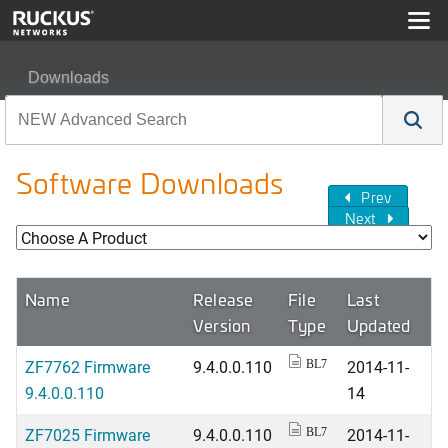
Downloads
Software Downloads
Prev
Next
Name
Release
File
Last
Version
Type
Updated
ZF7762 Firmware
9.4.0.0.110
2014-11-
BL7
9.4.0.0.110
14
ZF7025 Firmware
9.4.0.0.110
2014-11-
BL7