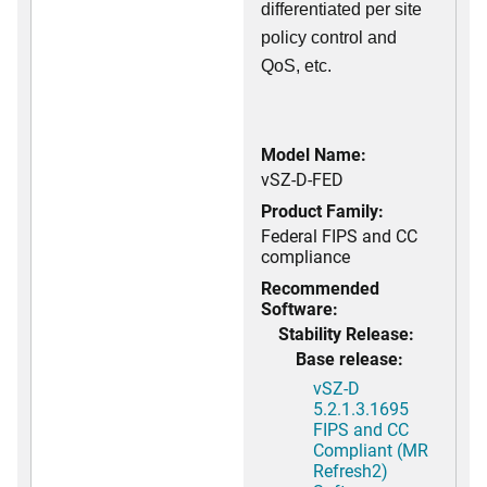
differentiated per site
policy control and
QoS, etc.
Model Name:
vSZ-D-FED
Product Family:
Federal FIPS and CC
compliance
Recommended
Software:
Stability Release:
Base release:
vSZ-D
5.2.1.3.1695
FIPS and CC
Compliant (MR
Refresh2)