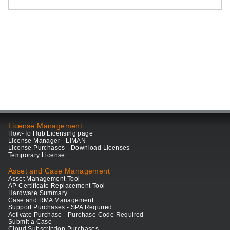
License Management
How-To Hub Licensing page
License Manager - LiMAN
License Purchases - Download Licenses
Temporary License
Asset and Case Management
Asset Management Tool
AP Certificate Replacement Tool
Hardware Summary
Case and RMA Management
Support Purchases - SPA Required
Activate Purchase - Purchase Code Required
Submit a Case
Cloud Subscription Purchases