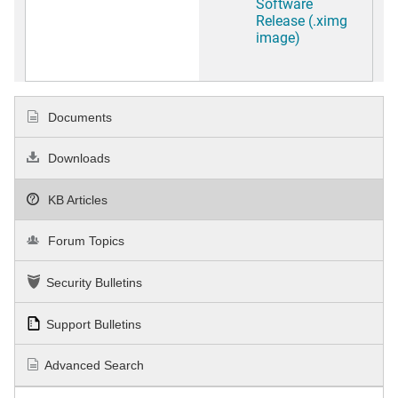
Software
Release (.ximg
image)
Documents
Downloads
KB Articles
Forum Topics
Security Bulletins
Support Bulletins
Advanced Search