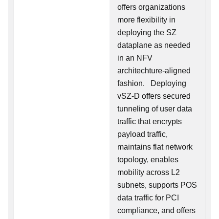
offers organizations
more flexibility in
deploying the SZ
dataplane as needed
in an NFV
architechture-aligned
fashion. Deploying
vSZ-D offers secured
tunneling of user data
traffic that encrypts
payload traffic,
maintains flat network
topology, enables
mobility across L2
subnets, supports POS
data traffic for PCI
compliance, and offers