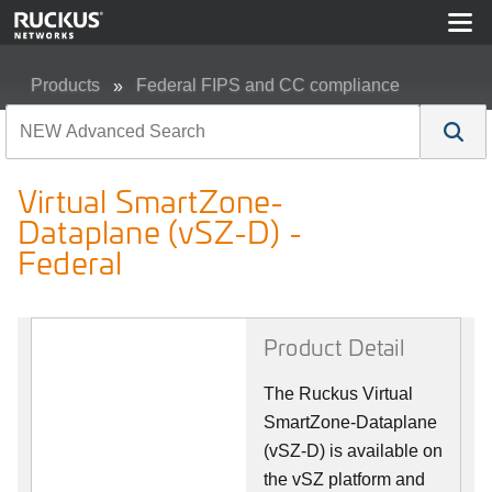
Products
Federal FIPS and CC compliance
Virtual SmartZone-Dataplane (vSZ-D) - Federal
Virtual SmartZone-
Dataplane (vSZ-D) -
Federal
Product Detail
The Ruckus Virtual
SmartZone-Dataplane
(vSZ-D) is available on
the vSZ platform and