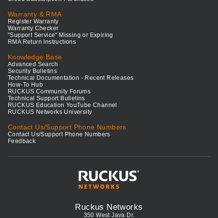
Warranty & RMA
Register Warranty
Warranty Checker
"Support Service" Missing or Expiring
RMA Return Instructions
Knowledge Base
Advanced Search
Security Bulletins
Technical Documentation - Recent Releases
How-To Hub
RUCKUS Community Forums
Technical Support Bulletins
RUCKUS Education YouTube Channel
RUCKUS Networks University
Contact Us/Support Phone Numbers
Contact Us/Support Phone Numbers
Feedback
Ruckus Networks
350 West Java Dr.