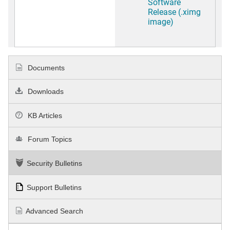
Software
Release (.ximg
image)
Documents
Downloads
KB Articles
Forum Topics
Security Bulletins
Support Bulletins
Advanced Search