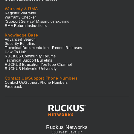
Warranty & RMA
Register Warranty
Warranty Checker
"Support Service" Missing or Expiring
RMA Return Instructions
Knowledge Base
Advanced Search
Security Bulletins
Technical Documentation - Recent Releases
How-To Hub
RUCKUS Community Forums
Technical Support Bulletins
RUCKUS Education YouTube Channel
RUCKUS Networks University
Contact Us/Support Phone Numbers
Contact Us/Support Phone Numbers
Feedback
Ruckus Networks
350 West Java Dr.