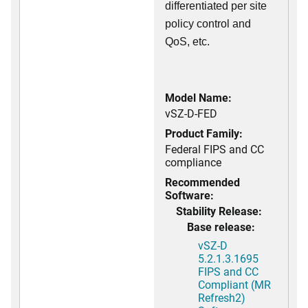
differentiated per site
policy control and
QoS, etc.
Model Name:
vSZ-D-FED
Product Family:
Federal FIPS and CC
compliance
Recommended
Software:
Stability Release:
Base release:
vSZ-D
5.2.1.3.1695
FIPS and CC
Compliant (MR
Refresh2)