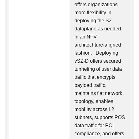
offers organizations
more flexibility in
deploying the SZ
dataplane as needed
in an NFV
architechture-aligned
fashion. Deploying
vSZ-D offers secured
tunneling of user data
traffic that encrypts
payload traffic,
maintains flat network
topology, enables
mobility across L2
subnets, supports POS
data traffic for PCI
compliance, and offers