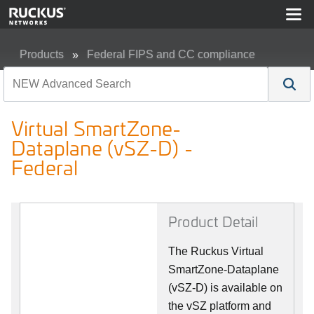
Products
Federal FIPS and CC compliance
Virtual SmartZone-Dataplane (vSZ-D) - Federal
Virtual SmartZone-
Dataplane (vSZ-D) -
Federal
Product Detail
The Ruckus Virtual
SmartZone-Dataplane
(vSZ-D) is available on
the vSZ platform and