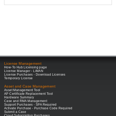
License Management
How-To Hub Licensing page
License Manager - LiMAN
License Purchases - Download Licenses
Temporary License
Asset and Case Management
Asset Management Tool
AP Certificate Replacement Tool
Hardware Summary
Case and RMA Management
Support Purchases - SPA Required
Activate Purchase - Purchase Code Required
Submit a Case
Cloud Subscription Purchases