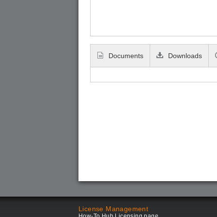
Documents
Downloads
License Management
How-To Hub Licensing page