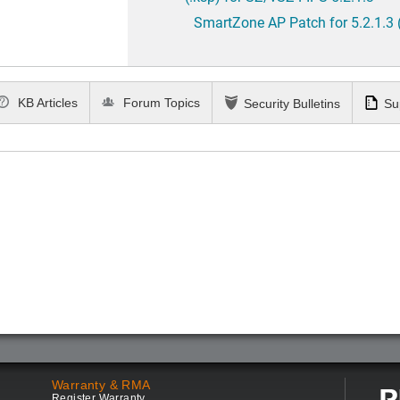
SmartZone AP Patch for 5.2.1.3 
KB Articles
Forum Topics
Security Bulletins
Su
Warranty & RMA
Register Warranty