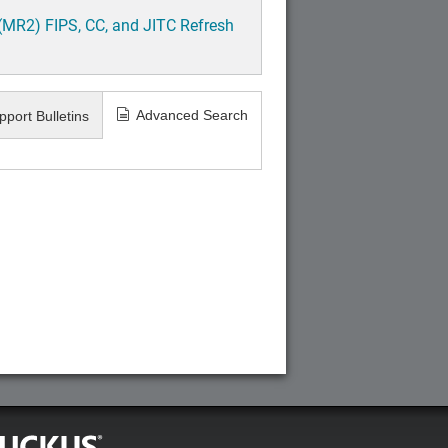
(MR2) FIPS, CC, and JITC Refresh
Advanced Search
pport Bulletins