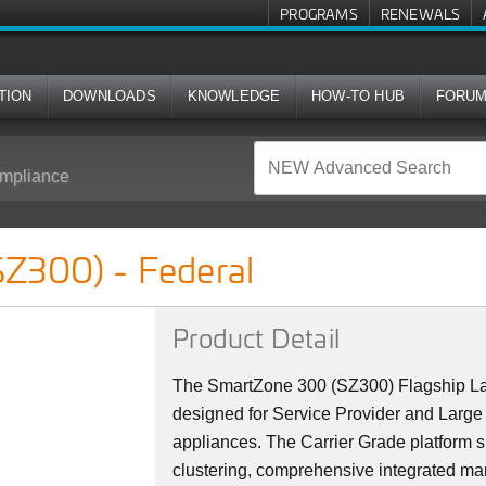
PROGRAMS
RENEWALS
TION
DOWNLOADS
KNOWLEDGE
HOW-TO HUB
FORU
mpliance
l
Z300) - Federal
Product Detail
The SmartZone 300 (SZ300) Flagship La
designed for Service Provider and Large 
appliances. The Carrier Grade platform 
clustering, comprehensive integrated ma