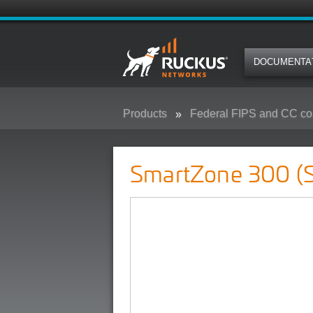
DOCUMENTA
Products
Federal FIPS and CC co
SmartZone 300 (SZ300) - Federa
SmartZone 300 (S