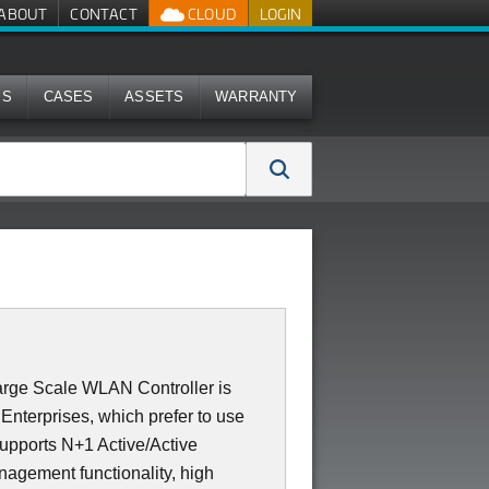
ABOUT
CONTACT
CLOUD
LOGIN
MS
CASES
ASSETS
WARRANTY
rge Scale WLAN Controller is
Enterprises, which prefer to use
supports N+1 Active/Active
nagement functionality, high