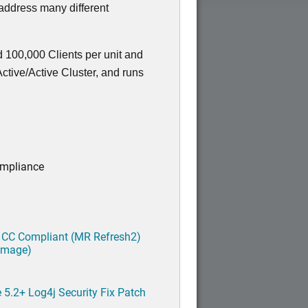
 address many different
 100,000 Clients per unit and
tive/Active Cluster, and runs
ompliance
 CC Compliant (MR Refresh2)
 image)
5.2+ Log4j Security Fix Patch