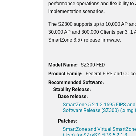
performance operations and flexibility to
implementation scenarios.
The SZ300 supports up to 10,000 AP and
30,000 AP and 300,000 Clients per 3+1 Ac
SmartZone 3.5+ release firmware.
Model Name:
SZ300-FED
Product Family:
Federal FIPS and CC c
Recommended Software:
Stability Release:
Base release:
SmartZone 5.2.1.3.1695 FIPS and
Software Release (SZ300) (.ximg
Patches:
SmartZone and Virtual SmartZone 
(.ksp) for SZ/vSZ FIPS 5.2.1.3