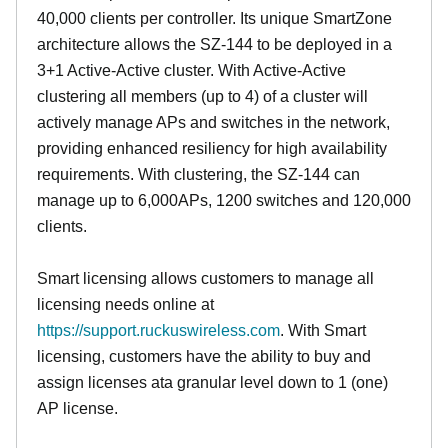
40,000 clients per controller. Its unique SmartZone
architecture allows the SZ-144 to be deployed in a
3+1 Active-Active cluster. With Active-Active
clustering all members (up to 4) of a cluster will
actively manage APs and switches in the network,
providing enhanced resiliency for high availability
requirements. With clustering, the SZ-144 can
manage up to 6,000APs, 1200 switches and 120,000
clients.
Smart licensing allows customers to manage all
licensing needs online at
https://support.ruckuswireless.com
. With Smart
licensing, customers have the ability to buy and
assign licenses ata granular level down to 1 (one)
AP license.