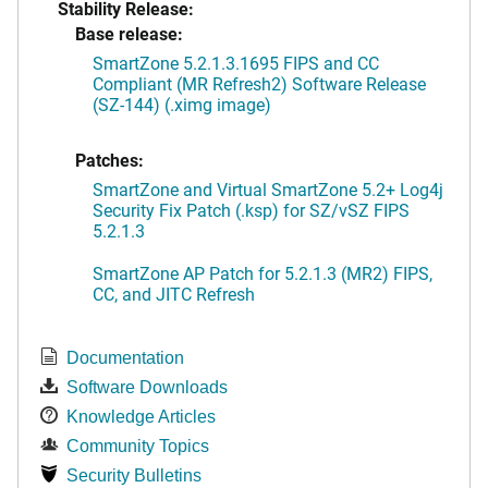
Stability Release:
Base release:
SmartZone 5.2.1.3.1695 FIPS and CC
Compliant (MR Refresh2) Software Release
(SZ-144) (.ximg image)
Patches:
SmartZone and Virtual SmartZone 5.2+ Log4j
Security Fix Patch (.ksp) for SZ/vSZ FIPS
5.2.1.3
SmartZone AP Patch for 5.2.1.3 (MR2) FIPS,
CC, and JITC Refresh
Documentation
Software Downloads
Knowledge Articles
Community Topics
Security Bulletins