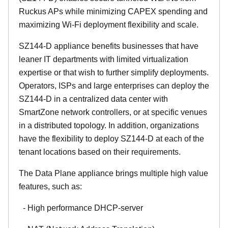
Ruckus APs while minimizing CAPEX spending and
maximizing Wi-Fi deployment flexibility and scale.
SZ144-D appliance benefits businesses that have
leaner IT departments with limited virtualization
expertise or that wish to further simplify deployments.
Operators, ISPs and large enterprises can deploy the
SZ144-D in a centralized data center with
SmartZone network controllers, or at specific venues
in a distributed topology. In addition, organizations
have the flexibility to deploy SZ144-D at each of the
tenant locations based on their requirements.
The Data Plane appliance brings multiple high value
features, such as:
- High performance DHCP-server