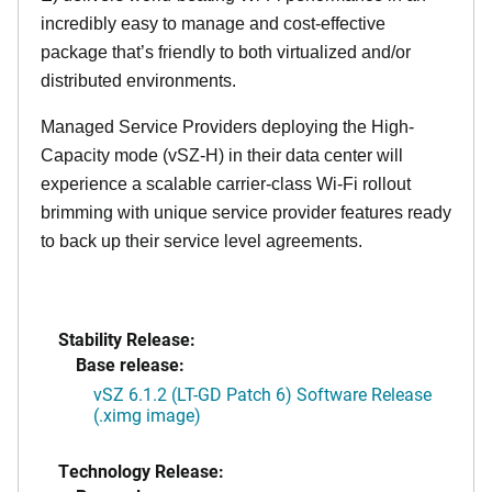
incredibly easy to manage and cost-effective
package that’s friendly to both virtualized and/or
distributed environments.
Managed Service Providers deploying the High-
Capacity mode (vSZ-H) in their data center will
experience a scalable carrier-class Wi-Fi rollout
brimming with unique service provider features ready
to back up their service level agreements.
Stability Release:
Base release:
vSZ 6.1.2 (LT-GD Patch 6) Software Release
(.ximg image)
Technology Release: