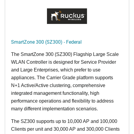
SmartZone 300 (SZ300) - Federal
The SmartZone 300 (SZ300) Flagship Large Scale
WLAN Controller is designed for Service Provider
and Large Enterprises, which prefer to use
appliances. The Carrier Grade platform supports
N+1 Active/Active clustering, comprehensive
integrated management functionality, high
performance operations and flexibility to address
many different implementation scenarios.
The SZ300 supports up to 10,000 AP and 100,000
Clients per unit and 30,000 AP and 300,000 Clients