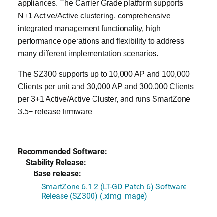
appliances. The Carrier Grade platform supports
N+1 Active/Active clustering, comprehensive
integrated management functionality, high
performance operations and flexibility to address
many different implementation scenarios.
The SZ300 supports up to 10,000 AP and 100,000
Clients per unit and 30,000 AP and 300,000 Clients
per 3+1 Active/Active Cluster, and runs SmartZone
3.5+ release firmware.
Recommended Software:
Stability Release:
Base release:
SmartZone 6.1.2 (LT-GD Patch 6) Software
Release (SZ300) (.ximg image)