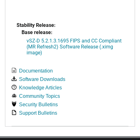
Stability Release:
Base release:
vSZ-D 5.2.1.3.1695 FIPS and CC Compliant
(MR Refresh2) Software Release (.ximg
image)
Documentation
Software Downloads
Knowledge Articles
Community Topics
Security Bulletins
Support Bulletins