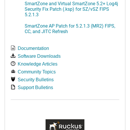
SmartZone and Virtual SmartZone 5.2+ Log4j
Security Fix Patch (.ksp) for SZ/vSZ FIPS
5.2.1.3
SmartZone AP Patch for 5.2.1.3 (MR2) FIPS,
CC, and JITC Refresh
Documentation
Software Downloads
Knowledge Articles
Community Topics
Security Bulletins
Support Bulletins