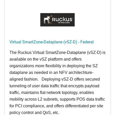
Virtual SmartZone-Dataplane (vSZ-D) - Federal
The Ruckus Virtual SmartZone-Dataplane (vSZ-D) is
available on the vSZ platform and offers
organizations more flexibility in deploying the SZ
dataplane as needed in an NFV architechture-
aligned fashion. Deploying vSZ-D offers secured
tunneling of user data traffic that encrypts payload
traffic, maintains flat network topology, enables
mobility across L2 subnets, supports POS data traffic
for PCI compliance, and offers differentiated per site
policy control and QoS, etc.