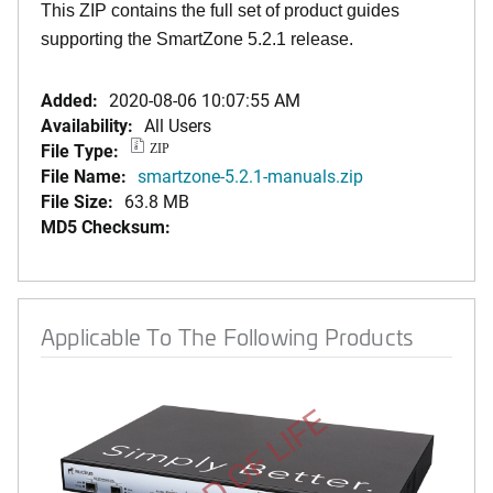
This ZIP contains the full set of product guides
supporting the SmartZone 5.2.1 release.
Added:
2020-08-06 10:07:55 AM
Availability:
All Users
File Type:
ZIP
File Name:
smartzone-5.2.1-manuals.zip
File Size:
63.8 MB
MD5 Checksum:
Applicable To The Following Products
END OF LIFE