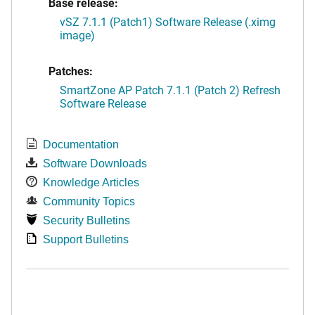
Base release:
vSZ 7.1.1 (Patch1) Software Release (.ximg
image)
Patches:
SmartZone AP Patch 7.1.1 (Patch 2) Refresh
Software Release
Documentation
Software Downloads
Knowledge Articles
Community Topics
Security Bulletins
Support Bulletins