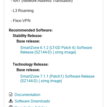
- NAT (Network Address Translation)
- L3 Roaming
- Flexi-VPN
Recommended Software:
Stability Release:
Base release:
SmartZone 6.1.2 (LT-GD Patch 6) Software
Release (SZ144-D) (.ximg image)
Technology Release:
Base release:
SmartZone 7.1.1 (Patch1) Software Release
(SZ144-D) (.ximg image)
Documentation
Software Downloads