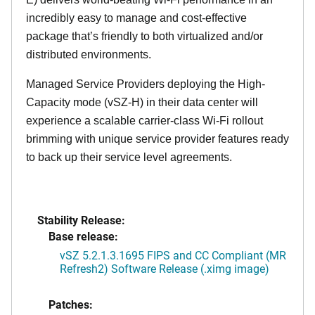
incredibly easy to manage and cost-effective
package that’s friendly to both virtualized and/or
distributed environments.
Managed Service Providers deploying the High-
Capacity mode (vSZ-H) in their data center will
experience a scalable carrier-class Wi-Fi rollout
brimming with unique service provider features ready
to back up their service level agreements.
Stability Release:
Base release:
vSZ 5.2.1.3.1695 FIPS and CC Compliant (MR
Refresh2) Software Release (.ximg image)
Patches: