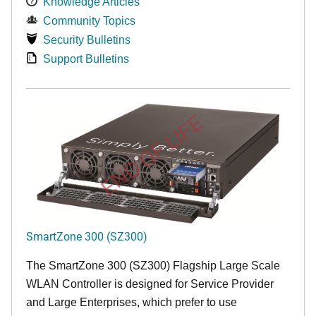
Knowledge Articles
Community Topics
Security Bulletins
Support Bulletins
END OF LIFE
SmartZone 300 (SZ300)
The SmartZone 300 (SZ300) Flagship Large Scale
WLAN Controller is designed for Service Provider
and Large Enterprises, which prefer to use