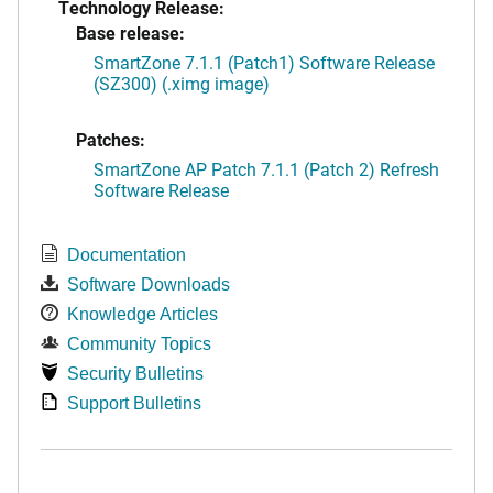
Technology Release:
Base release:
SmartZone 7.1.1 (Patch1) Software Release
(SZ300) (.ximg image)
Patches:
SmartZone AP Patch 7.1.1 (Patch 2) Refresh
Software Release
Documentation
Software Downloads
Knowledge Articles
Community Topics
Security Bulletins
Support Bulletins