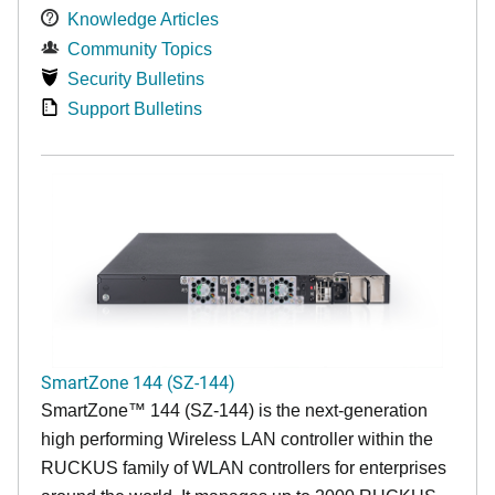
Knowledge Articles
Community Topics
Security Bulletins
Support Bulletins
SmartZone 144 (SZ-144)
SmartZone™ 144 (SZ-144) is the next-generation
high performing Wireless LAN controller within the
RUCKUS family of WLAN controllers for enterprises