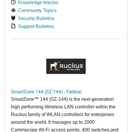
Knowledge Articles
Community Topics
Security Bulletins
Support Bulletins
SmartZone 144 (SZ-144) - Federal
SmartZone™ 144 (SZ-144) is the next-generation
high performing Wireless LAN controller within the
Ruckus family of WLAN controllers for enterprises
around the world. It manages up to 2000
Commscope Wi-Fi access points, 400 switches,and