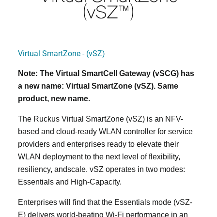
Virtual SmartZone - (vSZ)
Note: The Virtual SmartCell Gateway (vSCG) has
a new name: Virtual SmartZone (vSZ). Same
product, new name.
The Ruckus Virtual SmartZone (vSZ) is an NFV-
based and cloud-ready WLAN controller for service
providers and enterprises ready to elevate their
WLAN deployment to the next level of flexibility,
resiliency, andscale. vSZ operates in two modes:
Essentials and High-Capacity.
Enterprises will find that the Essentials mode (vSZ-
E) delivers world-beating Wi-Fi performance in an