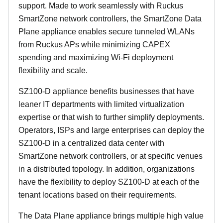
support. Made to work seamlessly with Ruckus
SmartZone network controllers, the SmartZone Data
Plane appliance enables secure tunneled WLANs
from Ruckus APs while minimizing CAPEX
spending and maximizing Wi-Fi deployment
flexibility and scale.
SZ100-D appliance benefits businesses that have
leaner IT departments with limited virtualization
expertise or that wish to further simplify deployments.
Operators, ISPs and large enterprises can deploy the
SZ100-D in a centralized data center with
SmartZone network controllers, or at specific venues
in a distributed topology. In addition, organizations
have the flexibility to deploy SZ100-D at each of the
tenant locations based on their requirements.
The Data Plane appliance brings multiple high value