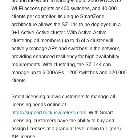
around the world. It manages up to 2000 RUCKUS
Wi-Fi access points or 400 switches, and 40,000
clients per controller. Its unique SmartZone
architecture allows the SZ-144 to be deployed in a
3+1 Active-Active cluster. With Active-Active
clustering all members (up to 4) of a cluster will
actively manage APs and switches in the network,
providing enhanced resiliency for high availability
requirements. With clustering, the SZ-144 can
manage up to 6,000APs, 1200 switches and 120,000
clients.
Smart licensing allows customers to manage all
licensing needs online at
https://support.ruckuswireless.com
. With Smart
licensing, customers have the ability to buy and
assign licenses at a granular level down to 1 (one)
AP license.