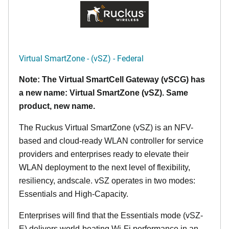
Virtual SmartZone - (vSZ) - Federal
Note: The Virtual SmartCell Gateway (vSCG) has
a new name: Virtual SmartZone (vSZ). Same
product, new name.
The Ruckus Virtual SmartZone (vSZ) is an NFV-
based and cloud-ready WLAN controller for service
providers and enterprises ready to elevate their
WLAN deployment to the next level of flexibility,
resiliency, andscale. vSZ operates in two modes:
Essentials and High-Capacity.
Enterprises will find that the Essentials mode (vSZ-
E) delivers world-beating Wi-Fi performance in an