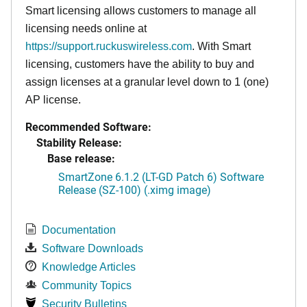
Smart licensing allows customers to manage all
licensing needs online at
https://support.ruckuswireless.com
. With Smart
licensing, customers have the ability to buy and
assign licenses at a granular level down to 1 (one)
AP license.
Recommended Software:
Stability Release:
Base release:
SmartZone 6.1.2 (LT-GD Patch 6) Software
Release (SZ-100) (.ximg image)
Documentation
Software Downloads
Knowledge Articles
Community Topics
Security Bulletins