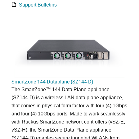
Support Bulletins
SmartZone 144-Dataplane (SZ144-D)
The SmartZone™ 144 Data Plane appliance
(SZ144-D) is a wireless LAN data plane appliance,
that comes in physical form factor with four (4) 1Gbps
and four (4) 10Gbps ports. Made to work seamlessly
with Ruckus SmartZone network controllers (vSZ-E,
vSZ-H), the SmartZone Data Plane appliance
(SZ144-D) enables secure tunneled WLANs from