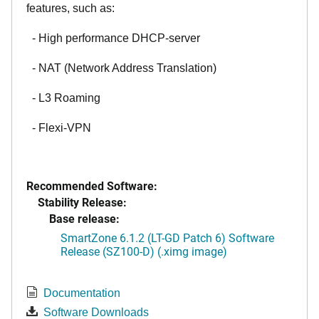
features, such as:
- High performance DHCP-server
- NAT (Network Address Translation)
- L3 Roaming
- Flexi-VPN
Recommended Software:
Stability Release:
Base release:
SmartZone 6.1.2 (LT-GD Patch 6) Software
Release (SZ100-D) (.ximg image)
Documentation
Software Downloads