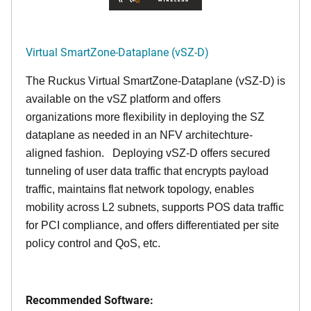
Virtual SmartZone-Dataplane (vSZ-D)
The Ruckus Virtual SmartZone-Dataplane (vSZ-D) is
available on the vSZ platform and offers
organizations more flexibility in deploying the SZ
dataplane as needed in an NFV architechture-
aligned fashion. Deploying vSZ-D offers secured
tunneling of user data traffic that encrypts payload
traffic, maintains flat network topology, enables
mobility across L2 subnets, supports POS data traffic
for PCI compliance, and offers differentiated per site
policy control and QoS, etc.
Recommended Software: