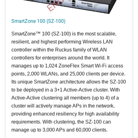
SmartZone 100 (SZ-100)
SmartZone™ 100 (SZ-100) is the most scalable,
resilient, and highest performing Wireless LAN
controller within the Ruckus family of WLAN
controllers for enterprises around the world. It
manages up to 1,024 ZoneFlex Smart Wi-Fi access
points, 2,000 WLANs, and 25,000 clients per device.
Its
unique
SmartZone architecture allows the SZ-100
to be deployed in a 3+1 Active-Active cluster. With
Active-Active clustering all members (up to 4) of a
cluster will actively manage APs in the network,
providing enhanced resiliency for high availability
requirements. With clustering, the SZ-100 can
manage up to 3,000 APs and 60,000 clients.