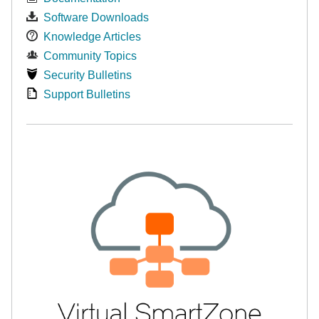
Software Downloads
Knowledge Articles
Community Topics
Security Bulletins
Support Bulletins