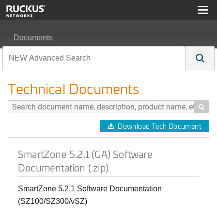
Documents
SmartZone 5.2.1 (GA) Software Documentation (.zip)
Technical Documents

Download Tech Document
SmartZone 5.2.1 (GA) Software
Documentation (.zip)
SmartZone 5.2.1 Software Documentation
(SZ100/SZ300/vSZ)