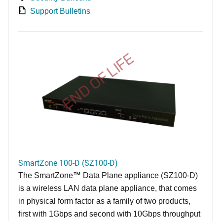
Support Bulletins
END OF LIFE
SmartZone 100-D (SZ100-D)
The
SmartZone™ Data Plane appliance (SZ100-D)
is a wireless LAN data plane appliance, that comes
in physical form factor as a family of two products,
first with 1Gbps and second with 10Gbps throughput