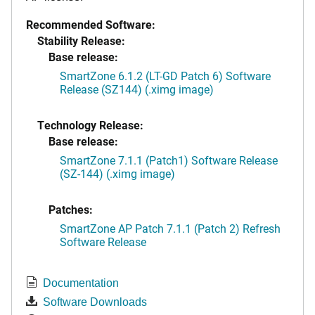
Recommended Software:
Stability Release:
Base release:
SmartZone 6.1.2 (LT-GD Patch 6) Software
Release (SZ144) (.ximg image)
Technology Release:
Base release:
SmartZone 7.1.1 (Patch1) Software Release
(SZ-144) (.ximg image)
Patches:
SmartZone AP Patch 7.1.1 (Patch 2) Refresh
Software Release
Documentation
Software Downloads