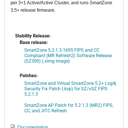
per 3+1 Active/Active Cluster, and runs SmartZone
3.5+ release firmware.
Stability Release:
Base release:
SmartZone 5.2.1.3.1695 FIPS and CC
Compliant (MR Refresh2) Software Release
(SZ300) (.ximg image)
Patches:
SmartZone and Virtual SmartZone 5.2+ Log4j
Security Fix Patch (.ksp) for SZ/vSZ FIPS
5.2.1.3
SmartZone AP Patch for 5.2.1.3 (MR2) FIPS,
CC, and JITC Refresh
Documentation