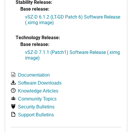
Stability Release:
Base release:
vSZ-D 6.1.2 (LT-GD Patch 6) Software Release
(.ximg image)
Technology Release:
Base release:
vSZ-D 7.1.1 (Patch1) Software Release (.ximg
image)
Documentation
Software Downloads
Knowledge Articles
Community Topics
Security Bulletins
Support Bulletins