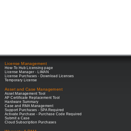
License Management
How-To Hub Licensing page
License Manager - LiMAN
License Purchases - Download Licenses
Temporary License
Asset and Case Management
Asset Management Tool
AP Certificate Replacement Tool
Hardware Summary
Case and RMA Management
Support Purchases - SPA Required
Activate Purchase - Purchase Code Required
Submit a Case
Cloud Subscription Purchases