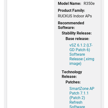
Model Name:
R350e
Product Family:
RUCKUS Indoor APs
Recommended
Software:
Stability Release:
Base release:
vSZ 6.1.2 (LT-
GD Patch 6)
Software
Release (.ximg
image)
Technology
Release:
Patches:
SmartZone AP
Patch 7.1.1
(Patch 2)
Refresh
Software