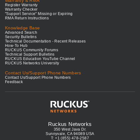
Warranty & RMA
Register Warranty
Warranty Checker
"Support Service" Missing or Expiring
RMA Return Instructions
Knowledge Base
Advanced Search
Security Bulletins
Technical Documentation - Recent Releases
How-To Hub
RUCKUS Community Forums
Technical Support Bulletins
RUCKUS Education YouTube Channel
RUCKUS Networks University
Contact Us/Support Phone Numbers
Contact Us/Support Phone Numbers
Feedback
Ruckus Networks
350 West Java Dr.
Sunnyvale, CA 94089 USA
T: +1 (855) 478-2587