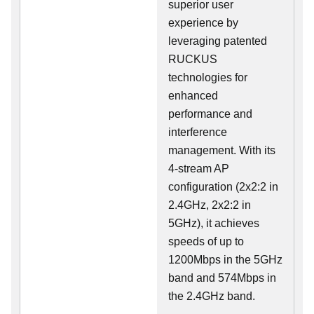
superior user
experience by
leveraging patented
RUCKUS
technologies for
enhanced
performance and
interference
management. With its
4-stream AP
configuration (2x2:2 in
2.4GHz, 2x2:2 in
5GHz), it achieves
speeds of up to
1200Mbps in the 5GHz
band and 574Mbps in
the 2.4GHz band.