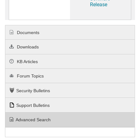
Release
Documents
Downloads
KB Articles
Forum Topics
Security Bulletins
Support Bulletins
Advanced Search