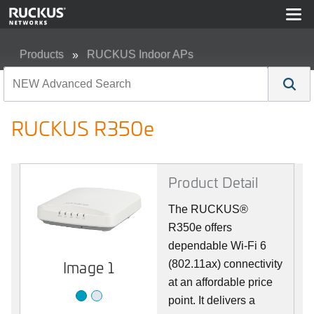
Products
RUCKUS Indoor APs
RUCKUS R350e
RUCKUS R350e
Product Detail
The RUCKUS®
R350e offers
dependable Wi-Fi 6
Image 1
Image 2
(802.11ax) connectivity
at an affordable price
point. It delivers a