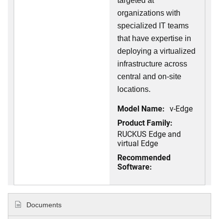
targeted at
organizations with
specialized IT teams
that have expertise in
deploying a virtualized
infrastructure across
central and on-site
locations.
Model Name:
v-Edge
Product Family:
RUCKUS Edge and
virtual Edge
Recommended
Software:
Documents