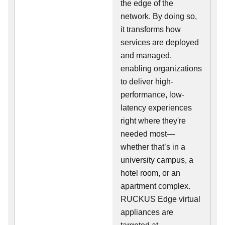
the edge of the
network. By doing so,
it transforms how
services are deployed
and managed,
enabling organizations
to deliver high-
performance, low-
latency experiences
right where they're
needed most—
whether that’s in a
university campus, a
hotel room, or an
apartment complex.
RUCKUS Edge virtual
appliances are