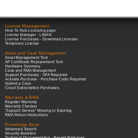
License Management
How-To Hub Licensing page
License Manager - LiMAN
License Purchases - Download Licenses
Temporary License
Asset and Case Management
Asset Management Tool
AP Certificate Replacement Tool
Hardware Summary
Case and RMA Management
Support Purchases - SPA Required
Activate Purchase - Purchase Code Required
Submit a Case
Cloud Subscription Purchases
Warranty & RMA
Register Warranty
Warranty Checker
"Support Service" Missing or Expiring
RMA Return Instructions
Knowledge Base
Advanced Search
Security Bulletins
Technical Documentation - Recent Releases