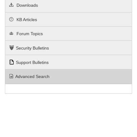
Downloads
KB Articles
Forum Topics
Security Bulletins
Support Bulletins
Advanced Search