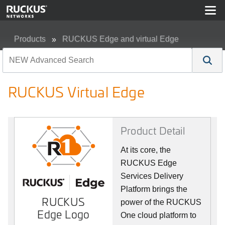
Products
RUCKUS Edge and virtual Edge
RUCKUS Virtual Edge
RUCKUS Virtual Edge
Product Detail
At its core, the
RUCKUS Edge
Services Delivery
Platform brings the
RUCKUS
power of the RUCKUS
Edge Logo
One cloud platform to