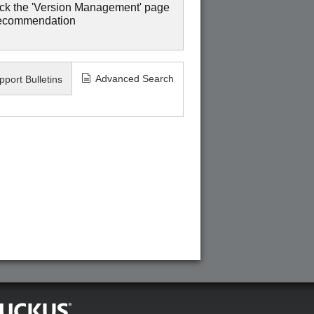
ck the 'Version Management' page
recommendation
Advanced Search
pport Bulletins