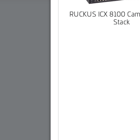
RUCKUS ICX 8100 Cam
Stack