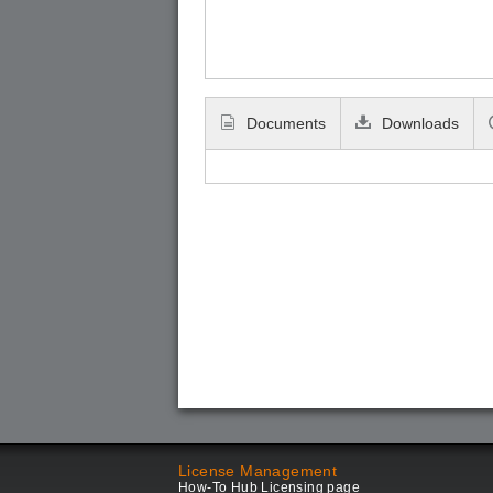
Documents
Downloads
License Management
How-To Hub Licensing page