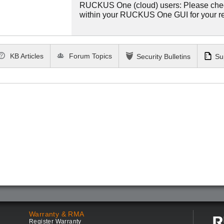
RUCKUS One (cloud) users: Please che
within your RUCKUS One GUI for your 
KB Articles
Forum Topics
Security Bulletins
Su
Warranty & RMA
Register Warranty