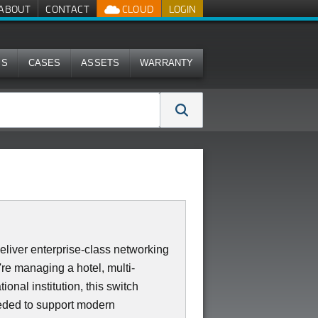
ABOUT
CONTACT
CLOUD
LOGIN
MS
CASES
ASSETS
WARRANTY
iver enterprise-class networking
re managing a hotel, multi-
ional institution, this switch
needed to support modern