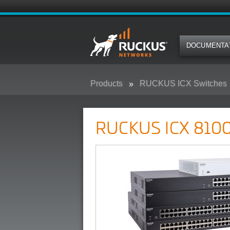
DOCUMENTA
Products
RUCKUS ICX Switches
RUCKUS ICX 8100 Campus Swit
RUCKUS ICX 8100