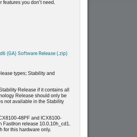
 features you don’t need.
6 (GA) Software Release (.zip)
lease types; Stability and
ability Release if it contains all
hnology Release should only be
 not available in the Stability
ICX8100-48PF and ICX8100-
n FastIron release 10.0.10h_cd1.
for this hardware only.