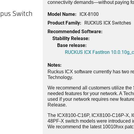
connectivity demands—without paying for
pus Switch
Model Name:
ICX-8100
Product Family:
RUCKUS ICX Switches
Recommended Software:
Stability Release:
Base release:
RUCKUS ICX FastIron 10.0.10g_cd
Notes:
Ruckus ICX software currently has two re
Technology.
We recommend all customers utilize the St
needed features for your network. A Tec
used if your network requires new features
Release.
The ICX8100-C16P, ICX8100-C16P-X, 
48PF-X switch models were introduced i
We recommend the latest 10010hxx patch 