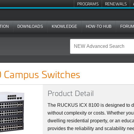
PROGRAMS
RENEWALS
TION
DOWNLOADS
KNOWLEDGE
HOW-TO HUB
FORU
ches
 Campus Switches
Product Detail
The RUCKUS ICX 8100 is designed to del
without complexity or costs. Whether you'
dwelling residential property, or an educat
provides the reliability and scalability 