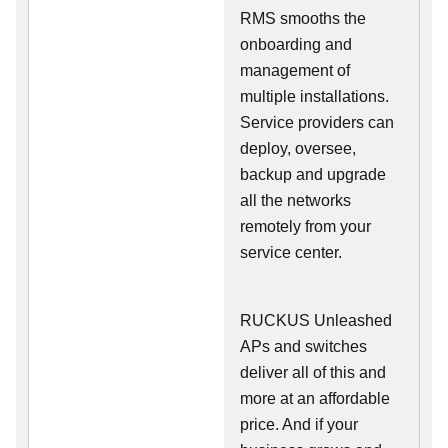
RMS smooths the
onboarding and
management of
multiple installations.
Service providers can
deploy, oversee,
backup and upgrade
all the networks
remotely from your
service center.
RUCKUS Unleashed
APs and switches
deliver all of this and
more at an affordable
price. And if your