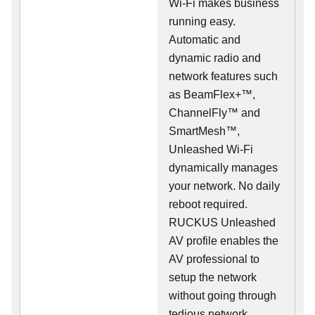
Wi-Fi makes business
running easy.
Automatic and
dynamic radio and
network features such
as BeamFlex+™,
ChannelFly™ and
SmartMesh™,
Unleashed Wi-Fi
dynamically manages
your network. No daily
reboot required.
RUCKUS Unleashed
AV profile enables the
AV professional to
setup the network
without going through
tedious network