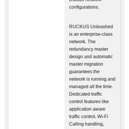
configurations.
RUCKUS Unleashed
is an enterprise-class
network. The
redundancy master
design and automatic
master migration
guarantees the
network is running and
managed all the time.
Dedicated traffic
control features like
application aware
traffic control, Wi-Fi
Calling handling,