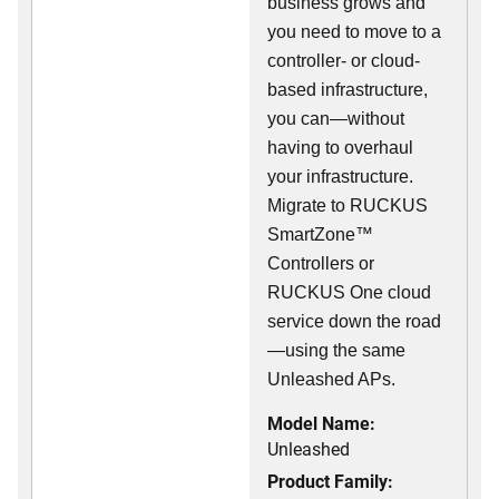
business grows and
you need to move to a
controller- or cloud-
based infrastructure,
you can—without
having to overhaul
your infrastructure.
Migrate to RUCKUS
SmartZone™
Controllers or
RUCKUS One cloud
service down the road
—using the same
Unleashed APs.
Model Name:
Unleashed
Product Family: