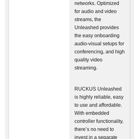
networks. Optimized
for audio and video
streams, the
Unleashed provides
the easy onboarding
audio-visual setups for
conferencing, and high
quality video
streaming.
RUCKUS Unleashed
is highly reliable, easy
to use and affordable.
With embedded
controller functionality,
there’s no need to
invest in a separate