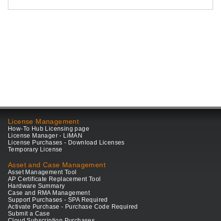
License Management
How-To Hub Licensing page
License Manager - LiMAN
License Purchases - Download Licenses
Temporary License
Asset and Case Management
Asset Management Tool
AP Certificate Replacement Tool
Hardware Summary
Case and RMA Management
Support Purchases - SPA Required
Activate Purchase - Purchase Code Required
Submit a Case
Cloud Subscription Purchases