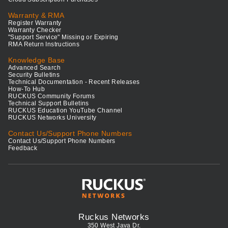
Warranty & RMA
Register Warranty
Warranty Checker
"Support Service" Missing or Expiring
RMA Return Instructions
Knowledge Base
Advanced Search
Security Bulletins
Technical Documentation - Recent Releases
How-To Hub
RUCKUS Community Forums
Technical Support Bulletins
RUCKUS Education YouTube Channel
RUCKUS Networks University
Contact Us/Support Phone Numbers
Contact Us/Support Phone Numbers
Feedback
Ruckus Networks
350 West Java Dr.