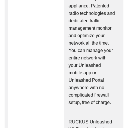
appliance. Patented
radio technologies and
dedicated traffic
management monitor
and optimize your
network all the time.
You can manage your
entire network with
your Unleashed
mobile app or
Unleashed Portal
anywhere with no
complicated firewall
setup, free of charge.
RUCKUS Unleashed