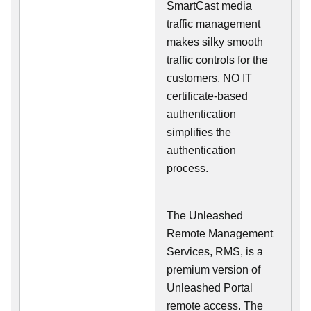
SmartCast media
traffic management
makes silky smooth
traffic controls for the
customers. NO IT
certificate-based
authentication
simplifies the
authentication
process.
The Unleashed
Remote Management
Services, RMS, is a
premium version of
Unleashed Portal
remote access. The