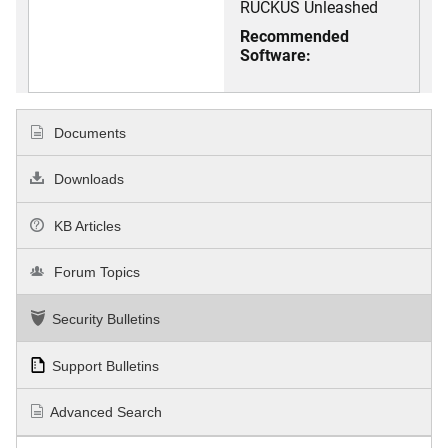
RUCKUS Unleashed
Recommended
Software:
Documents
Downloads
KB Articles
Forum Topics
Security Bulletins
Support Bulletins
Advanced Search