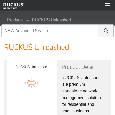
Products
RUCKUS Unleashed
RUCKUS Unleashed
RUCKUS Unleashed
Product Detail
RUCKUS Unleashed
is a premium
standalone network
management solution
for residential and
small business