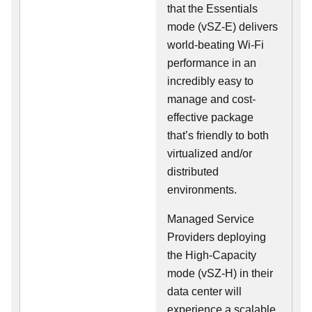
that the Essentials
mode (vSZ-E) delivers
world-beating Wi-Fi
performance in an
incredibly easy to
manage and cost-
effective package
that’s friendly to both
virtualized and/or
distributed
environments.
Managed Service
Providers deploying
the High-Capacity
mode (vSZ-H) in their
data center will
experience a scalable