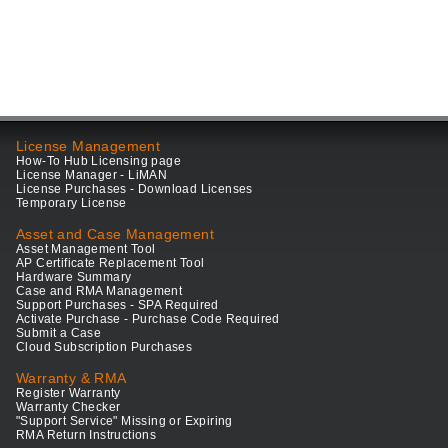
License Management
How-To Hub Licensing page
License Manager - LiMAN
License Purchases - Download Licenses
Temporary License
Asset and Case Management
Asset Management Tool
AP Certificate Replacement Tool
Hardware Summary
Case and RMA Management
Support Purchases - SPA Required
Activate Purchase - Purchase Code Required
Submit a Case
Cloud Subscription Purchases
Warranty & RMA
Register Warranty
Warranty Checker
"Support Service" Missing or Expiring
RMA Return Instructions