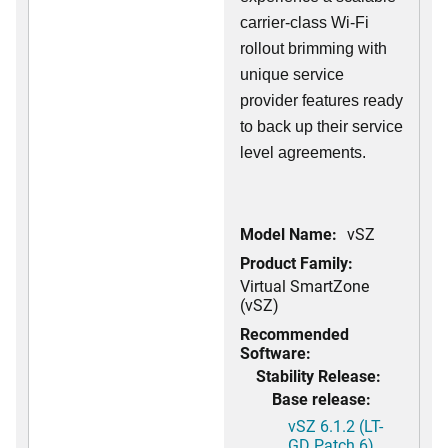
carrier-class Wi-Fi
rollout brimming with
unique service
provider features ready
to back up their service
level agreements.
Model Name:
vSZ
Product Family:
Virtual SmartZone
(vSZ)
Recommended
Software:
Stability Release:
Base release:
vSZ 6.1.2 (LT-
GD Patch 6)