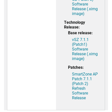
Software
Release (.ximg
image)
Technology
Release:
Base release:
vSZ 7.1.1
(Patch1)
Software
Release (.ximg
image)
Patches:
SmartZone AP
Patch 7.1.1
(Patch 2)
Refresh
Software
Release