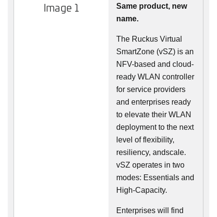
Image 1
Same product, new
name.
The Ruckus Virtual
SmartZone (vSZ) is an
NFV-based and cloud-
ready WLAN controller
for service providers
and enterprises ready
to elevate their WLAN
deployment to the next
level of flexibility,
resiliency, andscale.
vSZ operates in two
modes: Essentials and
High-Capacity.
Enterprises will find