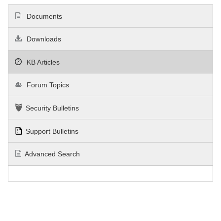
Documents
Downloads
KB Articles
Forum Topics
Security Bulletins
Support Bulletins
Advanced Search