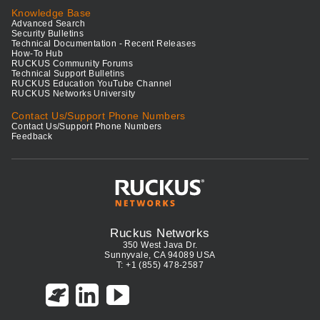
Knowledge Base
Advanced Search
Security Bulletins
Technical Documentation - Recent Releases
How-To Hub
RUCKUS Community Forums
Technical Support Bulletins
RUCKUS Education YouTube Channel
RUCKUS Networks University
Contact Us/Support Phone Numbers
Contact Us/Support Phone Numbers
Feedback
Ruckus Networks
350 West Java Dr.
Sunnyvale, CA 94089 USA
T: +1 (855) 478-2587