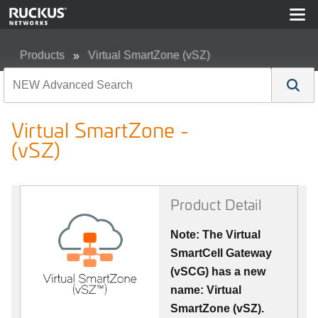
Products
Virtual SmartZone (vSZ)
Virtual SmartZone - (vSZ)
Virtual SmartZone -
(vSZ)
Product Detail
Note: The Virtual
SmartCell Gateway
(vSCG) has a new
name: Virtual
SmartZone (vSZ).