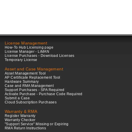
License Management
How-To Hub Licensing page
License Manager - LiMAN
License Purchases - Download Licenses
Temporary License
Asset and Case Management
Asset Management Tool
AP Certificate Replacement Tool
Hardware Summary
Case and RMA Management
Support Purchases - SPA Required
Activate Purchase - Purchase Code Required
Submit a Case
Cloud Subscription Purchases
Warranty & RMA
Register Warranty
Warranty Checker
"Support Service" Missing or Expiring
RMA Return Instructions