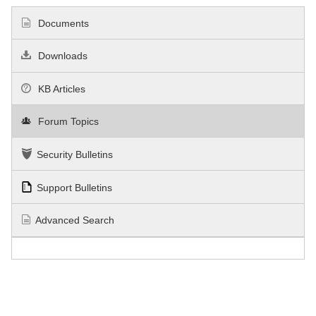
Documents
Downloads
KB Articles
Forum Topics
Security Bulletins
Support Bulletins
Advanced Search