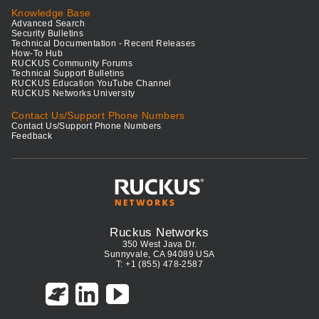
Knowledge Base
Advanced Search
Security Bulletins
Technical Documentation - Recent Releases
How-To Hub
RUCKUS Community Forums
Technical Support Bulletins
RUCKUS Education YouTube Channel
RUCKUS Networks University
Contact Us/Support Phone Numbers
Contact Us/Support Phone Numbers
Feedback
Ruckus Networks
350 West Java Dr.
Sunnyvale, CA 94089 USA
T: +1 (855) 478-2587