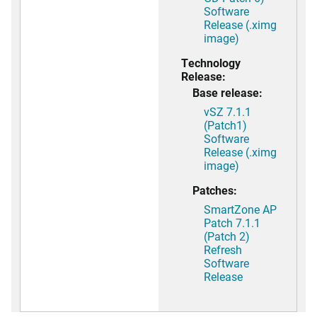
Software
Release (.ximg
image)
Technology
Release:
Base release:
vSZ 7.1.1
(Patch1)
Software
Release (.ximg
image)
Patches:
SmartZone AP
Patch 7.1.1
(Patch 2)
Refresh
Software
Release