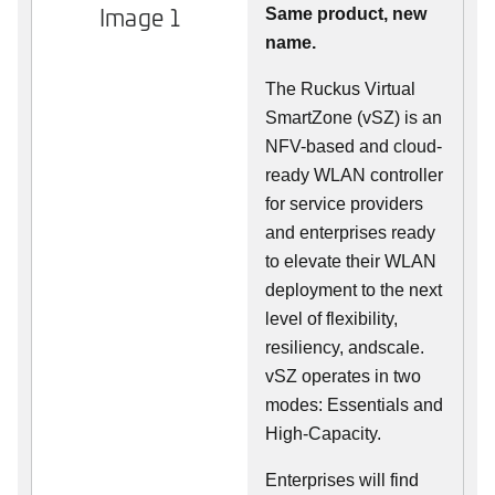
Image 1
Same product, new
name.
The Ruckus Virtual
SmartZone (vSZ) is an
NFV-based and cloud-
ready WLAN controller
for service providers
and enterprises ready
to elevate their WLAN
deployment to the next
level of flexibility,
resiliency, andscale.
vSZ operates in two
modes: Essentials and
High-Capacity.
Enterprises will find