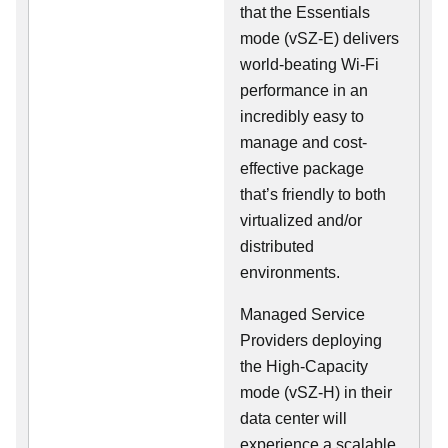
that the Essentials
mode (vSZ-E) delivers
world-beating Wi-Fi
performance in an
incredibly easy to
manage and cost-
effective package
that’s friendly to both
virtualized and/or
distributed
environments.
Managed Service
Providers deploying
the High-Capacity
mode (vSZ-H) in their
data center will
experience a scalable