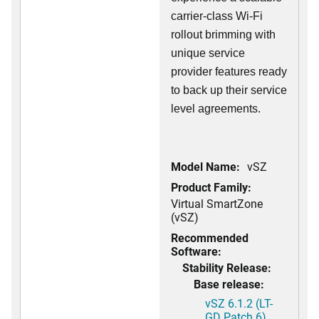
carrier-class Wi-Fi
rollout brimming with
unique service
provider features ready
to back up their service
level agreements.
Model Name:
vSZ
Product Family:
Virtual SmartZone
(vSZ)
Recommended
Software:
Stability Release:
Base release:
vSZ 6.1.2 (LT-
GD Patch 6)