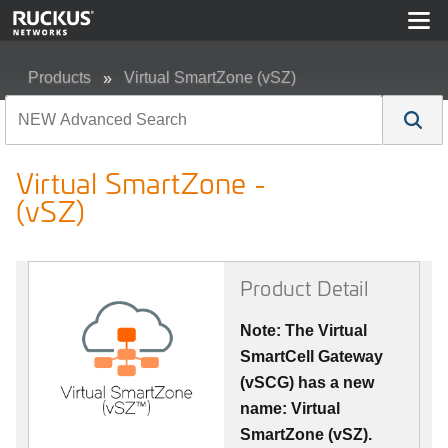
Products
Virtual SmartZone (vSZ)
Virtual SmartZone - (vSZ)
Virtual SmartZone -
(vSZ)
Product Detail
Note: The Virtual
SmartCell Gateway
(vSCG) has a new
name: Virtual
SmartZone (vSZ).