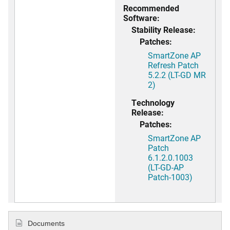
Recommended
Software:
Stability Release:
Patches:
SmartZone AP
Refresh Patch
5.2.2 (LT-GD MR
2)
Technology
Release:
Patches:
SmartZone AP
Patch
6.1.2.0.1003
(LT-GD-AP
Patch-1003)
Documents