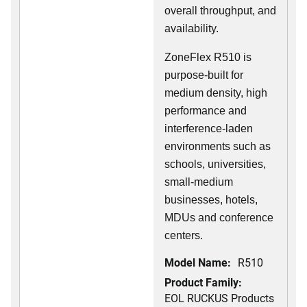
overall throughput, and
availability.
ZoneFlex R510 is
purpose-built for
medium density, high
performance and
interference-laden
environments such as
schools, universities,
small-medium
businesses, hotels,
MDUs and conference
centers.
Model Name:
R510
Product Family:
EOL RUCKUS Products