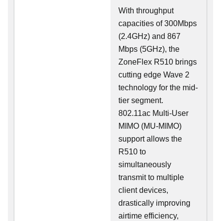
With throughput
capacities of 300Mbps
(2.4GHz) and 867
Mbps (5GHz), the
ZoneFlex R510 brings
cutting edge Wave 2
technology for the mid-
tier segment.
802.11ac Multi-User
MIMO (MU-MIMO)
support allows the
R510 to
simultaneously
transmit to multiple
client devices,
drastically improving
airtime efficiency,