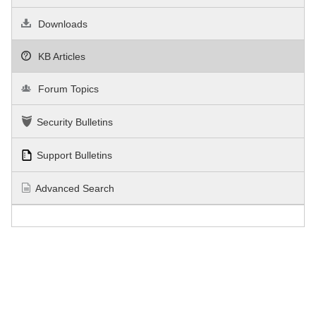
Downloads
KB Articles
Forum Topics
Security Bulletins
Support Bulletins
Advanced Search