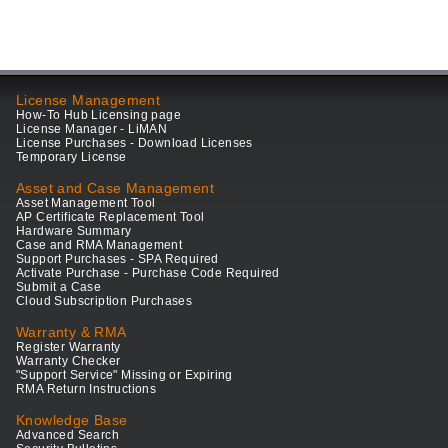
License Management
How-To Hub Licensing page
License Manager - LiMAN
License Purchases - Download Licenses
Temporary License
Asset and Case Management
Asset Management Tool
AP Certificate Replacement Tool
Hardware Summary
Case and RMA Management
Support Purchases - SPA Required
Activate Purchase - Purchase Code Required
Submit a Case
Cloud Subscription Purchases
Warranty & RMA
Register Warranty
Warranty Checker
"Support Service" Missing or Expiring
RMA Return Instructions
Knowledge Base
Advanced Search