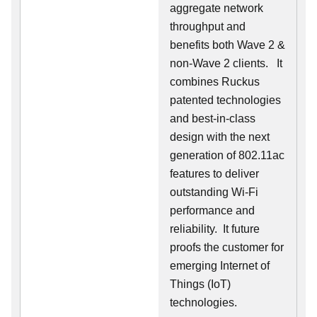
aggregate network
throughput and
benefits both Wave 2 &
non-Wave 2 clients.
It
combines Ruckus
patented technologies
and best-in-class
design with the next
generation of 802.11ac
features to deliver
outstanding Wi-Fi
performance and
reliability.
It future
proofs the customer for
emerging Internet of
Things (IoT)
technologies.