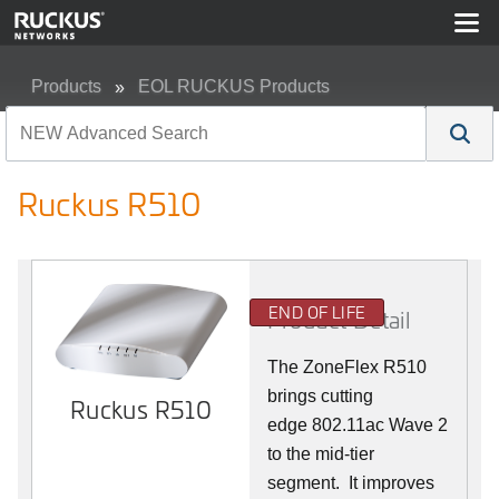
Products
EOL RUCKUS Products
Ruckus R510
Ruckus R510
END OF LIFE
Product Detail
The ZoneFlex R510
brings cutting
Ruckus R510
edge 802.11ac Wave 2
to the mid-tier
segment.
It improves