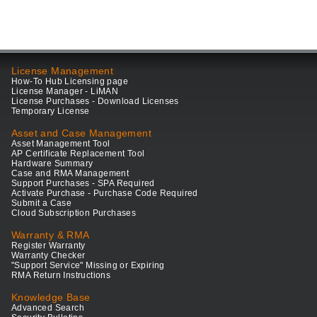
License Management
How-To Hub Licensing page
License Manager - LiMAN
License Purchases - Download Licenses
Temporary License
Asset and Case Management
Asset Management Tool
AP Certificate Replacement Tool
Hardware Summary
Case and RMA Management
Support Purchases - SPA Required
Activate Purchase - Purchase Code Required
Submit a Case
Cloud Subscription Purchases
Warranty & RMA
Register Warranty
Warranty Checker
"Support Service" Missing or Expiring
RMA Return Instructions
Knowledge Base
Advanced Search