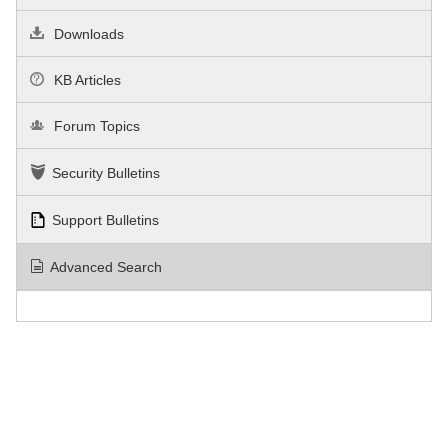
Downloads
KB Articles
Forum Topics
Security Bulletins
Support Bulletins
Advanced Search