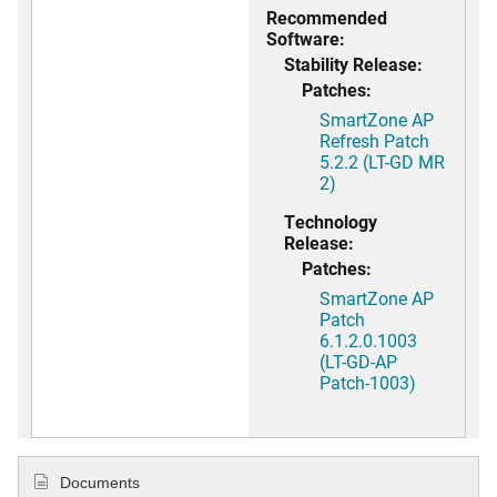
Recommended
Software:
Stability Release:
Patches:
SmartZone AP
Refresh Patch
5.2.2 (LT-GD MR
2)
Technology
Release:
Patches:
SmartZone AP
Patch
6.1.2.0.1003
(LT-GD-AP
Patch-1003)
Documents