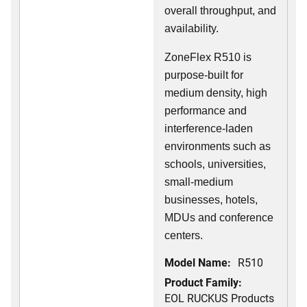
overall throughput, and
availability.
ZoneFlex R510 is
purpose-built for
medium density, high
performance and
interference-laden
environments such as
schools, universities,
small-medium
businesses, hotels,
MDUs and conference
centers.
Model Name:
R510
Product Family:
EOL RUCKUS Products