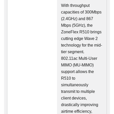
With throughput
capacities of 300Mbps
(2.4GHz) and 867
Mbps (5GHz), the
ZoneFlex R510 brings
cutting edge Wave 2
technology for the mid-
tier segment.
802.11ac Multi-User
MIMO (MU-MIMO)
support allows the
R510 to
simultaneously
transmit to multiple
client devices,
drastically improving
airtime efficiency,