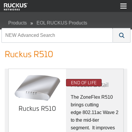
Products
EOL RUCKUS Products
Ruckus R510
Ruckus R510
END OF LIFE
Product Detail
The ZoneFlex R510
brings cutting
Ruckus R510
edge 802.11ac Wave 2
to the mid-tier
segment.
It improves