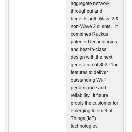
aggregate network
throughput and
benefits both Wave 2 &
non-Wave 2 clients.
It
combines Ruckus
patented technologies
and best-in-class
design with the next
generation of 802.11ac
features to deliver
outstanding Wi-Fi
performance and
reliability.
It future
proofs the customer for
emerging Internet of
Things (IoT)
technologies.