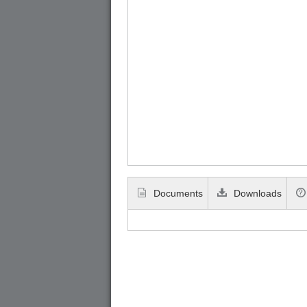
Documents
Downloads