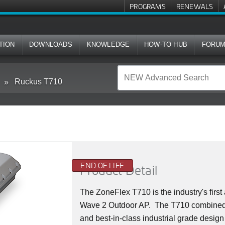
PROGRAMS
RENEWALS
TION
DOWNLOADS
KNOWLEDGE
HOW-TO HUB
FORU
Ruckus T710
END OF LIFE
Product Detail
The ZoneFlex T710 is the industry's firs
Wave 2 Outdoor AP. The T710 combined
and best-in-class industrial grade design