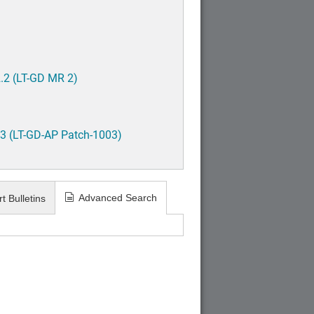
.2 (LT-GD MR 2)
3 (LT-GD-AP Patch-1003)
Advanced Search
t Bulletins