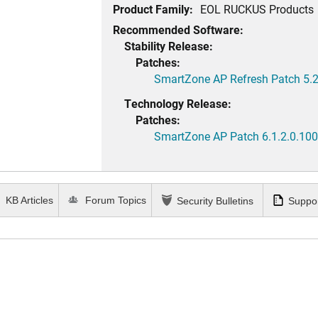
Product Family:
EOL RUCKUS Products
Recommended Software:
Stability Release:
Patches:
SmartZone AP Refresh Patch 5.2
Technology Release:
Patches:
SmartZone AP Patch 6.1.2.0.100
KB Articles
Forum Topics
Security Bulletins
Suppor