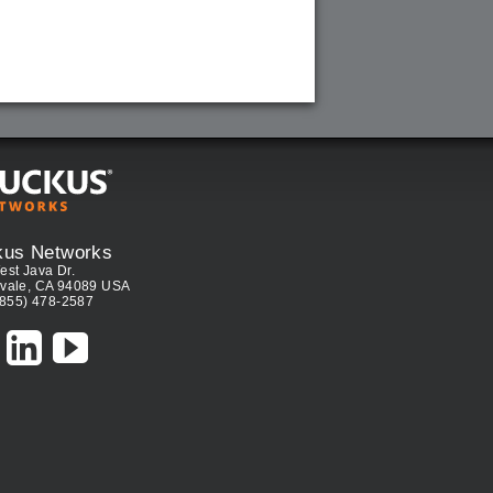
kus Networks
est Java Dr.
vale, CA 94089 USA
(855) 478-2587