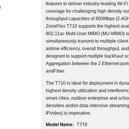
features to deliver industry-leading Wi-Fi
0
coverage for challenging high density o
throughput capacities of 800Mbps (2.4
ZoneFlex T710 supports the highest avail
802.11ac Multi-User MIMO (MU-MIMO) su
simultaneously transmit to multiple client
airtime efficiency, overall throughput, an
designed to support multiple backhaul sce
Aggregation between the 2 Ethernet ports
andFiber.
The T710 is ideal for deployment in dyn
highest density utilization and interferen
smart cities, outdoor enterprise and schoo
densities and/or data intensive streamin
IPvideo) is imperative.
Model Name:
T710