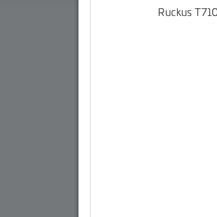
Ruckus T71