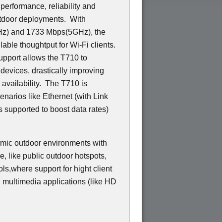
 performance, reliability and
utdoor deployments. With
GHz) and 1733 Mbps(5GHz), the
able thoughtput for Wi-Fi clients.
pport allows the T710 to
 devices, drastically improving
d availability. The T710 is
narios like Ethernet (with Link
 supported to boost data rates)
amic outdoor environments with
ce, like public outdoor hotspots,
ls,where support for hight client
g multimedia applications (like HD