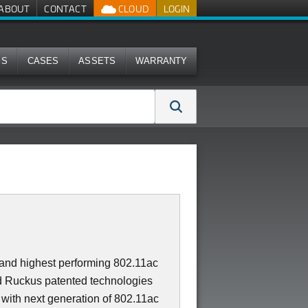
ABOUT
CONTACT
CLOUD
LOGIN
MS
CASES
ASSETS
WARRANTY
t and highest performing 802.11ac
 Ruckus patented technologies
 with next generation of 802.11ac