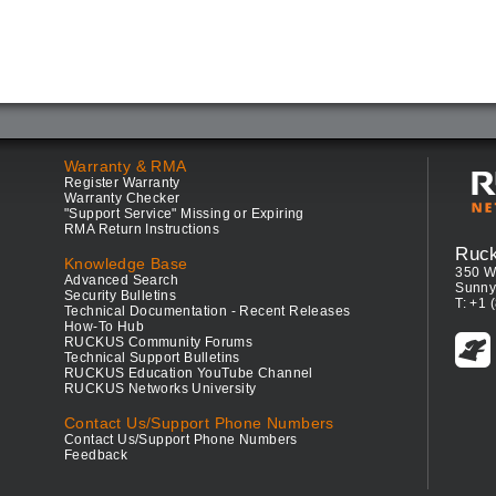
Warranty & RMA
Register Warranty
Warranty Checker
"Support Service" Missing or Expiring
RMA Return Instructions
Ruc
Knowledge Base
350 W
Advanced Search
Sunny
Security Bulletins
T: +1 
Technical Documentation - Recent Releases
How-To Hub
RUCKUS Community Forums
Technical Support Bulletins
RUCKUS Education YouTube Channel
RUCKUS Networks University
Contact Us/Support Phone Numbers
Contact Us/Support Phone Numbers
Feedback