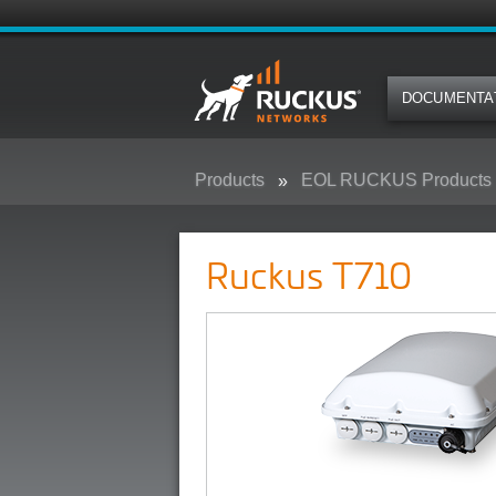
DOCUMENTA
Products
EOL RUCKUS Products
Ruckus T710