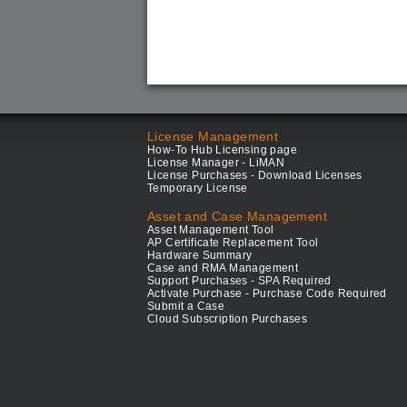
License Management
How-To Hub Licensing page
License Manager - LiMAN
License Purchases - Download Licenses
Temporary License
Asset and Case Management
Asset Management Tool
AP Certificate Replacement Tool
Hardware Summary
Case and RMA Management
Support Purchases - SPA Required
Activate Purchase - Purchase Code Required
Submit a Case
Cloud Subscription Purchases