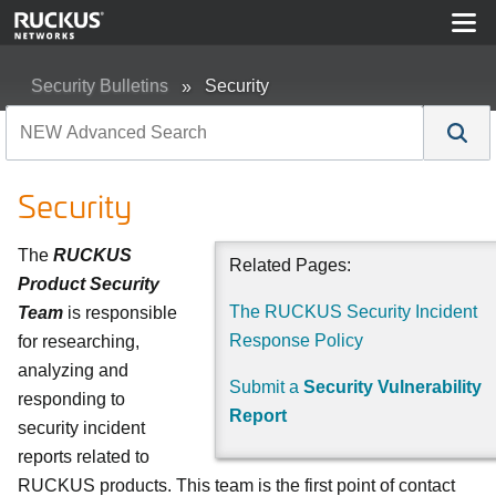
Security Bulletins
Security
Security
The
RUCKUS
Related Pages:
Product Security
The RUCKUS Security Incident
Team
is responsible
Response Policy
for researching,
analyzing and
Submit a
Security Vulnerability
responding to
Report
security incident
reports related to
RUCKUS products. This team is the first point of contact