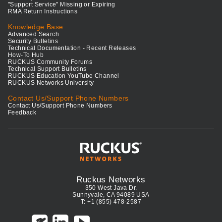
"Support Service" Missing or Expiring
RMA Return Instructions
Knowledge Base
Advanced Search
Security Bulletins
Technical Documentation - Recent Releases
How-To Hub
RUCKUS Community Forums
Technical Support Bulletins
RUCKUS Education YouTube Channel
RUCKUS Networks University
Contact Us/Support Phone Numbers
Contact Us/Support Phone Numbers
Feedback
Ruckus Networks
350 West Java Dr.
Sunnyvale, CA 94089 USA
T: +1 (855) 478-2587