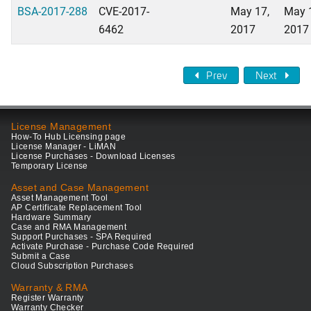
BSA-2017-288
CVE-2017-
May 17,
May 
6462
2017
2017
Prev
Next
License Management
How-To Hub Licensing page
License Manager - LiMAN
License Purchases - Download Licenses
Temporary License
Asset and Case Management
Asset Management Tool
AP Certificate Replacement Tool
Hardware Summary
Case and RMA Management
Support Purchases - SPA Required
Activate Purchase - Purchase Code Required
Submit a Case
Cloud Subscription Purchases
Warranty & RMA
Register Warranty
Warranty Checker