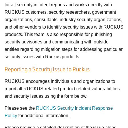
for all security incident reports and works directly with
RUCKUS customers, security researchers, government
organizations, consultants, industry security organizations,
and other vendors to identify security issues with RUCKUS
products. This team is also responsible for publishing
security advisories and communicating with outside
entities regarding mitigation steps for addressing particular
security issues with Ruckus products.
Reporting a Security Issue to Ruckus
RUCKUS encourages individuals and organizations to
report all RUCKUS-related product related vulnerabilities
and security issues using the form below.
Please see the
RUCKUS Security Incident Response
Policy
for additional information.
Please provide a detailed description of the issue along