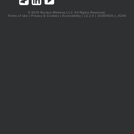
© 2026 Ruckus Wireless LLC. All Rights Reserved.
Terms of Use
|
Privacy & Cookies
|
Accessibility
| 12.2.0 | 20260626.1_6249