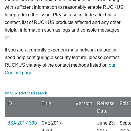
with sufficient information to reasonably enable RUCKUS
to reproduce the issue. Please also include a technical
contact, list of RUCKUS products affected and any other
helpful information such as logs and console messages
etc.
If you are a currently experiencing a network outage or
need help configuring a security feature, please contact
RUCKUS via any of the contact methods listed on
our
Contact page.
try NEW advanced search
ID
Title
Version
Release
Edit 
Date
BSA-2017-330
CVE-2017-
June 23,
Sept
3533
2017
08, 2