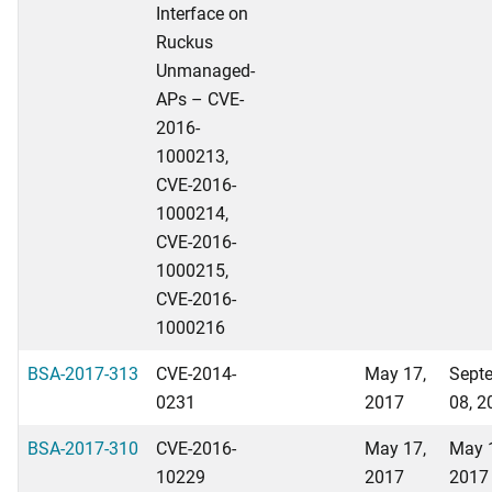
Interface on
Ruckus
Unmanaged-
APs – CVE-
2016-
1000213,
CVE-2016-
1000214,
CVE-2016-
1000215,
CVE-2016-
1000216
BSA-2017-313
CVE-2014-
May 17,
Sept
0231
2017
08, 2
BSA-2017-310
CVE-2016-
May 17,
May 
10229
2017
2017