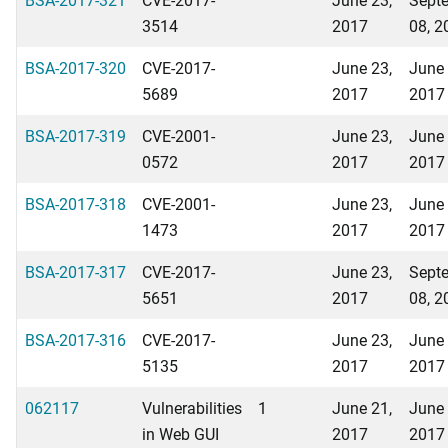
3514
2017
08, 2
BSA-2017-320
CVE-2017-
June 23,
June 
5689
2017
2017
BSA-2017-319
CVE-2001-
June 23,
June 
0572
2017
2017
BSA-2017-318
CVE-2001-
June 23,
June 
1473
2017
2017
BSA-2017-317
CVE-2017-
June 23,
Sept
5651
2017
08, 2
BSA-2017-316
CVE-2017-
June 23,
June 
5135
2017
2017
062117
Vulnerabilities
1
June 21,
June 
in Web GUI
2017
2017