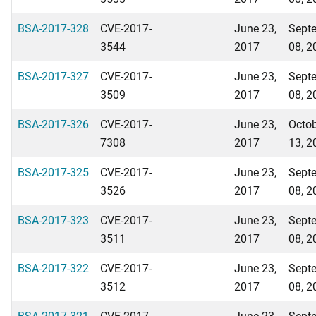
BSA-2017-328
CVE-2017-
June 23,
Sept
3544
2017
08, 2
BSA-2017-327
CVE-2017-
June 23,
Sept
3509
2017
08, 2
BSA-2017-326
CVE-2017-
June 23,
Octo
7308
2017
13, 2
BSA-2017-325
CVE-2017-
June 23,
Sept
3526
2017
08, 2
BSA-2017-323
CVE-2017-
June 23,
Sept
3511
2017
08, 2
BSA-2017-322
CVE-2017-
June 23,
Sept
3512
2017
08, 2
BSA-2017-321
CVE-2017-
June 23,
Sept