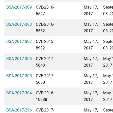
BSA-2017-309
CVE-2016-
May 17,
Sept
5547
2017
08, 2
BSA-2017-308
CVE-2016-
May 17,
Sept
5552
2017
08, 2
BSA-2017-307
CVE-2015-
May 17,
Sept
8982
2017
08, 2
BSA-2017-306
CVE-2017-
May 17,
May 
5648
2017
2017
BSA-2017-305
CVE-2017-
May 17,
May 
5650
2017
2017
BSA-2017-304
CVE-2016-
May 17,
May 
10088
2017
2017
BSA-2017-296
CVE-2017-
May 17,
Sept