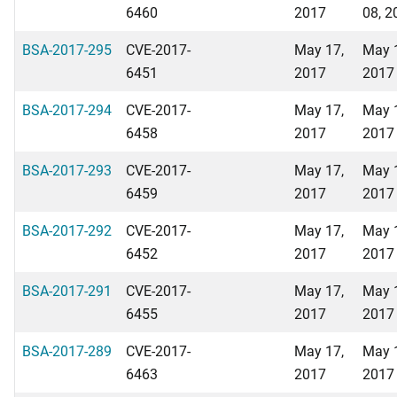
6460
2017
08, 2
BSA-2017-295
CVE-2017-
May 17,
May 
6451
2017
2017
BSA-2017-294
CVE-2017-
May 17,
May 
6458
2017
2017
BSA-2017-293
CVE-2017-
May 17,
May 
6459
2017
2017
BSA-2017-292
CVE-2017-
May 17,
May 
6452
2017
2017
BSA-2017-291
CVE-2017-
May 17,
May 
6455
2017
2017
BSA-2017-289
CVE-2017-
May 17,
May 
6463
2017
2017