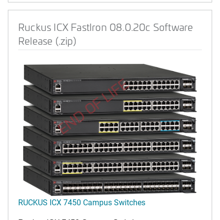
Ruckus ICX FastIron 08.0.20c Software
Release (.zip)
END OF LIFE
RUCKUS ICX 7450 Campus Switches