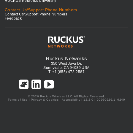
RUCKUS Networks University
Contact Us/Support Phone Numbers
Contact Us/Support Phone Numbers
Feedback
Ruckus Networks
350 West Java Dr.
Sunnyvale, CA 94089 USA
T: +1 (855) 478-2587
© 2026 Ruckus Wireless LLC. All Rights Reserved.
Terms of Use
|
Privacy & Cookies
|
Accessibility
| 12.2.0 | 20260626.1_6249