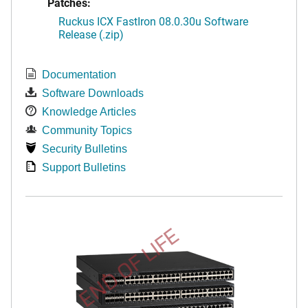
Patches:
Ruckus ICX FastIron 08.0.30u Software
Release (.zip)
Documentation
Software Downloads
Knowledge Articles
Community Topics
Security Bulletins
Support Bulletins
END OF LIFE