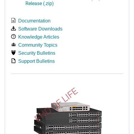
Release (.zip)
Documentation
Software Downloads
Knowledge Articles
Community Topics
Security Bulletins
Support Bulletins
END OF LIFE