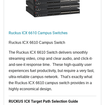
Ruckus ICX 6610 Campus Switches
Ruckus ICX 6610 Campus Switch
The Ruckus ICX 6610 Switch delivers smoothly
streaming video, crisp and clear audio, and click-it-
and-see-it response time. These high-quality user
experiences fuel productivity, but require a very fast,
ultra-reliable campus network. That's exactly what
the Ruckus ICX 6610 campus switch provides in a
highly economical design.
RUCKUS ICX Target Path Selection Guide