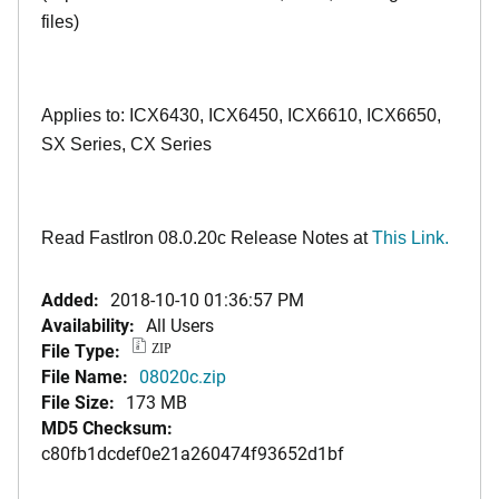
files)
Applies to: ICX6430, ICX6450, ICX6610, ICX6650,
SX Series, CX Series
Read FastIron 08.0.20c Release Notes at
This Link.
Added:
2018-10-10 01:36:57 PM
Availability:
All Users
File Type:
ZIP
File Name:
08020c.zip
File Size:
173 MB
MD5 Checksum:
c80fb1dcdef0e21a260474f93652d1bf