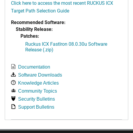
Click here to access the most recent RUCKUS ICX
Target Path Selection Guide
Recommended Software:
Stability Release:
Patches:
Ruckus ICX FastIron 08.0.30u Software
Release (.zip)
Documentation
Software Downloads
Knowledge Articles
Community Topics
Security Bulletins
Support Bulletins