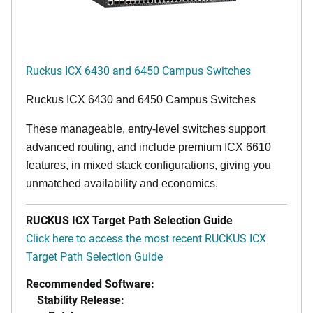
Ruckus ICX 6430 and 6450 Campus Switches
Ruckus ICX 6430 and 6450 Campus Switches
These manageable, entry-level switches support
advanced routing, and include premium ICX 6610
features, in mixed stack configurations, giving you
unmatched availability and economics.
RUCKUS ICX Target Path Selection Guide
Click here to access the most recent RUCKUS ICX
Target Path Selection Guide
Recommended Software:
Stability Release: