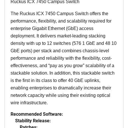
Ruckus ICX 7450 Campus Switch
The Ruckus ICX 7450 Campus Switch offers the
performance, flexibility, and scalability required for
enterprise Gigabit Ethernet (GbE) access
deployment. It delivers market-leading stacking
density with up to 12 switches (576 1 GbE and 48 10
GbE ports) per stack and combines chassis-level
performance and reliability with the flexibility, cost-
effectiveness, and “pay as you grow” scalability of a
stackable solution. In addition, this stackable switch
is the first in its class to offer 40 GbE uplinks,
enabling enterprises to dramatically increase their
network capacity while using their existing optical
wire infrastructure.
Recommended Software:
Stability Release:
Patches: