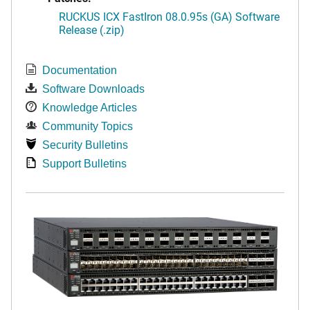
RUCKUS ICX FastIron 08.0.95s (GA) Software
Release (.zip)
Documentation
Software Downloads
Knowledge Articles
Community Topics
Security Bulletins
Support Bulletins