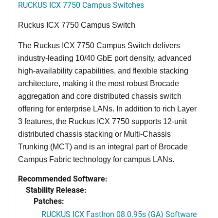
RUCKUS ICX 7750 Campus Switches
Ruckus ICX 7750 Campus Switch
The Ruckus ICX 7750 Campus Switch delivers
industry-leading 10/40 GbE port density, advanced
high-availability capabilities, and flexible stacking
architecture, making it the most robust Brocade
aggregation and core distributed chassis switch
offering for enterprise LANs. In addition to rich Layer
3 features, the Ruckus ICX 7750 supports 12-unit
distributed chassis stacking or Multi-Chassis
Trunking (MCT) and is an integral part of Brocade
Campus Fabric technology for campus LANs.
Recommended Software:
Stability Release:
Patches:
RUCKUS ICX FastIron 08.0.95s (GA) Software