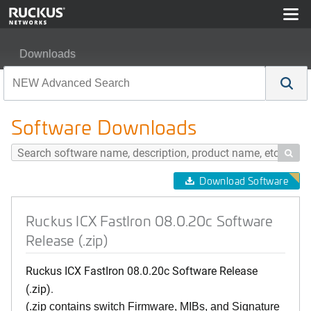
Downloads
Ruckus ICX FastIron 08.0.20c Software Release (.zip)
Software Downloads

Download Software
Ruckus ICX FastIron 08.0.20c Software
Release (.zip)
Ruckus ICX FastIron 08.0.20c Software Release
(.zip).
(.zip contains switch Firmware, MIBs, and Signature