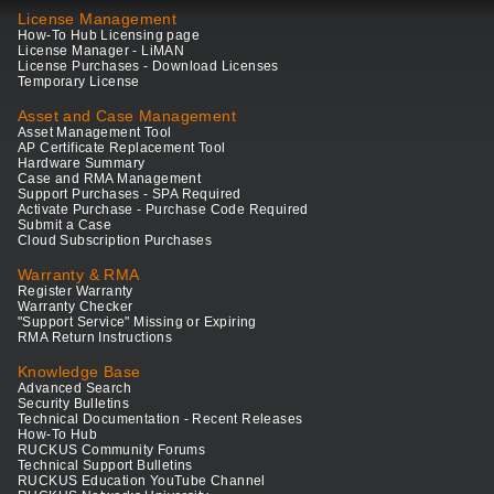
License Management
How-To Hub Licensing page
License Manager - LiMAN
License Purchases - Download Licenses
Temporary License
Asset and Case Management
Asset Management Tool
AP Certificate Replacement Tool
Hardware Summary
Case and RMA Management
Support Purchases - SPA Required
Activate Purchase - Purchase Code Required
Submit a Case
Cloud Subscription Purchases
Warranty & RMA
Register Warranty
Warranty Checker
"Support Service" Missing or Expiring
RMA Return Instructions
Knowledge Base
Advanced Search
Security Bulletins
Technical Documentation - Recent Releases
How-To Hub
RUCKUS Community Forums
Technical Support Bulletins
RUCKUS Education YouTube Channel