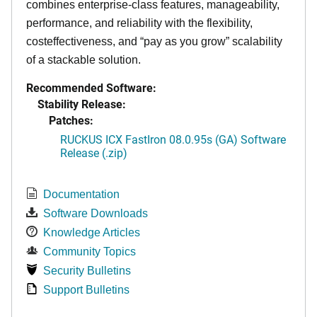
combines enterprise-class features, manageability,
performance, and reliability with the flexibility,
costeffectiveness, and “pay as you grow” scalability
of a stackable solution.
Recommended Software:
Stability Release:
Patches:
RUCKUS ICX FastIron 08.0.95s (GA) Software
Release (.zip)
Documentation
Software Downloads
Knowledge Articles
Community Topics
Security Bulletins
Support Bulletins