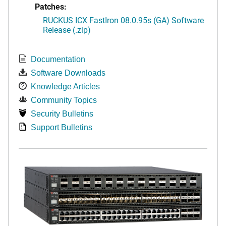
Patches:
RUCKUS ICX FastIron 08.0.95s (GA) Software
Release (.zip)
Documentation
Software Downloads
Knowledge Articles
Community Topics
Security Bulletins
Support Bulletins