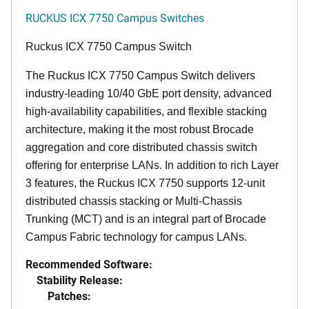
RUCKUS ICX 7750 Campus Switches
Ruckus ICX 7750 Campus Switch
The Ruckus ICX 7750 Campus Switch delivers
industry-leading 10/40 GbE port density, advanced
high-availability capabilities, and flexible stacking
architecture, making it the most robust Brocade
aggregation and core distributed chassis switch
offering for enterprise LANs. In addition to rich Layer
3 features, the Ruckus ICX 7750 supports 12-unit
distributed chassis stacking or Multi-Chassis
Trunking (MCT) and is an integral part of Brocade
Campus Fabric technology for campus LANs.
Recommended Software:
Stability Release:
Patches: