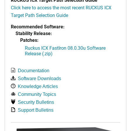
Click here to access the most recent RUCKUS ICX
Target Path Selection Guide
Recommended Software:
Stability Release:
Patches:
Ruckus ICX FastIron 08.0.30u Software
Release (.zip)
Documentation
Software Downloads
Knowledge Articles
Community Topics
Security Bulletins
Support Bulletins