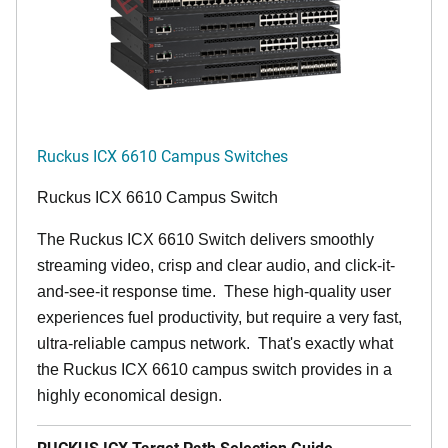
Ruckus ICX 6610 Campus Switches
Ruckus ICX 6610 Campus Switch
The Ruckus ICX 6610 Switch delivers smoothly
streaming video, crisp and clear audio, and click-it-
and-see-it response time. These high-quality user
experiences fuel productivity, but require a very fast,
ultra-reliable campus network. That's exactly what
the Ruckus ICX 6610 campus switch provides in a
highly economical design.
RUCKUS ICX Target Path Selection Guide