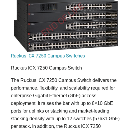
END OF LIFE
Ruckus ICX 7250 Campus Switches
Ruckus ICX 7250 Campus Switch
The Ruckus ICX 7250 Campus Switch delivers the
performance, flexibility, and scalability required for
enterprise Gigabit Ethernet (GbE) access
deployment. It raises the bar with up to 8×10 GbE
ports for uplinks or stacking and market-leading
stacking density with up to 12 switches (576×1 GbE)
per stack. In addition, the Ruckus ICX 7250