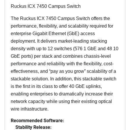
Ruckus ICX 7450 Campus Switch
The Ruckus ICX 7450 Campus Switch offers the
performance, flexibility, and scalability required for
enterprise Gigabit Ethernet (GbE) access
deployment. It delivers market-leading stacking
density with up to 12 switches (576 1 GbE and 48 10
GbE ports) per stack and combines chassis-level
performance and reliability with the flexibility, cost-
effectiveness, and “pay as you grow” scalability of a
stackable solution. In addition, this stackable switch
is the first in its class to offer 40 GbE uplinks,
enabling enterprises to dramatically increase their
network capacity while using their existing optical
wire infrastructure.
Recommended Software:
Stability Release: