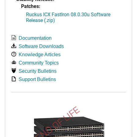
Patches:
Ruckus ICX FastIron 08.0.30u Software
Release (.zip)
Documentation
Software Downloads
Knowledge Articles
Community Topics
Security Bulletins
Support Bulletins
END OF LIFE