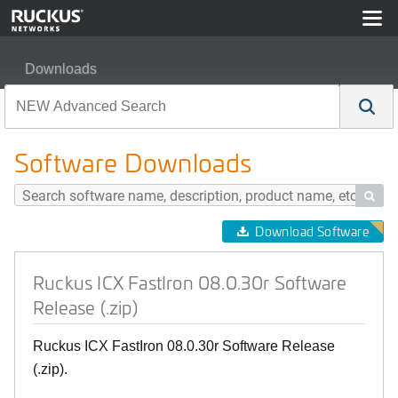
Downloads
Ruckus ICX FastIron 08.0.30r Software Release (.zip)
Software Downloads

Download Software
Ruckus ICX FastIron 08.0.30r Software
Release (.zip)
Ruckus ICX FastIron 08.0.30r Software Release
(.zip).