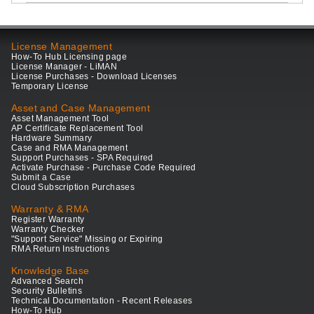
License Management
How-To Hub Licensing page
License Manager - LiMAN
License Purchases - Download Licenses
Temporary License
Asset and Case Management
Asset Management Tool
AP Certificate Replacement Tool
Hardware Summary
Case and RMA Management
Support Purchases - SPA Required
Activate Purchase - Purchase Code Required
Submit a Case
Cloud Subscription Purchases
Warranty & RMA
Register Warranty
Warranty Checker
"Support Service" Missing or Expiring
RMA Return Instructions
Knowledge Base
Advanced Search
Security Bulletins
Technical Documentation - Recent Releases
How-To Hub