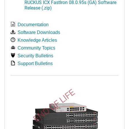
RUCKUS ICX FastIron 08.0.95s (GA) Software
Release (.zip)
Documentation
Software Downloads
Knowledge Articles
Community Topics
Security Bulletins
Support Bulletins
END OF LIFE