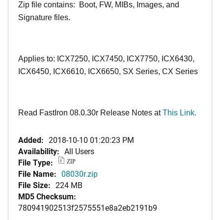
Zip file contains: Boot, FW, MIBs, Images, and
Signature files.
Applies to: ICX7250, ICX7450, ICX7750, ICX6430,
ICX6450, ICX6610, ICX6650, SX Series, CX Series
Read FastIron 08.0.30r Release Notes at
This Link.
Added:
2018-10-10 01:20:23 PM
Availability:
All Users
File Type:
ZIP
File Name:
08030r.zip
File Size:
224 MB
MD5 Checksum:
780941902513f2575551e8a2eb2191b9