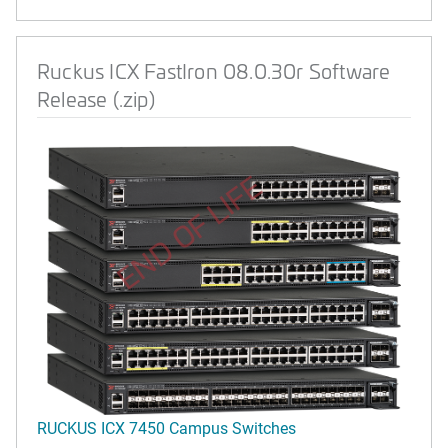
Ruckus ICX FastIron 08.0.30r Software
Release (.zip)
END OF LIFE
RUCKUS ICX 7450 Campus Switches