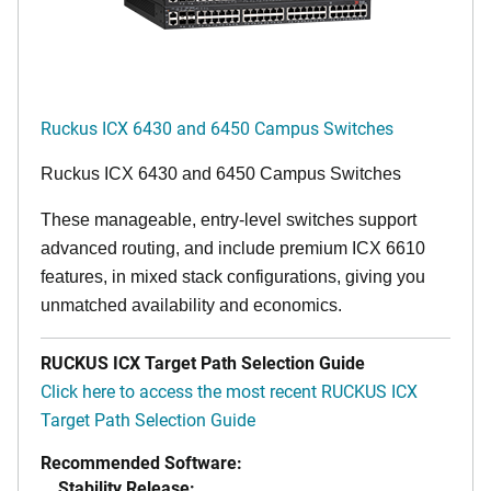
Ruckus ICX 6430 and 6450 Campus Switches
Ruckus ICX 6430 and 6450 Campus Switches
These manageable, entry-level switches support
advanced routing, and include premium ICX 6610
features, in mixed stack configurations, giving you
unmatched availability and economics.
RUCKUS ICX Target Path Selection Guide
Click here to access the most recent RUCKUS ICX
Target Path Selection Guide
Recommended Software:
Stability Release: