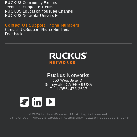
RUCKUS Community Forums
Technical Support Bulletins
RUCKUS Education YouTube Channel
RUCKUS Networks University
Contact Us/Support Phone Numbers
Contact Us/Support Phone Numbers
Feedback
Ruckus Networks
350 West Java Dr.
Sunnyvale, CA 94089 USA
T: +1 (855) 478-2587
© 2026 Ruckus Wireless LLC. All Rights Reserved.
Terms of Use
|
Privacy & Cookies
|
Accessibility
| 12.2.0 | 20260626.1_6249