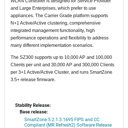
WLAN Controller is designed for Service Provider
and Large Enterprises, which prefer to use
appliances. The Carrier Grade platform supports
N+1 Active/Active clustering, comprehensive
integrated management functionality, high
performance operations and flexibility to address
many different implementation scenarios.
The SZ300 supports up to 10,000 AP and 100,000
Clients per unit and 30,000 AP and 300,000 Clients
per 3+1 Active/Active Cluster, and runs SmartZone
3.5+ release firmware.
Stability Release:
Base release:
SmartZone 5.2.1.3.1695 FIPS and CC
Compliant (MR Refresh2) Software Release