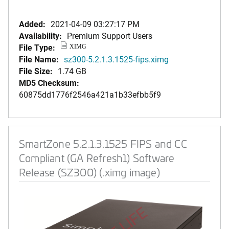
Added:
2021-04-09 03:27:17 PM
Availability:
Premium Support Users
File Type:
XIMG
File Name:
sz300-5.2.1.3.1525-fips.ximg
File Size:
1.74 GB
MD5 Checksum:
60875dd1776f2546a421a1b33efbb5f9
SmartZone 5.2.1.3.1525 FIPS and CC
Compliant (GA Refresh1) Software
Release (SZ300) (.ximg image)