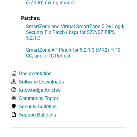
(SZ300) (.ximg image)
Patches:
SmartZone and Virtual SmartZone 5.2+ Log4j
Security Fix Patch (.ksp) for SZ/vSZ FIPS
5.2.1.3
SmartZone AP Patch for 5.2.1.3 (MR2) FIPS,
CC, and JITC Refresh
Documentation
Software Downloads
Knowledge Articles
Community Topics
Security Bulletins
Support Bulletins