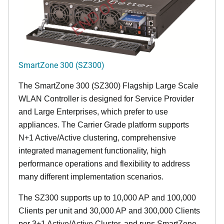
END OF LIFE
SmartZone 300 (SZ300)
The SmartZone 300 (SZ300) Flagship Large Scale
WLAN Controller is designed for Service Provider
and Large Enterprises, which prefer to use
appliances. The Carrier Grade platform supports
N+1 Active/Active clustering, comprehensive
integrated management functionality, high
performance operations and flexibility to address
many different implementation scenarios.
The SZ300 supports up to 10,000 AP and 100,000
Clients per unit and 30,000 AP and 300,000 Clients
per 3+1 Active/Active Cluster, and runs SmartZone