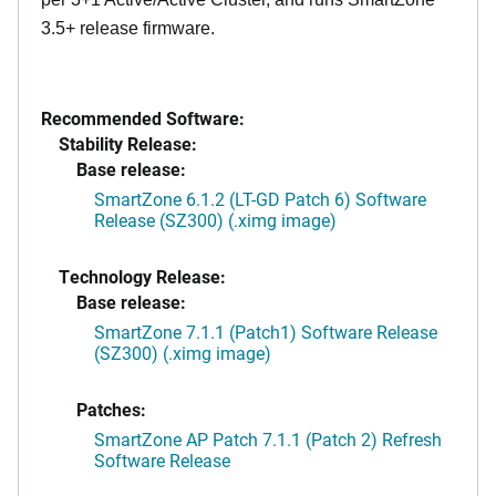
3.5+ release firmware.
Recommended Software:
Stability Release:
Base release:
SmartZone 6.1.2 (LT-GD Patch 6) Software
Release (SZ300) (.ximg image)
Technology Release:
Base release:
SmartZone 7.1.1 (Patch1) Software Release
(SZ300) (.ximg image)
Patches:
SmartZone AP Patch 7.1.1 (Patch 2) Refresh
Software Release