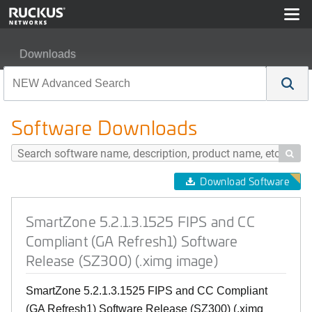
Downloads
SmartZone 5.2.1.3.1525 FIPS and CC Compliant (GA Ref
Software Downloads

Download Software
SmartZone 5.2.1.3.1525 FIPS and CC
Compliant (GA Refresh1) Software
Release (SZ300) (.ximg image)
SmartZone 5.2.1.3.1525 FIPS and CC Compliant
(GA Refresh1) Software Release (SZ300) (.ximg