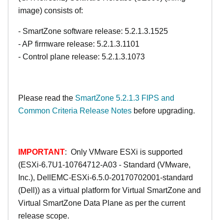
image) consists of:
- SmartZone software release: 5.2.1.3.1525
- AP firmware release: 5.2.1.3.1101
- Control plane release: 5.2.1.3.1073
Please read the
SmartZone 5.2.1.3 FIPS and
Common Criteria Release Notes
before upgrading.
IMPORTANT
: Only VMware ESXi is supported
(ESXi-6.7U1-10764712-A03 - Standard (VMware,
Inc.), DellEMC-ESXi-6.5.0-20170702001-standard
(Dell)) as a virtual platform for Virtual SmartZone and
Virtual SmartZone Data Plane as per the current
release scope.