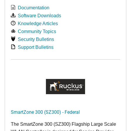
Documentation
Software Downloads
Knowledge Articles
Community Topics
Security Bulletins
Support Bulletins
SmartZone 300 (SZ300) - Federal
The SmartZone 300 (SZ300) Flagship Large Scale