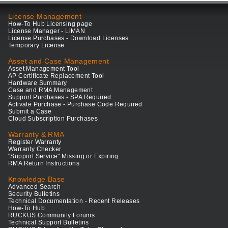
License Management
How-To Hub Licensing page
License Manager - LiMAN
License Purchases - Download Licenses
Temporary License
Asset and Case Management
Asset Management Tool
AP Certificate Replacement Tool
Hardware Summary
Case and RMA Management
Support Purchases - SPA Required
Activate Purchase - Purchase Code Required
Submit a Case
Cloud Subscription Purchases
Warranty & RMA
Register Warranty
Warranty Checker
"Support Service" Missing or Expiring
RMA Return Instructions
Knowledge Base
Advanced Search
Security Bulletins
Technical Documentation - Recent Releases
How-To Hub
RUCKUS Community Forums
Technical Support Bulletins