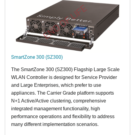
END OF LIFE
SmartZone 300 (SZ300)
The SmartZone 300 (SZ300) Flagship Large Scale
WLAN Controller is designed for Service Provider
and Large Enterprises, which prefer to use
appliances. The Carrier Grade platform supports
N+1 Active/Active clustering, comprehensive
integrated management functionality, high
performance operations and flexibility to address
many different implementation scenarios.