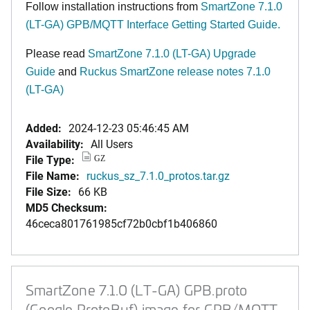
Follow installation instructions from
SmartZone 7.1.0
(LT-GA) GPB/MQTT Interface Getting Started Guide.
Please read
SmartZone 7.1.0 (LT-GA) Upgrade
Guide
and
Ruckus SmartZone release notes 7.1.0
(LT-GA)
Added:
2024-12-23 05:46:45 AM
Availability:
All Users
File Type:
GZ
File Name:
ruckus_sz_7.1.0_protos.tar.gz
File Size:
66 KB
MD5 Checksum:
46ceca801761985cf72b0cbf1b406860
SmartZone 7.1.0 (LT-GA) GPB.proto
(Google ProtoBuf) image for GPB/MQTT