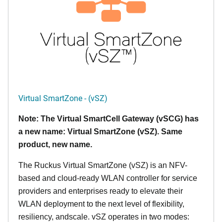
Virtual SmartZone - (vSZ)
Note: The Virtual SmartCell Gateway (vSCG) has
a new name: Virtual SmartZone (vSZ). Same
product, new name.
The Ruckus Virtual SmartZone (vSZ) is an NFV-
based and cloud-ready WLAN controller for service
providers and enterprises ready to elevate their
WLAN deployment to the next level of flexibility,
resiliency, andscale. vSZ operates in two modes: