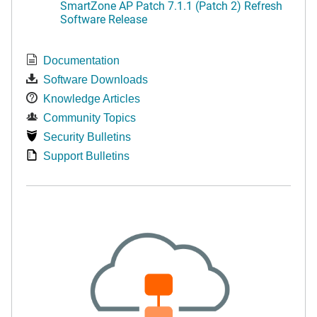
SmartZone AP Patch 7.1.1 (Patch 2) Refresh
Software Release
Documentation
Software Downloads
Knowledge Articles
Community Topics
Security Bulletins
Support Bulletins