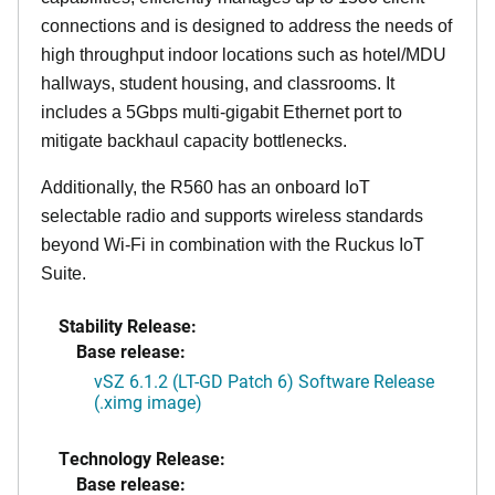
connections and is designed to address the needs of
high throughput indoor locations such as hotel/MDU
hallways, student housing, and classrooms. It
includes a 5Gbps multi-gigabit Ethernet port to
mitigate backhaul capacity bottlenecks.
Additionally, the R560 has an onboard IoT
selectable radio and supports wireless standards
beyond Wi-Fi in combination with the Ruckus IoT
Suite.
Stability Release:
Base release:
vSZ 6.1.2 (LT-GD Patch 6) Software Release
(.ximg image)
Technology Release:
Base release: