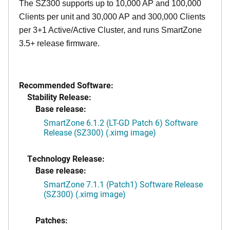
The SZ300 supports up to 10,000 AP and 100,000
Clients per unit and 30,000 AP and 300,000 Clients
per 3+1 Active/Active Cluster, and runs SmartZone
3.5+ release firmware.
Recommended Software:
Stability Release:
Base release:
SmartZone 6.1.2 (LT-GD Patch 6) Software
Release (SZ300) (.ximg image)
Technology Release:
Base release:
SmartZone 7.1.1 (Patch1) Software Release
(SZ300) (.ximg image)
Patches: