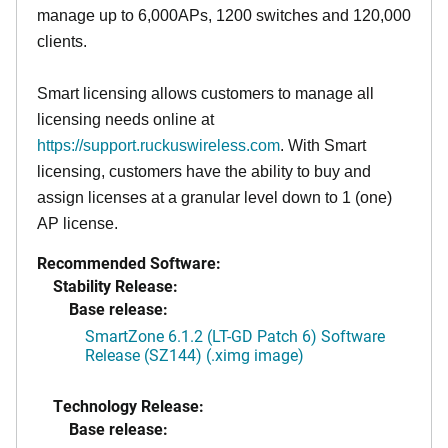
manage up to 6,000APs, 1200 switches and 120,000
clients.
Smart licensing allows customers to manage all
licensing needs online at
https://support.ruckuswireless.com
. With Smart
licensing, customers have the ability to buy and
assign licenses at a granular level down to 1 (one)
AP license.
Recommended Software:
Stability Release:
Base release:
SmartZone 6.1.2 (LT-GD Patch 6) Software
Release (SZ144) (.ximg image)
Technology Release:
Base release: