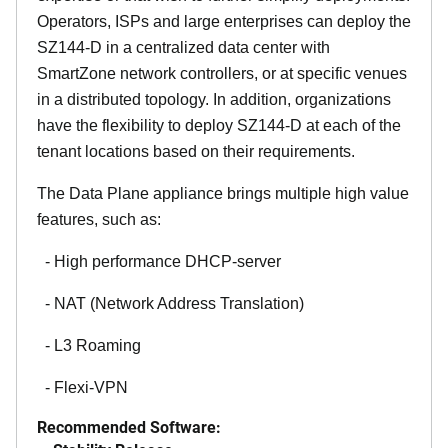
Operators, ISPs and large enterprises can deploy the
SZ144-D in a centralized data center with
SmartZone network controllers, or at specific venues
in a distributed topology. In addition, organizations
have the flexibility to deploy SZ144-D at each of the
tenant locations based on their requirements.
The Data Plane appliance brings multiple high value
features, such as:
- High performance DHCP-server
- NAT (Network Address Translation)
- L3 Roaming
- Flexi-VPN
Recommended Software: