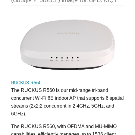
RUCKUS R560
The RUCKUS R560 is our mid-range tri-band
concurrent Wi-Fi 6E indoor AP that supports 6 spatial
streams (2x2:2 concurrent in 2.4GHz, 5GHz, and
6GHz).
The RUCKUS R560, with OFDMA and MU-MIMO
capabilities, efficiently manages up to 1536 client