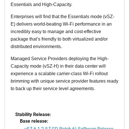
Essentials and High-Capacity.
Enterprises will find that the Essentials mode (vSZ-
E) delivers world-beating Wi-Fi performance in an
incredibly easy to manage and cost-effective
package that’s friendly to both virtualized and/or
distributed environments.
Managed Service Providers deploying the High-
Capacity mode (vSZ-H) in their data center will
experience a scalable carrier-class Wi-Fi rollout
brimming with unique service provider features ready
to back up their service level agreements.
Stability Release:
Base release:
vSZ 6.1.2 (LT-GD Patch 6) Software Release