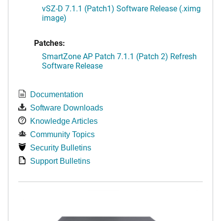
vSZ-D 7.1.1 (Patch1) Software Release (.ximg
image)
Patches:
SmartZone AP Patch 7.1.1 (Patch 2) Refresh
Software Release
Documentation
Software Downloads
Knowledge Articles
Community Topics
Security Bulletins
Support Bulletins