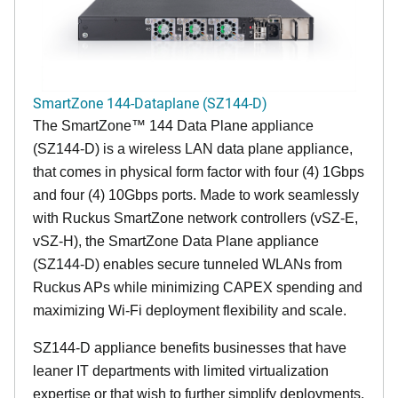
SmartZone 144-Dataplane (SZ144-D)
The SmartZone™ 144 Data Plane appliance
(SZ144-D) is a wireless LAN data plane appliance,
that comes in physical form factor with four (4) 1Gbps
and four (4) 10Gbps ports. Made to work seamlessly
with Ruckus SmartZone network controllers (vSZ-E,
vSZ-H), the SmartZone Data Plane appliance
(SZ144-D) enables secure tunneled WLANs from
Ruckus APs while minimizing CAPEX spending and
maximizing Wi-Fi deployment flexibility and scale.
SZ144-D appliance benefits businesses that have
leaner IT departments with limited virtualization
expertise or that wish to further simplify deployments.