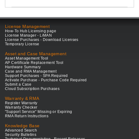
License Management
How-To Hub Licensing page
License Manager - LiMAN
License Purchases - Download Licenses
Temporary License
Asset and Case Management
Asset Management Tool
AP Certificate Replacement Tool
Hardware Summary
Case and RMA Management
Support Purchases - SPA Required
Activate Purchase - Purchase Code Required
Submit a Case
Cloud Subscription Purchases
Warranty & RMA
Register Warranty
Warranty Checker
"Support Service" Missing or Expiring
RMA Return Instructions
Knowledge Base
Advanced Search
Security Bulletins