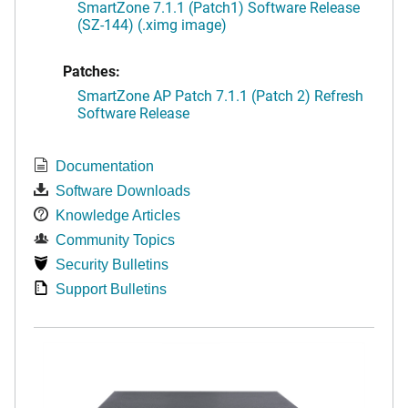
SmartZone 7.1.1 (Patch1) Software Release
(SZ-144) (.ximg image)
Patches:
SmartZone AP Patch 7.1.1 (Patch 2) Refresh
Software Release
Documentation
Software Downloads
Knowledge Articles
Community Topics
Security Bulletins
Support Bulletins