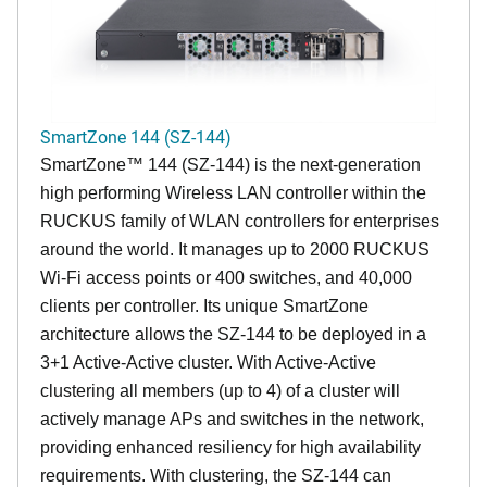
SmartZone 144 (SZ-144)
SmartZone™ 144 (SZ-144) is the next-generation
high performing Wireless LAN controller within the
RUCKUS family of WLAN controllers for enterprises
around the world. It manages up to 2000 RUCKUS
Wi-Fi access points or 400 switches, and 40,000
clients per controller. Its unique SmartZone
architecture allows the SZ-144 to be deployed in a
3+1 Active-Active cluster. With Active-Active
clustering all members (up to 4) of a cluster will
actively manage APs and switches in the network,
providing enhanced resiliency for high availability
requirements. With clustering, the SZ-144 can