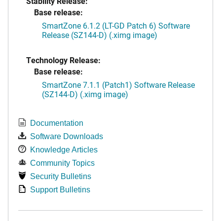
Stability Release:
Base release:
SmartZone 6.1.2 (LT-GD Patch 6) Software
Release (SZ144-D) (.ximg image)
Technology Release:
Base release:
SmartZone 7.1.1 (Patch1) Software Release
(SZ144-D) (.ximg image)
Documentation
Software Downloads
Knowledge Articles
Community Topics
Security Bulletins
Support Bulletins