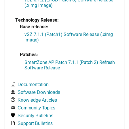
(.ximg image)
Technology Release:
Base release:
vSZ 7.1.1 (Patch1) Software Release (.ximg
image)
Patches:
SmartZone AP Patch 7.1.1 (Patch 2) Refresh
Software Release
Documentation
Software Downloads
Knowledge Articles
Community Topics
Security Bulletins
Support Bulletins