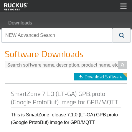
Downloads
SmartZone 7.1.0 (LT-GA) GPB.proto (Google ProtoBuf)
Software Downloads

Download Software
SmartZone 7.1.0 (LT-GA) GPB.proto
(Google ProtoBuf) image for GPB/MQTT
This is SmartZone release 7.1.0 (LT-GA) GPB.proto
(Google ProtoBuf) image for GPB/MQTT