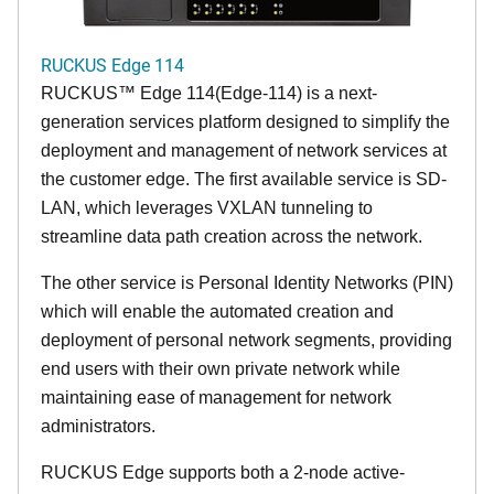
RUCKUS Edge 114
RUCKUS™ Edge 114(Edge-114) is a next-
generation services platform designed to simplify the
deployment and management of network services at
the customer edge. The first available service is SD-
LAN, which leverages VXLAN tunneling to
streamline data path creation across the network.
The other service is Personal Identity Networks (PIN)
which will enable the automated creation and
deployment of personal network segments, providing
end users with their own private network while
maintaining ease of management for network
administrators.
RUCKUS Edge supports both a 2-node active-