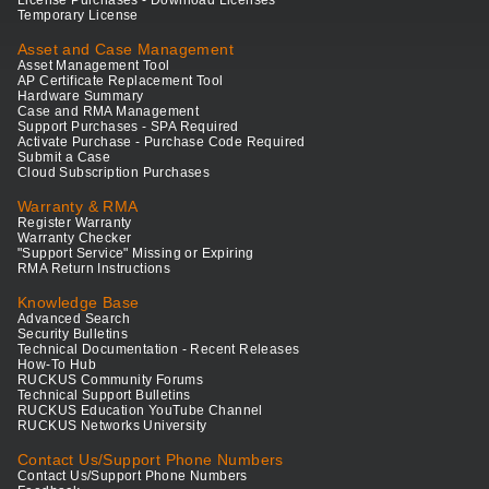
License Purchases - Download Licenses
Temporary License
Asset and Case Management
Asset Management Tool
AP Certificate Replacement Tool
Hardware Summary
Case and RMA Management
Support Purchases - SPA Required
Activate Purchase - Purchase Code Required
Submit a Case
Cloud Subscription Purchases
Warranty & RMA
Register Warranty
Warranty Checker
"Support Service" Missing or Expiring
RMA Return Instructions
Knowledge Base
Advanced Search
Security Bulletins
Technical Documentation - Recent Releases
How-To Hub
RUCKUS Community Forums
Technical Support Bulletins
RUCKUS Education YouTube Channel
RUCKUS Networks University
Contact Us/Support Phone Numbers
Contact Us/Support Phone Numbers