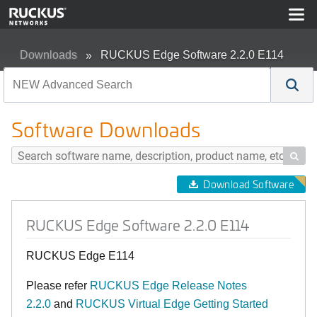
Downloads
RUCKUS Edge Software 2.2.0 E114
Software Downloads

Download Software
RUCKUS Edge Software 2.2.0 E114
RUCKUS Edge E114
Please refer
RUCKUS Edge Release Notes
2.2.0
and
RUCKUS Virtual Edge Getting Started