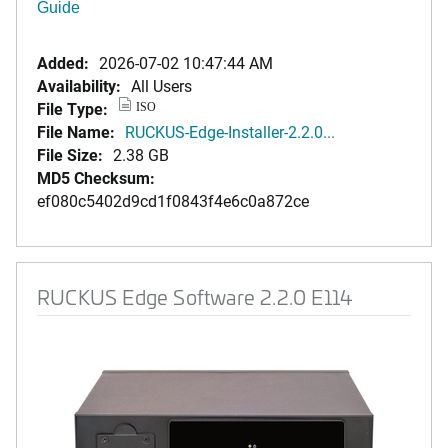
Guide
Added:
2026-07-02 10:47:44 AM
Availability:
All Users
File Type:
ISO
File Name:
RUCKUS-Edge-Installer-2.2.0...
File Size:
2.38 GB
MD5 Checksum:
ef080c5402d9cd1f0843f4e6c0a872ce
RUCKUS Edge Software 2.2.0 E114