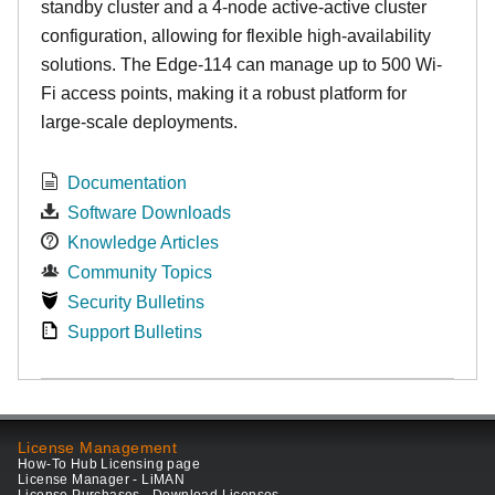
standby cluster and a 4-node active-active cluster
configuration, allowing for flexible high-availability
solutions. The Edge-114 can manage up to 500 Wi-
Fi access points, making it a robust platform for
large-scale deployments.
Documentation
Software Downloads
Knowledge Articles
Community Topics
Security Bulletins
Support Bulletins
License Management
How-To Hub Licensing page
License Manager - LiMAN