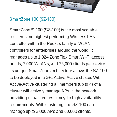
SmartZone 100 (SZ-100)
SmartZone™ 100 (SZ-100) is the most scalable,
resilient, and highest performing Wireless LAN
controller within the Ruckus family of WLAN
controllers for enterprises around the world. It
manages up to 1,024 ZoneFlex Smart Wi-Fi access
points, 2,000 WLANs, and 25,000 clients per device.
Its
unique
SmartZone architecture allows the SZ-100
to be deployed in a 3+1 Active-Active cluster. With
Active-Active clustering all members (up to 4) of a
cluster will actively manage APs in the network,
providing enhanced resiliency for high availability
requirements. With clustering, the SZ-100 can
manage up to 3,000 APs and 60,000 clients.