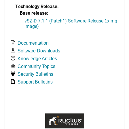
Technology Release:
Base release:
vSZ-D 7.1.1 (Patch1) Software Release (.ximg
image)
Documentation
Software Downloads
Knowledge Articles
Community Topics
Security Bulletins
Support Bulletins