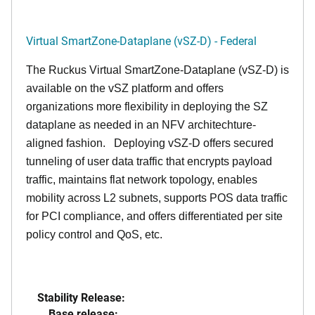
Virtual SmartZone-Dataplane (vSZ-D) - Federal
The Ruckus Virtual SmartZone-Dataplane (vSZ-D) is
available on the vSZ platform and offers
organizations more flexibility in deploying the SZ
dataplane as needed in an NFV architechture-
aligned fashion. Deploying vSZ-D offers secured
tunneling of user data traffic that encrypts payload
traffic, maintains flat network topology, enables
mobility across L2 subnets, supports POS data traffic
for PCI compliance, and offers differentiated per site
policy control and QoS, etc.
Stability Release:
Base release: