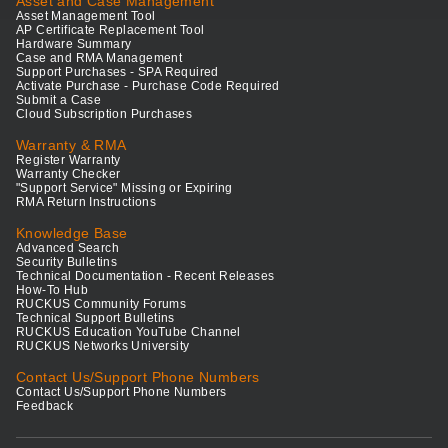
Asset and Case Management
Asset Management Tool
AP Certificate Replacement Tool
Hardware Summary
Case and RMA Management
Support Purchases - SPA Required
Activate Purchase - Purchase Code Required
Submit a Case
Cloud Subscription Purchases
Warranty & RMA
Register Warranty
Warranty Checker
"Support Service" Missing or Expiring
RMA Return Instructions
Knowledge Base
Advanced Search
Security Bulletins
Technical Documentation - Recent Releases
How-To Hub
RUCKUS Community Forums
Technical Support Bulletins
RUCKUS Education YouTube Channel
RUCKUS Networks University
Contact Us/Support Phone Numbers
Contact Us/Support Phone Numbers
Feedback