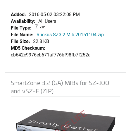
Added:
2016-05-02 03:22:08 PM
Availability:
All Users
File Type:
ZIP
File Name:
Ruckus SZ3.2 Mib-20151104.zip
File Size:
22.8 KB
MD5 Checksum:
cb642c9976eb671af776bf98fb7f252a
SmartZone 3.2 (GA) MIBs for SZ-100
and vSZ-E (ZIP)
END OF LIFE