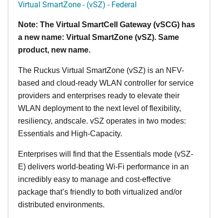
Virtual SmartZone - (vSZ) - Federal
Note: The Virtual SmartCell Gateway (vSCG) has
a new name: Virtual SmartZone (vSZ). Same
product, new name.
The Ruckus Virtual SmartZone (vSZ) is an NFV-
based and cloud-ready WLAN controller for service
providers and enterprises ready to elevate their
WLAN deployment to the next level of flexibility,
resiliency, andscale. vSZ operates in two modes:
Essentials and High-Capacity.
Enterprises will find that the Essentials mode (vSZ-
E) delivers world-beating Wi-Fi performance in an
incredibly easy to manage and cost-effective
package that’s friendly to both virtualized and/or
distributed environments.