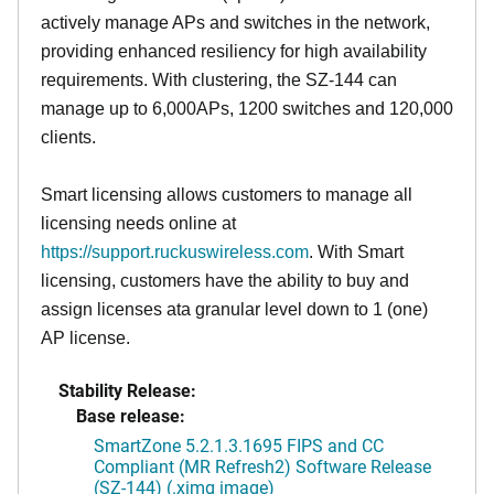
actively manage APs and switches in the network,
providing enhanced resiliency for high availability
requirements. With clustering, the SZ-144 can
manage up to 6,000APs, 1200 switches and 120,000
clients.
Smart licensing allows customers to manage all
licensing needs online at
https://support.ruckuswireless.com
. With Smart
licensing, customers have the ability to buy and
assign licenses ata granular level down to 1 (one)
AP license.
Stability Release:
Base release:
SmartZone 5.2.1.3.1695 FIPS and CC
Compliant (MR Refresh2) Software Release
(SZ-144) (.ximg image)