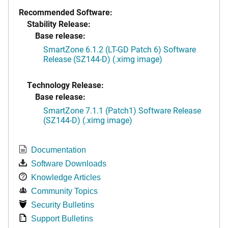
Recommended Software:
Stability Release:
Base release:
SmartZone 6.1.2 (LT-GD Patch 6) Software
Release (SZ144-D) (.ximg image)
Technology Release:
Base release:
SmartZone 7.1.1 (Patch1) Software Release
(SZ144-D) (.ximg image)
Documentation
Software Downloads
Knowledge Articles
Community Topics
Security Bulletins
Support Bulletins