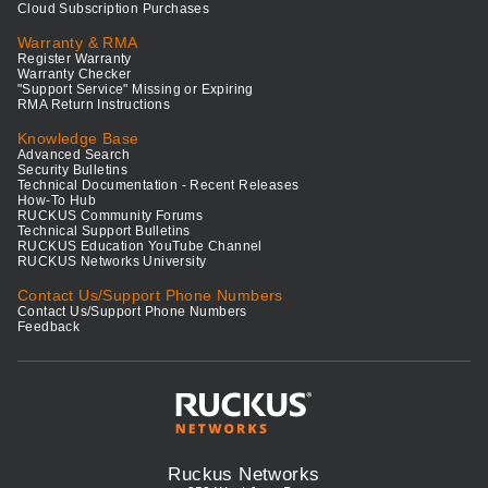
Cloud Subscription Purchases
Warranty & RMA
Register Warranty
Warranty Checker
"Support Service" Missing or Expiring
RMA Return Instructions
Knowledge Base
Advanced Search
Security Bulletins
Technical Documentation - Recent Releases
How-To Hub
RUCKUS Community Forums
Technical Support Bulletins
RUCKUS Education YouTube Channel
RUCKUS Networks University
Contact Us/Support Phone Numbers
Contact Us/Support Phone Numbers
Feedback
Ruckus Networks