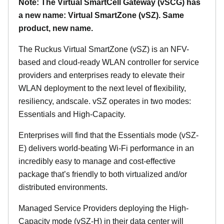
Note: The Virtual SmartCell Gateway (vSCG) has
a new name: Virtual SmartZone (vSZ). Same
product, new name.
The Ruckus Virtual SmartZone (vSZ) is an NFV-
based and cloud-ready WLAN controller for service
providers and enterprises ready to elevate their
WLAN deployment to the next level of flexibility,
resiliency, andscale. vSZ operates in two modes:
Essentials and High-Capacity.
Enterprises will find that the Essentials mode (vSZ-
E) delivers world-beating Wi-Fi performance in an
incredibly easy to manage and cost-effective
package that’s friendly to both virtualized and/or
distributed environments.
Managed Service Providers deploying the High-
Capacity mode (vSZ-H) in their data center will