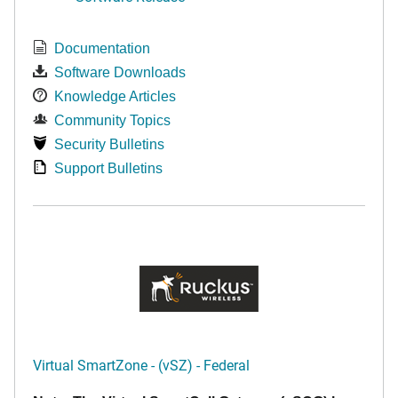
Documentation
Software Downloads
Knowledge Articles
Community Topics
Security Bulletins
Support Bulletins
Virtual SmartZone - (vSZ) - Federal