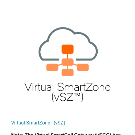
Virtual SmartZone - (vSZ)