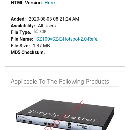
HTML Version:
Here
Added:
2020-08-03 08:21:24 AM
Availability:
All Users
File Type:
PDF
File Name:
SZ100vSZ-E-Hotspot-2.0-Refe...
File Size:
1.37 MB
MD5 Checksum:
Applicable To The Following Products
END OF LIFE