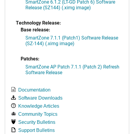
SmartZone 6.1.2 (LT-GD Patch 6) Software
Release (SZ144) (.ximg image)
Technology Release:
Base release:
SmartZone 7.1.1 (Patch1) Software Release
(SZ-144) (.ximg image)
Patches:
SmartZone AP Patch 7.1.1 (Patch 2) Refresh
Software Release
Documentation
Software Downloads
Knowledge Articles
Community Topics
Security Bulletins
Support Bulletins