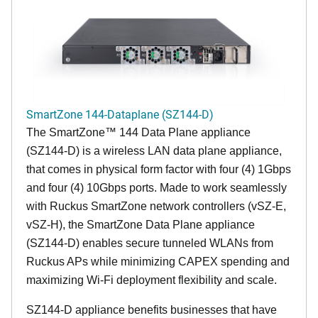
SmartZone 144-Dataplane (SZ144-D)
The SmartZone™ 144 Data Plane appliance
(SZ144-D) is a wireless LAN data plane appliance,
that comes in physical form factor with four (4) 1Gbps
and four (4) 10Gbps ports. Made to work seamlessly
with Ruckus SmartZone network controllers (vSZ-E,
vSZ-H), the SmartZone Data Plane appliance
(SZ144-D) enables secure tunneled WLANs from
Ruckus APs while minimizing CAPEX spending and
maximizing Wi-Fi deployment flexibility and scale.
SZ144-D appliance benefits businesses that have