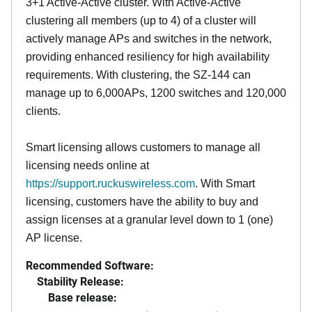
3+1 Active-Active cluster. With Active-Active
clustering all members (up to 4) of a cluster will
actively manage APs and switches in the network,
providing enhanced resiliency for high availability
requirements. With clustering, the SZ-144 can
manage up to 6,000APs, 1200 switches and 120,000
clients.
Smart licensing allows customers to manage all
licensing needs online at
https://support.ruckuswireless.com
. With Smart
licensing, customers have the ability to buy and
assign licenses at a granular level down to 1 (one)
AP license.
Recommended Software:
Stability Release:
Base release: