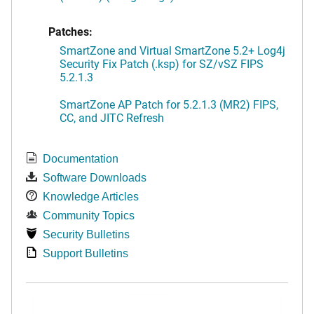
Patches:
SmartZone and Virtual SmartZone 5.2+ Log4j
Security Fix Patch (.ksp) for SZ/vSZ FIPS
5.2.1.3
SmartZone AP Patch for 5.2.1.3 (MR2) FIPS,
CC, and JITC Refresh
Documentation
Software Downloads
Knowledge Articles
Community Topics
Security Bulletins
Support Bulletins