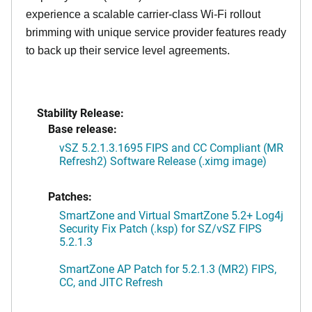
experience a scalable carrier-class Wi-Fi rollout
brimming with unique service provider features ready
to back up their service level agreements.
Stability Release:
Base release:
vSZ 5.2.1.3.1695 FIPS and CC Compliant (MR
Refresh2) Software Release (.ximg image)
Patches:
SmartZone and Virtual SmartZone 5.2+ Log4j
Security Fix Patch (.ksp) for SZ/vSZ FIPS
5.2.1.3
SmartZone AP Patch for 5.2.1.3 (MR2) FIPS,
CC, and JITC Refresh