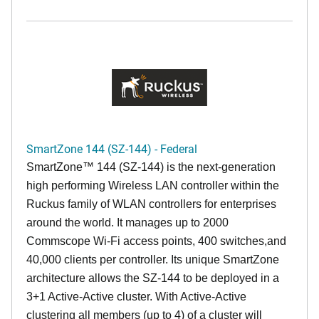
SmartZone 144 (SZ-144) - Federal
SmartZone™ 144 (SZ-144) is the next-generation
high performing Wireless LAN controller within the
Ruckus family of WLAN controllers for enterprises
around the world. It manages up to 2000
Commscope Wi-Fi access points, 400 switches,and
40,000 clients per controller. Its unique SmartZone
architecture allows the SZ-144 to be deployed in a
3+1 Active-Active cluster. With Active-Active
clustering all members (up to 4) of a cluster will