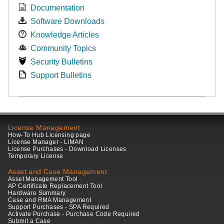
Documentation
Software Downloads
Knowledge Articles
Community Topics
Security Bulletins
Support Bulletins
License Management
How-To Hub Licensing page
License Manager - LiMAN
License Purchases - Download Licenses
Temporary License
Asset and Case Management
Asset Management Tool
AP Certificate Replacement Tool
Hardware Summary
Case and RMA Management
Support Purchases - SPA Required
Activate Purchase - Purchase Code Required
Submit a Case