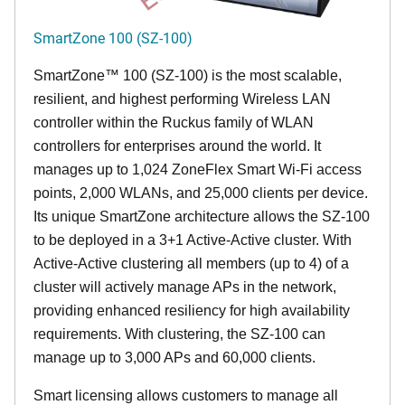
SmartZone 100 (SZ-100)
SmartZone™ 100 (SZ-100) is the most scalable,
resilient, and highest performing Wireless LAN
controller within the Ruckus family of WLAN
controllers for enterprises around the world. It
manages up to 1,024 ZoneFlex Smart Wi-Fi access
points, 2,000 WLANs, and 25,000 clients per device.
Its
unique
SmartZone architecture allows the SZ-100
to be deployed in a 3+1 Active-Active cluster. With
Active-Active clustering all members (up to 4) of a
cluster will actively manage APs in the network,
providing enhanced resiliency for high availability
requirements. With clustering, the SZ-100 can
manage up to 3,000 APs and 60,000 clients.
Smart licensing allows customers to manage all