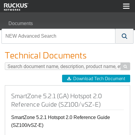
Documents
SmartZone 5.2.1 (GA) Hotspot 2.0 Reference Guide (SZ
Technical Documents

Download Tech Document
SmartZone 5.2.1 (GA) Hotspot 2.0
Reference Guide (SZ100/vSZ-E)
SmartZone 5.2.1 Hotspot 2.0 Reference Guide
(SZ100/vSZ-E)