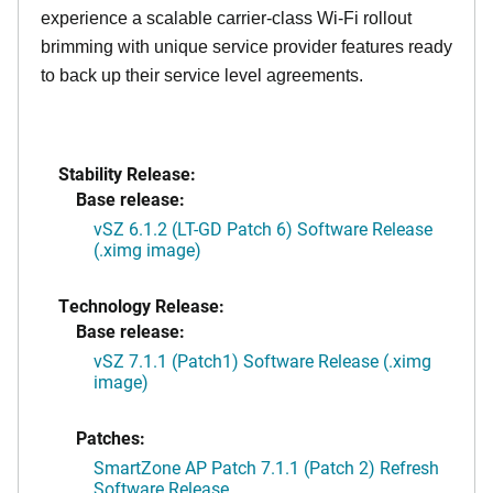
experience a scalable carrier-class Wi-Fi rollout
brimming with unique service provider features ready
to back up their service level agreements.
Stability Release:
Base release:
vSZ 6.1.2 (LT-GD Patch 6) Software Release
(.ximg image)
Technology Release:
Base release:
vSZ 7.1.1 (Patch1) Software Release (.ximg
image)
Patches:
SmartZone AP Patch 7.1.1 (Patch 2) Refresh
Software Release