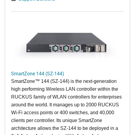
SmartZone 144 (SZ-144)
SmartZone™ 144 (SZ-144) is the next-generation
high performing Wireless LAN controller within the
RUCKUS family of WLAN controllers for enterprises
around the world. It manages up to 2000 RUCKUS
Wi-Fi access points or 400 switches, and 40,000
clients per controller. Its unique SmartZone
architecture allows the SZ-144 to be deployed in a