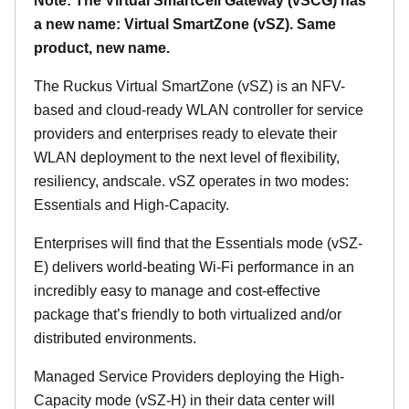
Note: The Virtual SmartCell Gateway (vSCG) has
a new name: Virtual SmartZone (vSZ). Same
product, new name.
The Ruckus Virtual SmartZone (vSZ) is an NFV-
based and cloud-ready WLAN controller for service
providers and enterprises ready to elevate their
WLAN deployment to the next level of flexibility,
resiliency, andscale. vSZ operates in two modes:
Essentials and High-Capacity.
Enterprises will find that the Essentials mode (vSZ-
E) delivers world-beating Wi-Fi performance in an
incredibly easy to manage and cost-effective
package that’s friendly to both virtualized and/or
distributed environments.
Managed Service Providers deploying the High-
Capacity mode (vSZ-H) in their data center will