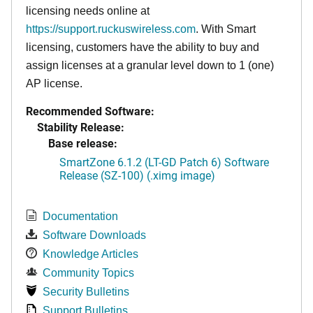
licensing needs online at
https://support.ruckuswireless.com
. With Smart
licensing, customers have the ability to buy and
assign licenses at a granular level down to 1 (one)
AP license.
Recommended Software:
Stability Release:
Base release:
SmartZone 6.1.2 (LT-GD Patch 6) Software
Release (SZ-100) (.ximg image)
Documentation
Software Downloads
Knowledge Articles
Community Topics
Security Bulletins
Support Bulletins