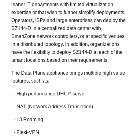
leaner IT departments with limited virtualization
expertise or that wish to further simplify deployments.
Operators, ISPs and large enterprises can deploy the
SZ144-D in a centralized data center with
SmartZone network controllers, or at specific venues
in a distributed topology. In addition, organizations
have the flexibility to deploy SZ144-D at each of the
tenant locations based on their requirements.
The Data Plane appliance brings multiple high value
features, such as:
- High performance DHCP-server
- NAT (Network Address Translation)
- L3 Roaming
- Flexi-VPN