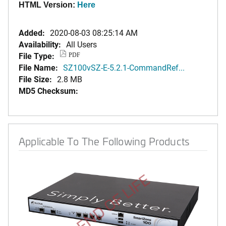
HTML Version:
Here
Added:
2020-08-03 08:25:14 AM
Availability:
All Users
File Type:
PDF
File Name:
SZ100vSZ-E-5.2.1-CommandRef...
File Size:
2.8 MB
MD5 Checksum:
Applicable To The Following Products
END OF LIFE