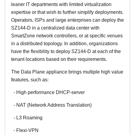
leaner IT departments with limited virtualization
expertise or that wish to further simplify deployments.
Operators, ISPs and large enterprises can deploy the
SZ144-D in a centralized data center with
SmartZone network controllers, or at specific venues
in a distributed topology. In addition, organizations
have the flexibility to deploy SZ144-D at each of the
tenant locations based on their requirements.
The Data Plane appliance brings multiple high value
features, such as:
- High performance DHCP-server
- NAT (Network Address Translation)
- L3 Roaming
- Flexi-VPN