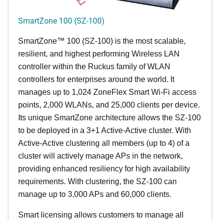
SmartZone 100 (SZ-100)
SmartZone™ 100 (SZ-100) is the most scalable,
resilient, and highest performing Wireless LAN
controller within the Ruckus family of WLAN
controllers for enterprises around the world. It
manages up to 1,024 ZoneFlex Smart Wi-Fi access
points, 2,000 WLANs, and 25,000 clients per device.
Its
unique
SmartZone architecture allows the SZ-100
to be deployed in a 3+1 Active-Active cluster. With
Active-Active clustering all members (up to 4) of a
cluster will actively manage APs in the network,
providing enhanced resiliency for high availability
requirements. With clustering, the SZ-100 can
manage up to 3,000 APs and 60,000 clients.
Smart licensing allows customers to manage all