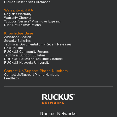
Cloud Subscription Purchases
Warranty & RMA
Register Warranty
Warranty Checker
"Support Service" Missing or Expiring
RMA Return Instructions
Knowledge Base
Advanced Search
Security Bulletins
Technical Documentation - Recent Releases
How-To Hub
RUCKUS Community Forums
Technical Support Bulletins
RUCKUS Education YouTube Channel
RUCKUS Networks University
Contact Us/Support Phone Numbers
Contact Us/Support Phone Numbers
Feedback
Ruckus Networks