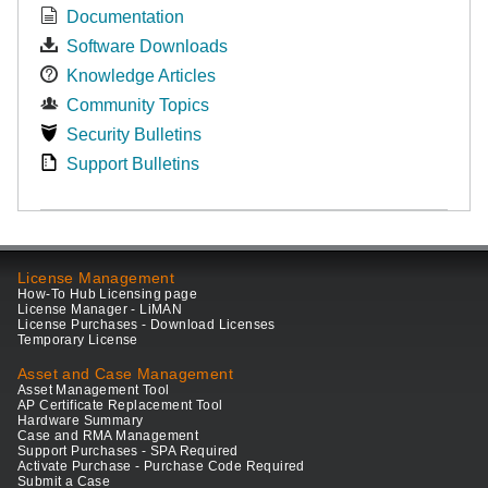
Documentation
Software Downloads
Knowledge Articles
Community Topics
Security Bulletins
Support Bulletins
License Management
How-To Hub Licensing page
License Manager - LiMAN
License Purchases - Download Licenses
Temporary License
Asset and Case Management
Asset Management Tool
AP Certificate Replacement Tool
Hardware Summary
Case and RMA Management
Support Purchases - SPA Required
Activate Purchase - Purchase Code Required
Submit a Case