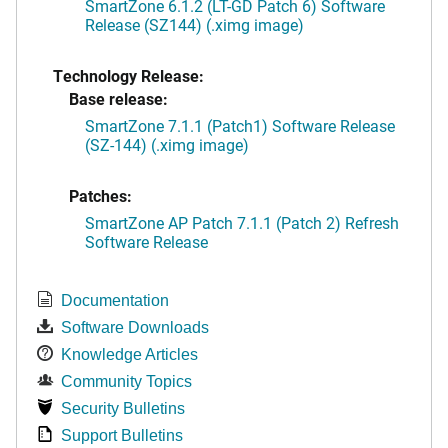
SmartZone 6.1.2 (LT-GD Patch 6) Software
Release (SZ144) (.ximg image)
Technology Release:
Base release:
SmartZone 7.1.1 (Patch1) Software Release
(SZ-144) (.ximg image)
Patches:
SmartZone AP Patch 7.1.1 (Patch 2) Refresh
Software Release
Documentation
Software Downloads
Knowledge Articles
Community Topics
Security Bulletins
Support Bulletins