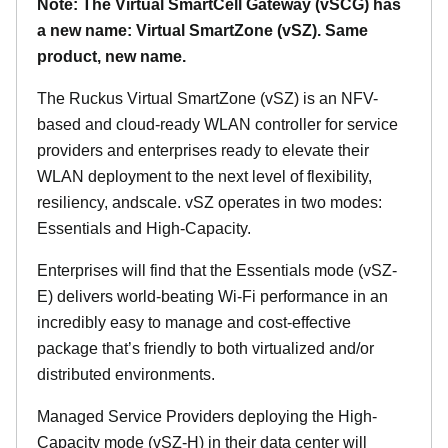
Note: The Virtual SmartCell Gateway (vSCG) has
a new name: Virtual SmartZone (vSZ). Same
product, new name.
The Ruckus Virtual SmartZone (vSZ) is an NFV-
based and cloud-ready WLAN controller for service
providers and enterprises ready to elevate their
WLAN deployment to the next level of flexibility,
resiliency, andscale. vSZ operates in two modes:
Essentials and High-Capacity.
Enterprises will find that the Essentials mode (vSZ-
E) delivers world-beating Wi-Fi performance in an
incredibly easy to manage and cost-effective
package that’s friendly to both virtualized and/or
distributed environments.
Managed Service Providers deploying the High-
Capacity mode (vSZ-H) in their data center will