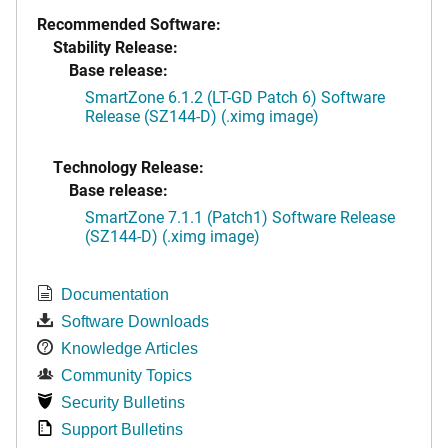
Recommended Software:
Stability Release:
Base release:
SmartZone 6.1.2 (LT-GD Patch 6) Software
Release (SZ144-D) (.ximg image)
Technology Release:
Base release:
SmartZone 7.1.1 (Patch1) Software Release
(SZ144-D) (.ximg image)
Documentation
Software Downloads
Knowledge Articles
Community Topics
Security Bulletins
Support Bulletins