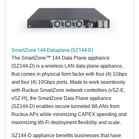
SmartZone 144-Dataplane (SZ144-D)
The SmartZone™ 144 Data Plane appliance
(SZ144-D) is a wireless LAN data plane appliance,
that comes in physical form factor with four (4) 1Gbps
and four (4) 10Gbps ports. Made to work seamlessly
with Ruckus SmartZone network controllers (vSZ-E,
vSZ-H), the SmartZone Data Plane appliance
(SZ144-D) enables secure tunneled WLANs from
Ruckus APs while minimizing CAPEX spending and
maximizing Wi-Fi deployment flexibility and scale.
SZ144-D appliance benefits businesses that have