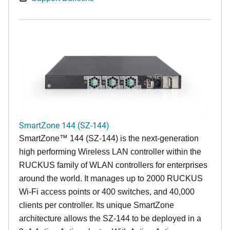
SmartZone 144 (SZ-144)
SmartZone™ 144 (SZ-144) is the next-generation
high performing Wireless LAN controller within the
RUCKUS family of WLAN controllers for enterprises
around the world. It manages up to 2000 RUCKUS
Wi-Fi access points or 400 switches, and 40,000
clients per controller. Its unique SmartZone
architecture allows the SZ-144 to be deployed in a