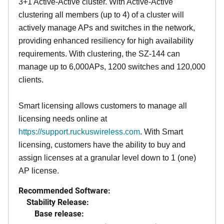
3+1 Active-Active cluster. With Active-Active
clustering all members (up to 4) of a cluster will
actively manage APs and switches in the network,
providing enhanced resiliency for high availability
requirements. With clustering, the SZ-144 can
manage up to 6,000APs, 1200 switches and 120,000
clients.
Smart licensing allows customers to manage all
licensing needs online at
https://support.ruckuswireless.com
. With Smart
licensing, customers have the ability to buy and
assign licenses at a granular level down to 1 (one)
AP license.
Recommended Software:
Stability Release:
Base release: