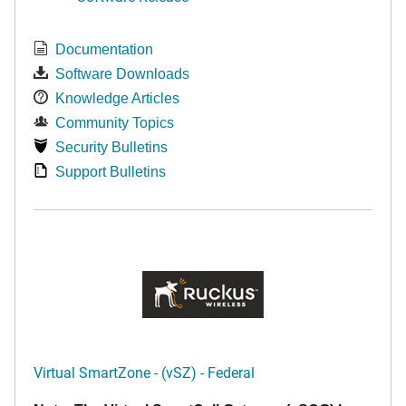
Documentation
Software Downloads
Knowledge Articles
Community Topics
Security Bulletins
Support Bulletins
Virtual SmartZone - (vSZ) - Federal