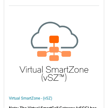
Virtual SmartZone - (vSZ)