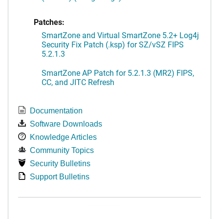
Patches:
SmartZone and Virtual SmartZone 5.2+ Log4j
Security Fix Patch (.ksp) for SZ/vSZ FIPS
5.2.1.3
SmartZone AP Patch for 5.2.1.3 (MR2) FIPS,
CC, and JITC Refresh
Documentation
Software Downloads
Knowledge Articles
Community Topics
Security Bulletins
Support Bulletins