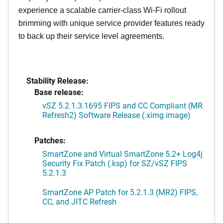
experience a scalable carrier-class Wi-Fi rollout
brimming with unique service provider features ready
to back up their service level agreements.
Stability Release:
Base release:
vSZ 5.2.1.3.1695 FIPS and CC Compliant (MR
Refresh2) Software Release (.ximg image)
Patches:
SmartZone and Virtual SmartZone 5.2+ Log4j
Security Fix Patch (.ksp) for SZ/vSZ FIPS
5.2.1.3
SmartZone AP Patch for 5.2.1.3 (MR2) FIPS,
CC, and JITC Refresh