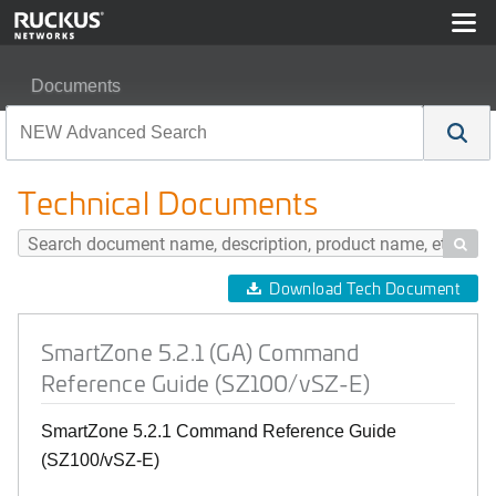
Documents
SmartZone 5.2.1 (GA) Command Reference Guide (SZ1
Technical Documents

Download Tech Document
SmartZone 5.2.1 (GA) Command
Reference Guide (SZ100/vSZ-E)
SmartZone 5.2.1 Command Reference Guide
(SZ100/vSZ-E)