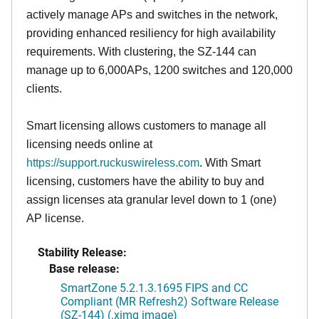
actively manage APs and switches in the network,
providing enhanced resiliency for high availability
requirements. With clustering, the SZ-144 can
manage up to 6,000APs, 1200 switches and 120,000
clients.
Smart licensing allows customers to manage all
licensing needs online at
https://support.ruckuswireless.com
. With Smart
licensing, customers have the ability to buy and
assign licenses ata granular level down to 1 (one)
AP license.
Stability Release:
Base release:
SmartZone 5.2.1.3.1695 FIPS and CC
Compliant (MR Refresh2) Software Release
(SZ-144) (.ximg image)