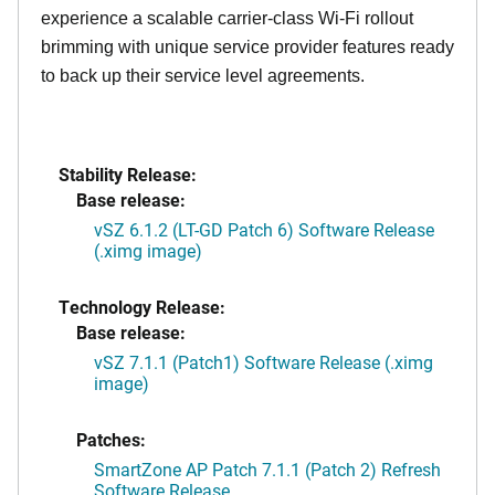
experience a scalable carrier-class Wi-Fi rollout
brimming with unique service provider features ready
to back up their service level agreements.
Stability Release:
Base release:
vSZ 6.1.2 (LT-GD Patch 6) Software Release
(.ximg image)
Technology Release:
Base release:
vSZ 7.1.1 (Patch1) Software Release (.ximg
image)
Patches:
SmartZone AP Patch 7.1.1 (Patch 2) Refresh
Software Release