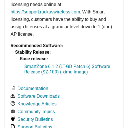
licensing needs online at
https://support.ruckuswireless.com
. With Smart
licensing, customers have the ability to buy and
assign licenses at a granular level down to 1 (one)
AP license.
Recommended Software:
Stability Release:
Base release:
SmartZone 6.1.2 (LT-GD Patch 6) Software
Release (SZ-100) (.ximg image)
Documentation
Software Downloads
Knowledge Articles
Community Topics
Security Bulletins
Support Bulletins