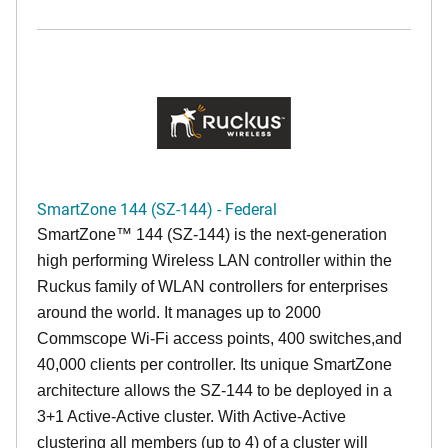
SmartZone 144 (SZ-144) - Federal
SmartZone™ 144 (SZ-144) is the next-generation
high performing Wireless LAN controller within the
Ruckus family of WLAN controllers for enterprises
around the world. It manages up to 2000
Commscope Wi-Fi access points, 400 switches,and
40,000 clients per controller. Its unique SmartZone
architecture allows the SZ-144 to be deployed in a
3+1 Active-Active cluster. With Active-Active
clustering all members (up to 4) of a cluster will