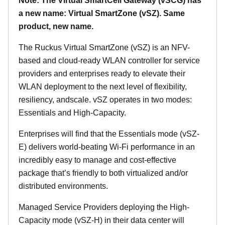
Note: The Virtual SmartCell Gateway (vSCG) has
a new name: Virtual SmartZone (vSZ). Same
product, new name.
The Ruckus Virtual SmartZone (vSZ) is an NFV-
based and cloud-ready WLAN controller for service
providers and enterprises ready to elevate their
WLAN deployment to the next level of flexibility,
resiliency, andscale. vSZ operates in two modes:
Essentials and High-Capacity.
Enterprises will find that the Essentials mode (vSZ-
E) delivers world-beating Wi-Fi performance in an
incredibly easy to manage and cost-effective
package that’s friendly to both virtualized and/or
distributed environments.
Managed Service Providers deploying the High-
Capacity mode (vSZ-H) in their data center will